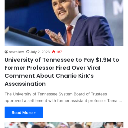
news.law
July 2, 2026
187
University of Tennessee to Pay $1.9M to
Former Professor Fired Over Viral
Comment About Charlie Kirk’s
Assassination
The University of Tennessee System Board of Trustees
approved a settlement with former assistant professor Tamar…
Read More »