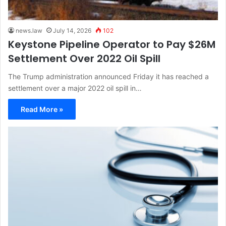
news.law
July 14, 2026
102
Keystone Pipeline Operator to Pay $26M
Settlement Over 2022 Oil Spill
The Trump administration announced Friday it has reached a
settlement over a major 2022 oil spill in…
Read More »