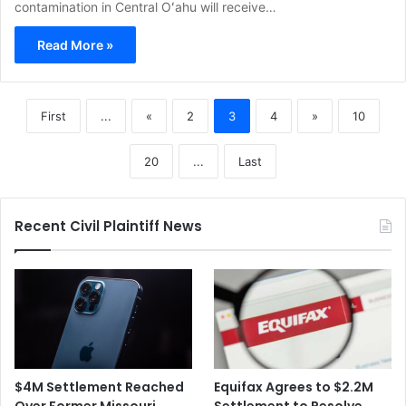
contamination in Central Oʻahu will receive…
Read More »
First
...
«
2
3
4
»
10
20
...
Last
Recent Civil Plaintiff News
$4M Settlement Reached
Equifax Agrees to $2.2M