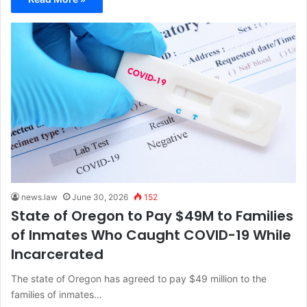
news.law
June 30, 2026
152
State of Oregon to Pay $49M to Families
of Inmates Who Caught COVID-19 While
Incarcerated
The state of Oregon has agreed to pay $49 million to the
families of inmates…