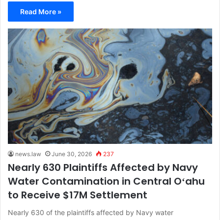
Read More »
news.law
June 30, 2026
237
Nearly 630 Plaintiffs Affected by Navy
Water Contamination in Central Oʻahu
to Receive $17M Settlement
Nearly 630 of the plaintiffs affected by Navy water