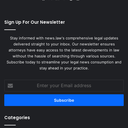
Sign Up For Our Newsletter
Stay informed with news.law's comprehensive legal updates
delivered straight to your inbox. Our newsletter ensures
attorneys have easy access to the latest developments in law
without the hassle of searching through various sources.
Subscribe today to streamline your legal news consumption and
stay ahead in your practice.
Enter
your
Email
address
Categories