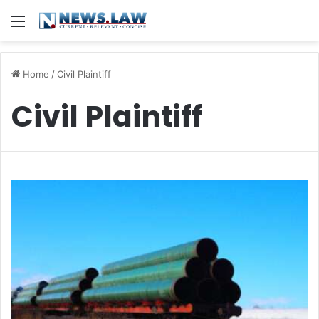
Menu
Home
/
Civil Plaintiff
Civil Plaintiff