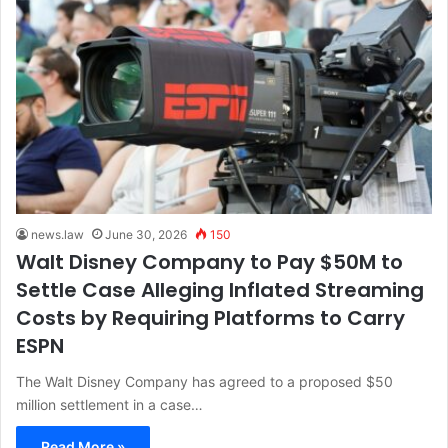
news.law
June 30, 2026
150
Walt Disney Company to Pay $50M to
Settle Case Alleging Inflated Streaming
Costs by Requiring Platforms to Carry
ESPN
The Walt Disney Company has agreed to a proposed $50
million settlement in a case…
Read More »