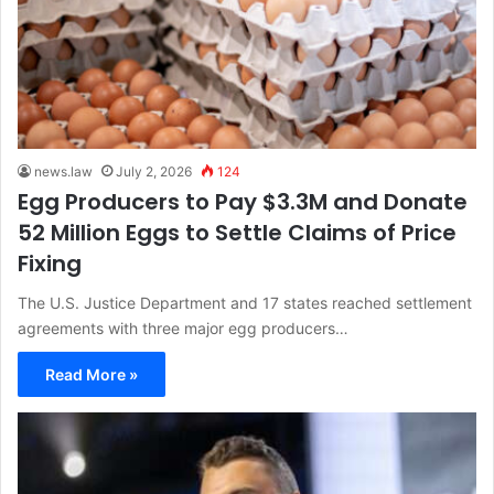
news.law
July 2, 2026
124
Egg Producers to Pay $3.3M and Donate
52 Million Eggs to Settle Claims of Price
Fixing
The U.S. Justice Department and 17 states reached settlement
agreements with three major egg producers…
Read More »