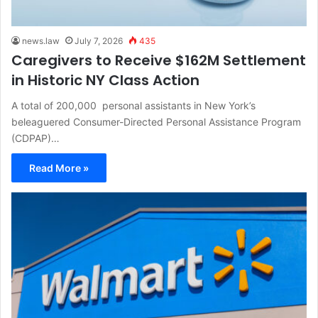
news.law
July 7, 2026
435
Caregivers to Receive $162M Settlement
in Historic NY Class Action
A total of 200,000 personal assistants in New York’s
beleaguered Consumer-Directed Personal Assistance Program
(CDPAP)…
Read More »