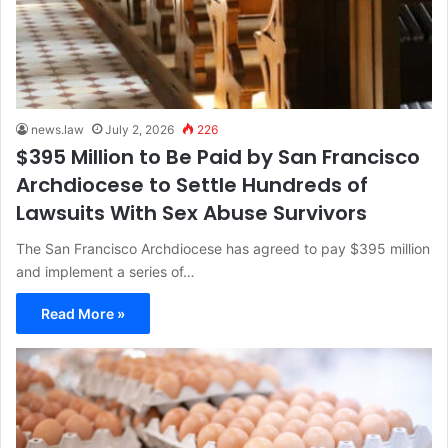
news.law
July 2, 2026
226
$395 Million to Be Paid by San Francisco
Archdiocese to Settle Hundreds of
Lawsuits With Sex Abuse Survivors
The San Francisco Archdiocese has agreed to pay $395 million
and implement a series of…
Read More »