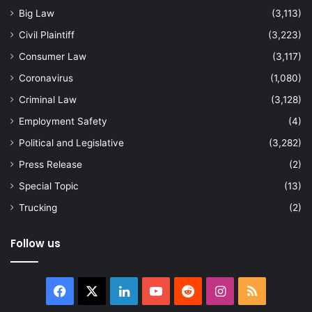
Big Law
(3,113)
Civil Plaintiff
(3,223)
Consumer Law
(3,117)
Coronavirus
(1,080)
Criminal Law
(3,128)
Employment Safety
(4)
Political and Legislative
(3,282)
Press Release
(2)
Special Topic
(13)
Trucking
(2)
Follow us
Facebook
X
LinkedIn
YouTube
Reddit
Instagram
RSS