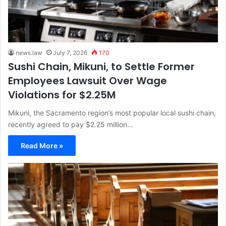
news.law
July 7, 2026
170
Sushi Chain, Mikuni, to Settle Former
Employees Lawsuit Over Wage
Violations for $2.25M
Mikuni, the Sacramento region’s most popular local sushi chain,
recently agreed to pay $2.25 million…
Read More »