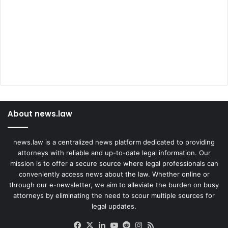
About news.law
news.law is a centralized news platform dedicated to providing
attorneys with reliable and up-to-date legal information. Our
mission is to offer a secure source where legal professionals can
conveniently access news about the law. Whether online or
through our e-newsletter, we aim to alleviate the burden on busy
attorneys by eliminating the need to scour multiple sources for
legal updates.
Facebook
X
LinkedIn
YouTube
Reddit
Instagram
RSS