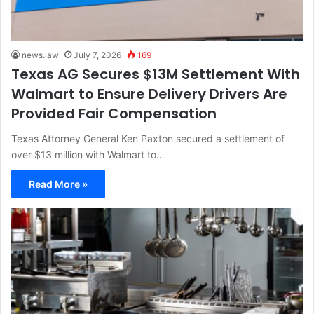
news.law
July 7, 2026
169
Texas AG Secures $13M Settlement With
Walmart to Ensure Delivery Drivers Are
Provided Fair Compensation
Texas Attorney General Ken Paxton secured a settlement of
over $13 million with Walmart to…
Read More »