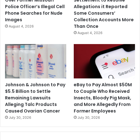
Over Former Missouri
Settlement to Resolve
Police Officer’s Illegal Cell
Allegations it Reported
Phone Searches for Nude
Some Consumers’
Images
Collection Accounts More
Than Once
August 4, 2026
August 4, 2026
Johnson & Johnson to Pay
eBay to Pay Almost $50M
$5.5 Billion to Settle
to Couple Who Received
Remaining Lawsuits
Insects, Bloody Pig Mask,
Alleging Talc Products
and More Allegedly From
Caused Ovarian Cancer
Former Employees
July 30, 2026
July 30, 2026