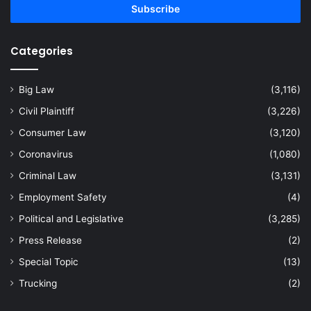
address
Categories
Big Law
(3,116)
Civil Plaintiff
(3,226)
Consumer Law
(3,120)
Coronavirus
(1,080)
Criminal Law
(3,131)
Employment Safety
(4)
Political and Legislative
(3,285)
Press Release
(2)
Special Topic
(13)
Trucking
(2)