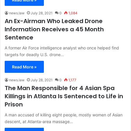
news.law
July 28, 2021
0
1,084
An Ex-Airman Who Leaked Drone
Information Receives a 45 Month
Sentence
A former Air Force intelligence analyst who once helped find
targets for deadly U.S. drone…
Read More »
news.law
July 28, 2021
0
1,177
The Man Responsible for 4 Asian Spa
Killings in Atlanta Is Sentenced to Life in
Prison
A man accused of killing eight people, mostly women of Asian
descent, at Atlanta-area massage…