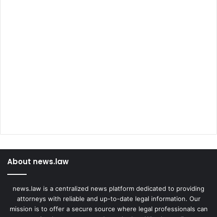
About news.law
news.law is a centralized news platform dedicated to providing
attorneys with reliable and up-to-date legal information. Our
mission is to offer a secure source where legal professionals can