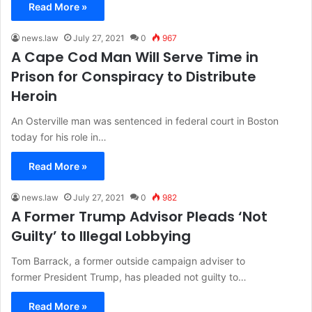
Read More »
news.law
July 27, 2021
0
967
A Cape Cod Man Will Serve Time in
Prison for Conspiracy to Distribute
Heroin
An Osterville man was sentenced in federal court in Boston
today for his role in…
Read More »
news.law
July 27, 2021
0
982
A Former Trump Advisor Pleads ‘Not
Guilty’ to Illegal Lobbying
Tom Barrack, a former outside campaign adviser to
former President Trump, has pleaded not guilty to…
Read More »