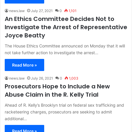
news.law
July 27, 2021
0
1,101
An Ethics Committee Decides Not to
Investigate the Arrest of Representative
Joyce Beatty
The House Ethics Committee announced on Monday that it will
not take further action to investigate the arrest…
Read More »
news.law
July 26, 2021
0
1,003
Prosecutors Hope to Include a New
Abuse Claim in the R. Kelly Trial
Ahead of R. Kelly’s Brooklyn trial on federal sex trafficking and
racketeering charges, prosecutors are seeking to admit
additional…
Read More »