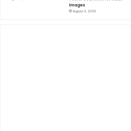
Images
August 4, 2026