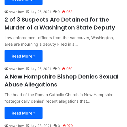
news.law
July 26, 2021
0
963
2 of 3 Suspects Are Detained for the
Murder of a Washington State Deputy
Law enforcement officers from the Vancouver, Washington,
area are mourning a deputy killed in a…
Read More »
news.law
July 26, 2021
0
960
A New Hampshire Bishop Denies Sexual
Abuse Allegations
The head of the Roman Catholic Church in New Hampshire
“categorically denies” recent allegations that…
Read More »
news.law
July 23, 2021
0
970