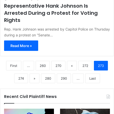
Representative Hank Johnson Is
Arrested During a Protest for Voting
Rights
Rep. Hank Johnson was arrested by Capitol Police on Thursday
during a protest on “Senate…
Read More »
First
...
260
270
«
272
273
274
»
280
290
...
Last
Recent Civil Plaintiff News