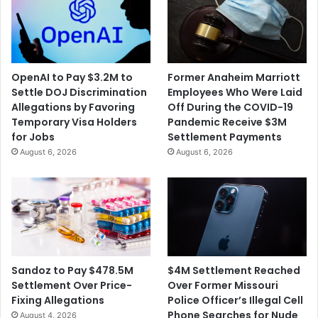
OpenAI to Pay $3.2M to
Former Anaheim Marriott
Settle DOJ Discrimination
Employees Who Were Laid
Allegations by Favoring
Off During the COVID-19
Temporary Visa Holders
Pandemic Receive $3M
for Jobs
Settlement Payments
August 6, 2026
August 6, 2026
$4M Settlement Reached
Sandoz to Pay $478.5M
Over Former Missouri
Settlement Over Price-
Police Officer’s Illegal Cell
Fixing Allegations
Phone Searches for Nude
August 4, 2026