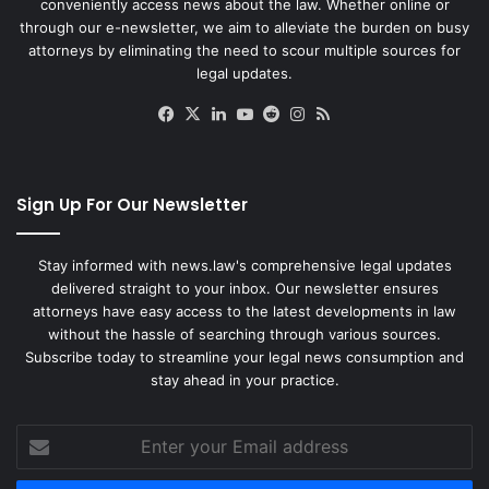
conveniently access news about the law. Whether online or
through our e-newsletter, we aim to alleviate the burden on busy
attorneys by eliminating the need to scour multiple sources for
legal updates.
Facebook
X
LinkedIn
YouTube
Reddit
Instagram
RSS
Sign Up For Our Newsletter
Stay informed with news.law's comprehensive legal updates
delivered straight to your inbox. Our newsletter ensures
attorneys have easy access to the latest developments in law
without the hassle of searching through various sources.
Subscribe today to streamline your legal news consumption and
stay ahead in your practice.
Enter
your
Email