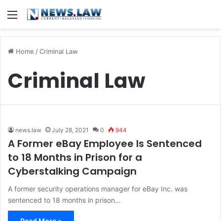
Menu
Home
/
Criminal Law
Criminal Law
news.law
July 28, 2021
0
944
A Former eBay Employee Is Sentenced
to 18 Months in Prison for a
Cyberstalking Campaign
A former security operations manager for eBay Inc. was
sentenced to 18 months in prison…
Read More »