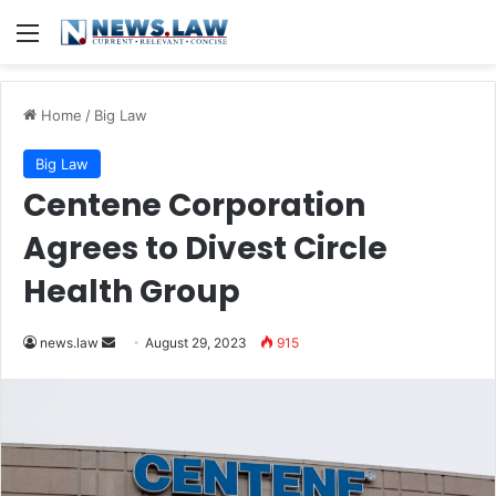
Menu
Home
/
Big Law
Big Law
Centene Corporation
Agrees to Divest Circle
Health Group
Send
news.law
August 29, 2023
915
an
email