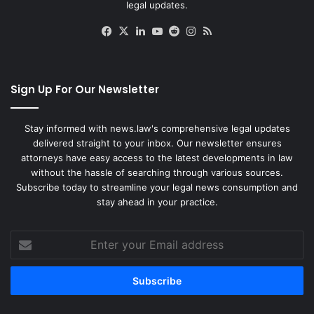
legal updates.
Facebook
X
LinkedIn
YouTube
Reddit
Instagram
RSS
Sign Up For Our Newsletter
Stay informed with news.law's comprehensive legal updates
delivered straight to your inbox. Our newsletter ensures
attorneys have easy access to the latest developments in law
without the hassle of searching through various sources.
Subscribe today to streamline your legal news consumption and
stay ahead in your practice.
Enter
your
Email
address