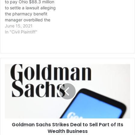
to pay Ohio $88.3 million
but hadn’t…
to settle a lawsuit alleging
the pharmacy benefit
manager overbilled the
state’s Medicaid
June 15, 2021
department for pharmacy
In "Civil Plaintiff"
services it provided, the
state’s top lawyer
announced Monday.
Republican Attorney
General Dave Yost said the
Goldman
settlement is the first and
Sachs
largest in the nation…
Strikes
Deal
to
Sell
Part
of
Its
Goldman Sachs Strikes Deal to Sell Part of Its
Wealth
Business
Wealth Business