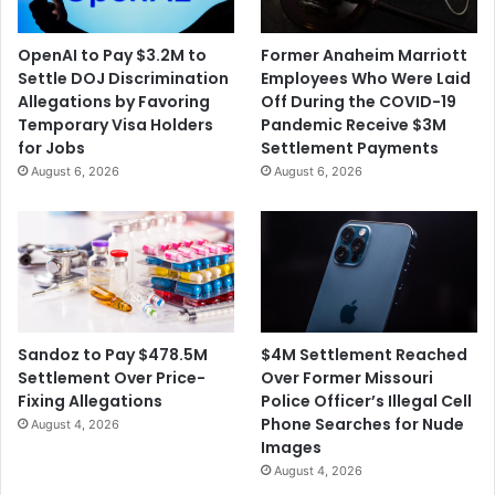
OpenAI to Pay $3.2M to
Former Anaheim Marriott
Settle DOJ Discrimination
Employees Who Were Laid
Allegations by Favoring
Off During the COVID-19
Temporary Visa Holders
Pandemic Receive $3M
for Jobs
Settlement Payments
August 6, 2026
August 6, 2026
$4M Settlement Reached
Sandoz to Pay $478.5M
Over Former Missouri
Settlement Over Price-
Police Officer’s Illegal Cell
Fixing Allegations
Phone Searches for Nude
August 4, 2026
Images
August 4, 2026