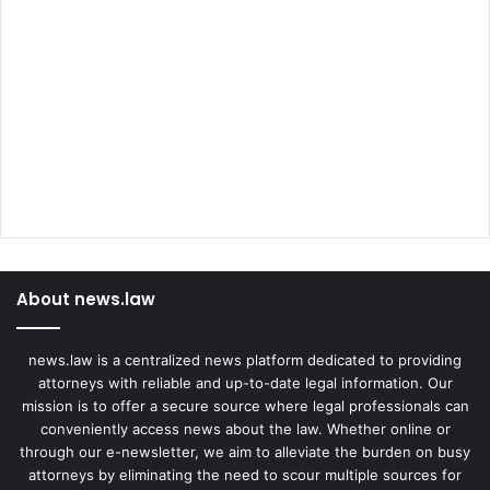
About news.law
news.law is a centralized news platform dedicated to providing
attorneys with reliable and up-to-date legal information. Our
mission is to offer a secure source where legal professionals can
conveniently access news about the law. Whether online or
through our e-newsletter, we aim to alleviate the burden on busy
attorneys by eliminating the need to scour multiple sources for