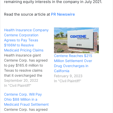
remaining equity interests in the company in July 2021.
Read the source article at
PR Newswire
Health Insurance Company
Centene Corporation
Agrees to Pay Texas
$166M to Resolve
Medicaid Pricing Claims
Health insurance giant
Centene Reaches $215
Centene Corp. has agreed
Million Settlement Over
to pay $165.6 million to
Drug Overcharges in
Texas to resolve claims
California
that it overcharged the
February 9, 2023
state’s Medicaid program
September 20, 2022
In "Civil Plaintiff"
for pharmacy services. It’s
In "Civil Plaintiff"
the biggest known payout
Centene Corp. Will Pay
by the nation’s largest
Ohio $88 Million in a
Medicaid insurer over its
Medicaid Fraud Settlement
drug pricing practices. The
Centene Corp. has agreed
deal was signed July 11