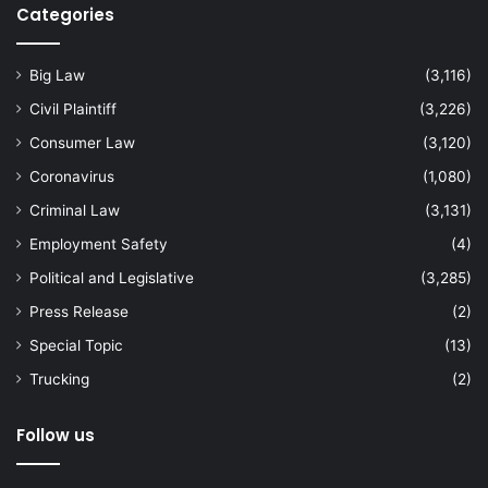
Categories
Big Law
(3,116)
Civil Plaintiff
(3,226)
Consumer Law
(3,120)
Coronavirus
(1,080)
Criminal Law
(3,131)
Employment Safety
(4)
Political and Legislative
(3,285)
Press Release
(2)
Special Topic
(13)
Trucking
(2)
Follow us