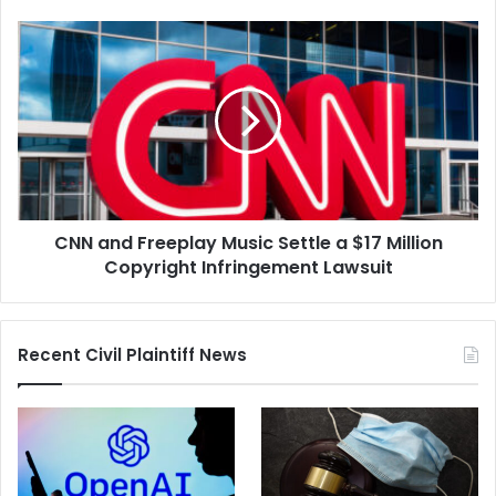
CNN
and
Freeplay
Music
Settle
a
$17
Million
Copyright
CNN and Freeplay Music Settle a $17 Million
Infringement
Lawsuit
Copyright Infringement Lawsuit
Recent Civil Plaintiff News