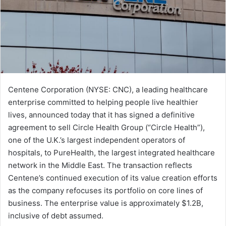
Centene Corporation (NYSE: CNC), a leading healthcare
enterprise committed to helping people live healthier
lives, announced today that it has signed a definitive
agreement to sell Circle Health Group (“Circle Health”),
one of the U.K.’s largest independent operators of
hospitals, to PureHealth, the largest integrated healthcare
network in the Middle East. The transaction reflects
Centene’s continued execution of its value creation efforts
as the company refocuses its portfolio on core lines of
business. The enterprise value is approximately $1.2B,
inclusive of debt assumed.