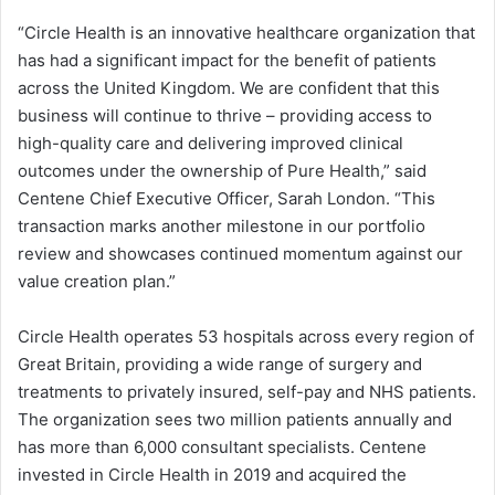
“Circle Health is an innovative healthcare organization that
has had a significant impact for the benefit of patients
across the United Kingdom. We are confident that this
business will continue to thrive – providing access to
high-quality care and delivering improved clinical
outcomes under the ownership of Pure Health,” said
Centene Chief Executive Officer, Sarah London. “This
transaction marks another milestone in our portfolio
review and showcases continued momentum against our
value creation plan.”
Circle Health operates 53 hospitals across every region of
Great Britain, providing a wide range of surgery and
treatments to privately insured, self-pay and NHS patients.
The organization sees two million patients annually and
has more than 6,000 consultant specialists. Centene
invested in Circle Health in 2019 and acquired the