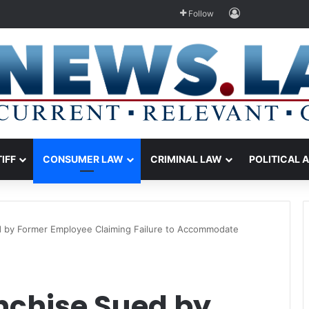
Log In
Follow
TIFF
CONSUMER LAW
CRIMINAL LAW
POLITICAL 
ed by Former Employee Claiming Failure to Accommodate
nchise Sued by