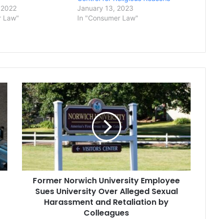
 2022
January 13, 2023
r Law"
In "Consumer Law"
Former
Norwich
University
Employee
Sues
University
Over
Alleged
Sexual
Former Norwich University Employee
Harassment
and
Sues University Over Alleged Sexual
Retaliation
Harassment and Retaliation by
by
Colleagues