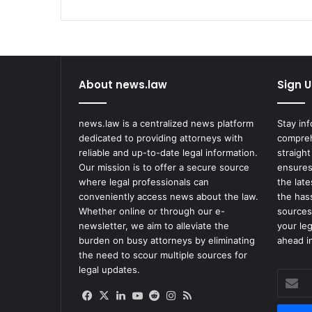
About news.law
Sign U
news.law is a centralized news platform
Stay in
dedicated to providing attorneys with
compreh
reliable and up-to-date legal information.
straight
Our mission is to offer a secure source
ensures
where legal professionals can
the lat
conveniently access news about the law.
the has
Whether online or through our e-
sources
newsletter, we aim to alleviate the
your le
burden on busy attorneys by eliminating
ahead in
the need to scour multiple sources for
legal updates.
Enter
your
Facebook
X
LinkedIn
YouTube
Reddit
Instagram
RSS
Email