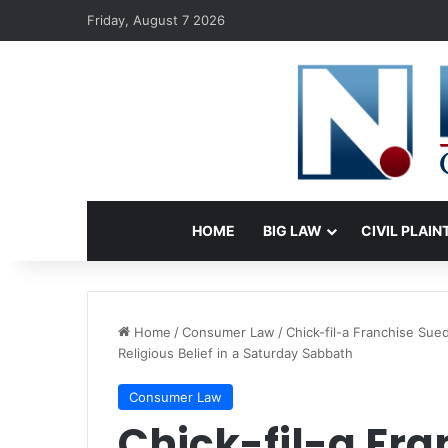
Friday, August 7 2026
HOME
BIG LAW
CIVIL PLAIN
Home
/
Consumer Law
/
Chick-fil-a Franchise Su
Religious Belief in a Saturday Sabbath
Consumer Law
Chick-fil-a Fra