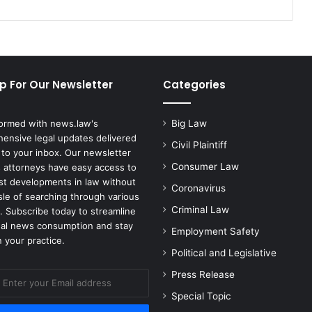
Colleagues
p For Our Newsletter
Categories
formed with news.law's
Big Law
ensive legal updates delivered
Civil Plaintiff
 to your inbox. Our newsletter
Consumer Law
 attorneys have easy access to
est developments in law without
Coronavirus
sle of searching through various
Criminal Law
. Subscribe today to streamline
gal news consumption and stay
Employment Safety
 your practice.
Political and Legislative
Press Release
Special Topic