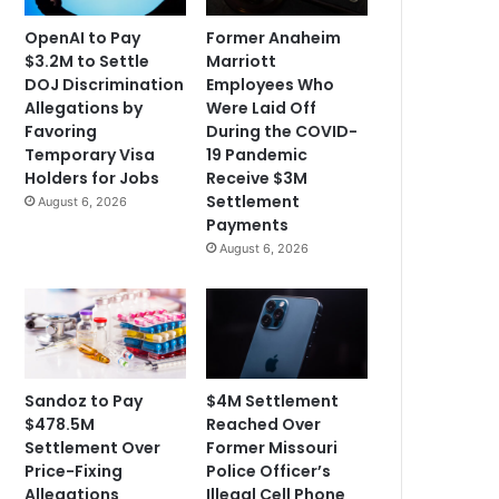
OpenAI to Pay
Former Anaheim
$3.2M to Settle
Marriott
DOJ Discrimination
Employees Who
Allegations by
Were Laid Off
Favoring
During the COVID-
Temporary Visa
19 Pandemic
Holders for Jobs
Receive $3M
Settlement
August 6, 2026
Payments
August 6, 2026
Sandoz to Pay
$4M Settlement
$478.5M
Reached Over
Settlement Over
Former Missouri
Price-Fixing
Police Officer’s
Allegations
Illegal Cell Phone