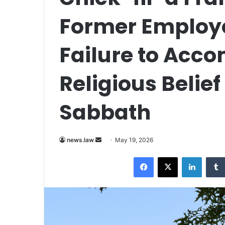
Former Employ
Failure to Ac
Religious Belief
Sabbath
Send
news.law
May 19, 2026
an
Facebook
X
LinkedI
email