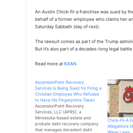
An Austin Chick-fil-a franchise was sued by 
behalf of a former employee who claims her em
Saturday Sabbath (day of rest).
The lawsuit comes as part of the Trump adminis
But it’s also part of a decades-long legal battl
Read more at
KXAN
AscensionPoint Recovery
Services Is Being Sued for Firing a
Christian Employee Who Refused
to Have His Fingerprints Taken
AscensionPoint Recovery
Services, LLC (APRS), a
Minnesota-based estate and
Chick-Fil-A 
probate debt recovery company
Allegations 
that manages decedent debt
Wage Laws