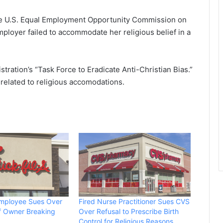
the U.S. Equal Employment Opportunity Commission on
ployer failed to accommodate her religious belief in a
tration’s “Task Force to Eradicate Anti-Christian Bias.”
e related to religious accomodations.
Employee Sues Over
Fired Nurse Practitioner Sues CVS
of Owner Breaking
Over Refusal to Prescribe Birth
Control for Religious Reasons