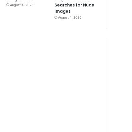
Searches for Nude
August 4, 2026
Images
August 4, 2026