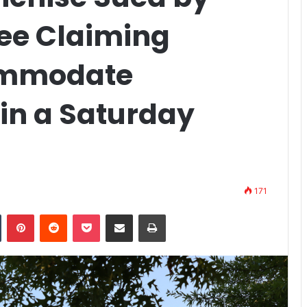
ee Claiming
commodate
 in a Saturday
171
n
Tumblr
Pinterest
Reddit
Pocket
Share via Email
Print