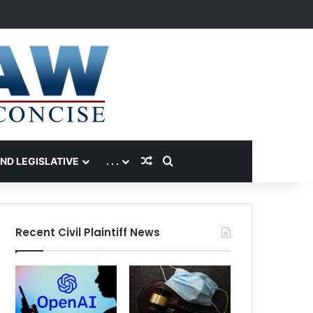
Random Article
Search for
AND LEGISLATIVE
. . .
Recent Civil Plaintiff News