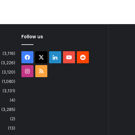
Follow us
(3,116)
Facebook
X
LinkedIn
YouTube
Reddit
(3,226)
Instagram
RSS
(3,120)
(1,080)
(3,131)
(4)
(3,285)
(2)
(13)