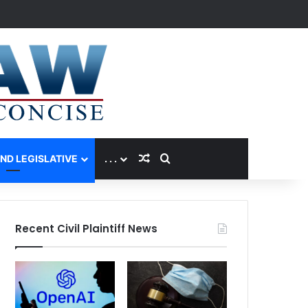
Random Article
Search for
AND LEGISLATIVE
. . .
Recent Civil Plaintiff News