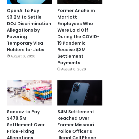
OpenAI to Pay
Former Anaheim
$3.2M to Settle
Marriott
DOJ Discrimination
Employees Who
Allegations by
Were Laid Off
Favoring
During the COVID-
Temporary Visa
19 Pandemic
Holders for Jobs
Receive $3M
Settlement
August 6, 2026
Payments
August 6, 2026
Sandoz to Pay
$4M Settlement
$478.5M
Reached Over
Settlement Over
Former Missouri
Price-Fixing
Police Officer’s
Allegations
Illegal Cell Phone