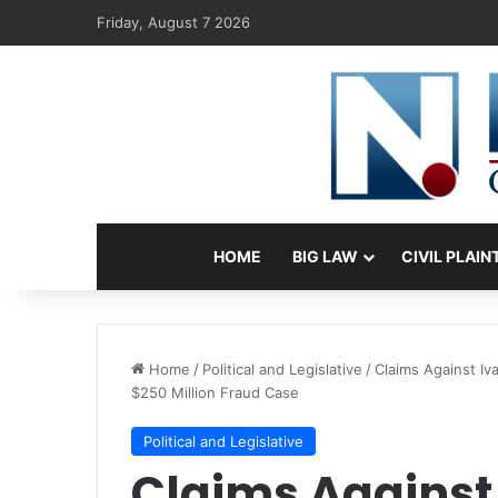
Friday, August 7 2026
HOME
BIG LAW
CIVIL PLAIN
Home
/
Political and Legislative
/
Claims Against I
$250 Million Fraud Case
Political and Legislative
Claims Against