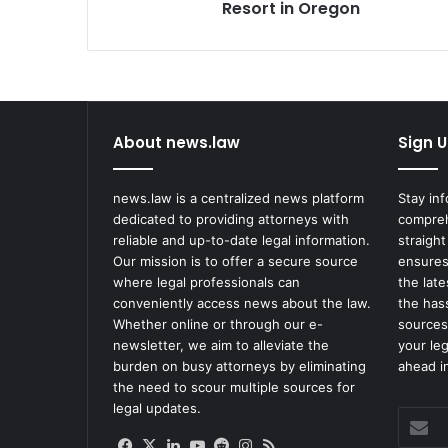
Ski
Resort in Oregon
Resort
in
Oregon
About news.law
Sign U
news.law is a centralized news platform
Stay in
dedicated to providing attorneys with
compreh
reliable and up-to-date legal information.
straight
Our mission is to offer a secure source
ensures
where legal professionals can
the lat
conveniently access news about the law.
the has
Whether online or through our e-
sources
newsletter, we aim to alleviate the
your le
burden on busy attorneys by eliminating
ahead in
the need to scour multiple sources for
legal updates.
Enter
your
Facebook
X
LinkedIn
YouTube
Reddit
Instagram
RSS