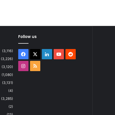
Follow us
(3,116)
Facebook
X
LinkedIn
YouTube
Reddit
(3,226)
Instagram
RSS
(3,120)
(1,080)
(3,131)
(4)
(3,285)
(2)
(13)