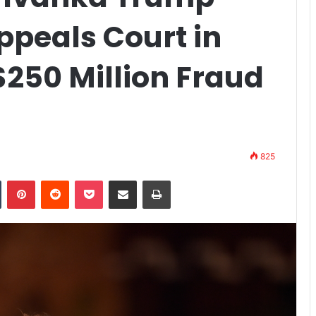
ppeals Court in
250 Million Fraud
825
n
Tumblr
Pinterest
Reddit
Pocket
Share via Email
Print