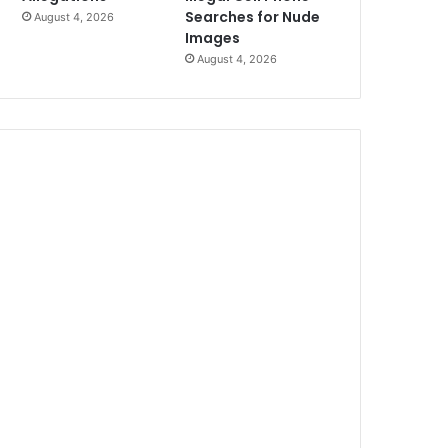
Searches for Nude
August 4, 2026
Images
August 4, 2026