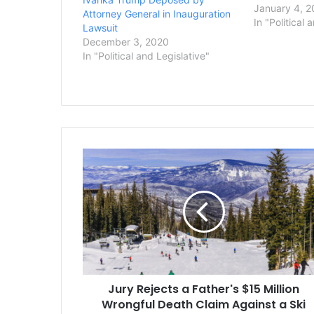
Trump Jr., d
January 4, 2
Attorney General in Inauguration
testimony in 
In "Political 
Lawsuit
the family’s 
December 3, 2020
Attorney Gene
In "Political and Legislative"
office said in 
recently…
Jury
Rejects
a
Father's
$15
Million
Wrongful
Death
Claim
Jury Rejects a Father's $15 Million
Against
a
Wrongful Death Claim Against a Ski