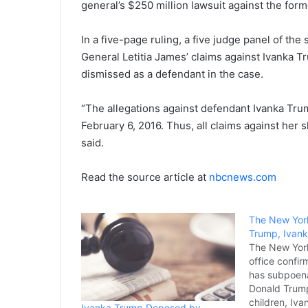
general’s $250 million lawsuit against the form
In a five-page ruling, a five judge panel of th
General Letitia James’ claims against Ivanka 
dismissed as a defendant in the case.
“The allegations against defendant Ivanka Tru
February 6, 2016. Thus, all claims against her 
said.
Read the source article at
nbcnews.com
The New Yor
Trump, Ivank
The New York
office confi
has subpoen
Donald Trump
children, Iv
Ivanka Trump Deposed by