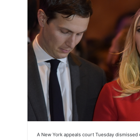
A New York appeals court Tuesday dismissed cl