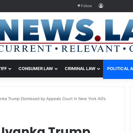
Log In
Follow
TIFF
CONSUMER LAW
CRIMINAL LAW
POLITICAL 
vanka Trump Dismissed by Appeals Court in New York AG’s
 Ivanka Trump