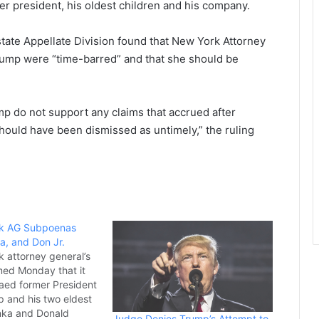
er president, his oldest children and his company.
e state Appellate Division found that New York Attorney
Trump were “time-barred” and that she should be
mp do not support any claims that accrued after
should have been dismissed as untimely,” the ruling
k AG Subpoenas
a, and Don Jr.
 attorney general’s
rmed Monday that it
aed former President
 and his two eldest
anka and Donald
Judge Denies Trump’s Attempt to