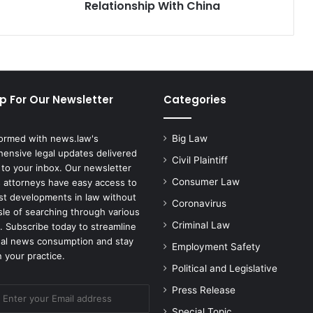
With
Relationship With China
China
p For Our Newsletter
Categories
formed with news.law's
Big Law
ensive legal updates delivered
Civil Plaintiff
 to your inbox. Our newsletter
Consumer Law
 attorneys have easy access to
est developments in law without
Coronavirus
sle of searching through various
Criminal Law
. Subscribe today to streamline
gal news consumption and stay
Employment Safety
 your practice.
Political and Legislative
Press Release
Special Topic