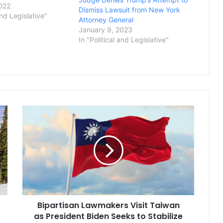
emanding their
022
Dismiss Lawsuit from New York
an investigation into
and Legislative"
Attorney General
business practices.
January 9, 2023
ral Letitia James’
In "Political and Legislative"
a court filing that it
Bipartisan
Lawmakers
Visit
Taiwan
as
President
Biden
Seeks
to
Bipartisan Lawmakers Visit Taiwan
Stabilize
Relationship
as President Biden Seeks to Stabilize