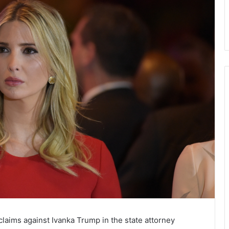
aims against Ivanka Trump in the state attorney