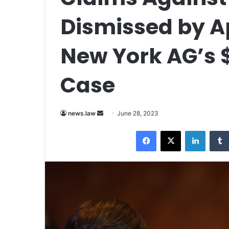
Dismissed by A
New York AG’s $
Case
Send
news.law
June 28, 2023
an
Facebook
X
LinkedI
email