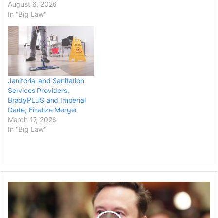
waste, state and Alameda
August 6, 2026
County prosecutors
In "Big Law"
announced Wednesday.
DISH Network California
Service Corporation will
pay $3.32 million in
penalties, $835,500 in
legal costs, $845,000 for
Janitorial and Sanitation
supplemental…
Services Providers,
BradyPLUS and Imperial
Dade, Finalize Merger
March 17, 2026
In "Big Law"
Federal
Court
Dismisses
Elon