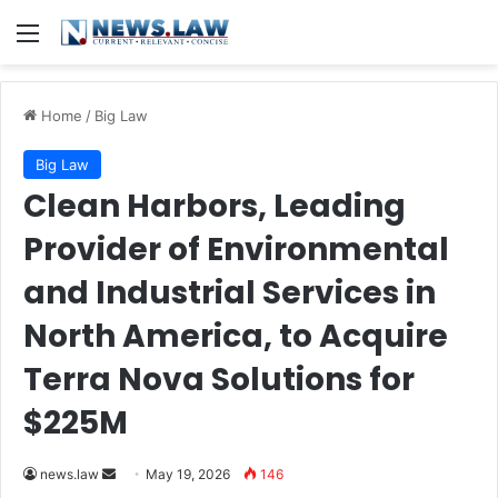
Menu
Home
/
Big Law
Big Law
Clean Harbors, Leading
Provider of Environmental
and Industrial Services in
North America, to Acquire
Terra Nova Solutions for
$225M
Send
news.law
May 19, 2026
146