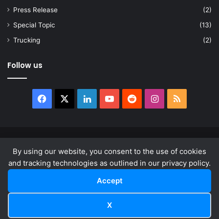
Press Release
(2)
Special Topic
(13)
Trucking
(2)
Follow us
Facebook
X
LinkedIn
YouTube
Reddit
Instagram
RSS
© Copyright 2026, All Rights Reserved |
news.law
By using our website, you consent to the use of cookies
About
Privacy Policy
Terms & Conditions
and tracking technologies as outlined in our privacy policy.
Accept
Facebook
X
LinkedIn
YouTube
Reddit
Instagram
RSS
X