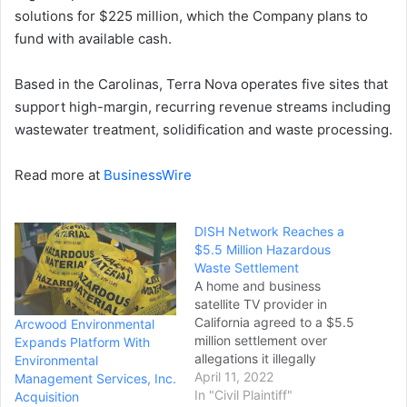
solutions for $225 million, which the Company plans to
fund with available cash.
Based in the Carolinas, Terra Nova operates five sites that
support high-margin, recurring revenue streams including
wastewater treatment, solidification and waste processing.
Read more at
BusinessWire
DISH Network Reaches a
$5.5 Million Hazardous
Waste Settlement
A home and business
satellite TV provider in
California agreed to a $5.5
Arcwood Environmental
million settlement over
Expands Platform With
allegations it illegally
Environmental
disposed of and
April 11, 2022
Management Services, Inc.
mismanaged hazardous
In "Civil Plaintiff"
Acquisition