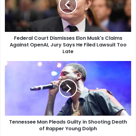
Musk's
Claims
Against
OpenAI,
Jury
Federal Court Dismisses Elon Musk's Claims
Says
He
Against OpenAI, Jury Says He Filed Lawsuit Too
Filed
Late
Lawsuit
Too
Tennessee
Late
Man
Pleads
Guilty
in
Shooting
Death
of
Rapper
Tennessee Man Pleads Guilty in Shooting Death
Young
Dolph
of Rapper Young Dolph