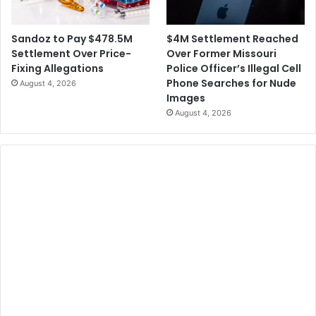
$4M Settlement Reached
Sandoz to Pay $478.5M
Over Former Missouri
Settlement Over Price-
Police Officer’s Illegal Cell
Fixing Allegations
Phone Searches for Nude
August 4, 2026
Images
August 4, 2026