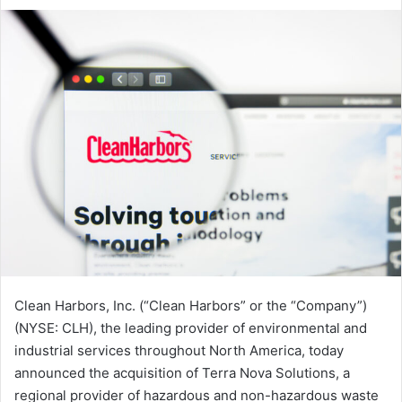
an
email
Clean Harbors, Inc. (“Clean Harbors” or the “Company”)
(NYSE: CLH), the leading provider of environmental and
industrial services throughout North America, today
announced the acquisition of Terra Nova Solutions, a
regional provider of hazardous and non-hazardous waste