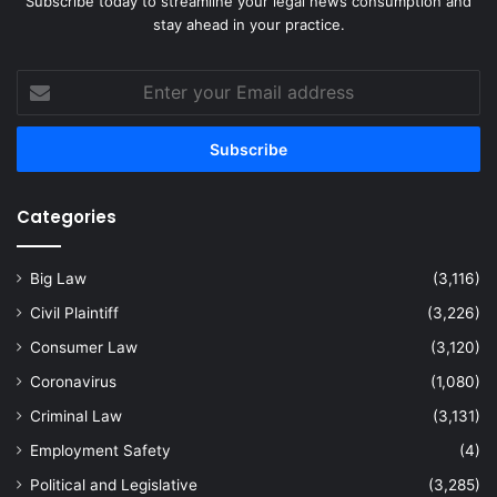
Subscribe today to streamline your legal news consumption and
stay ahead in your practice.
Enter
your
Email
address
Categories
Big Law
(3,116)
Civil Plaintiff
(3,226)
Consumer Law
(3,120)
Coronavirus
(1,080)
Criminal Law
(3,131)
Employment Safety
(4)
Political and Legislative
(3,285)