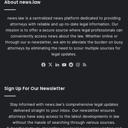
About news.law
news.law is a centralized news platform dedicated to providing
attorneys with reliable and up-to-date legal information. Our
mission is to offer a secure source where legal professionals can
conveniently access news about the law. Whether online or
through our e-newsletter, we aim to alleviate the burden on busy
attorneys by eliminating the need to scour multiple sources for
legal updates.
Facebook
X
LinkedIn
YouTube
Reddit
Instagram
RSS
Sign Up For Our Newsletter
Stay informed with news.law's comprehensive legal updates
delivered straight to your inbox. Our newsletter ensures
attorneys have easy access to the latest developments in law
without the hassle of searching through various sources.