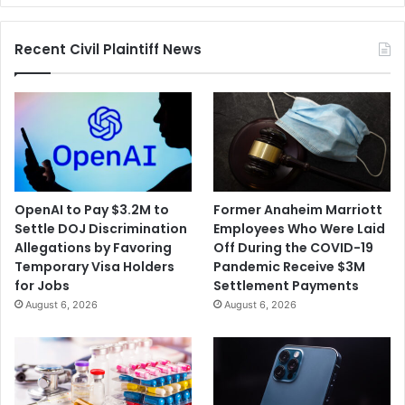
Recent Civil Plaintiff News
OpenAI to Pay $3.2M to
Former Anaheim Marriott
Settle DOJ Discrimination
Employees Who Were Laid
Allegations by Favoring
Off During the COVID-19
Temporary Visa Holders
Pandemic Receive $3M
for Jobs
Settlement Payments
August 6, 2026
August 6, 2026