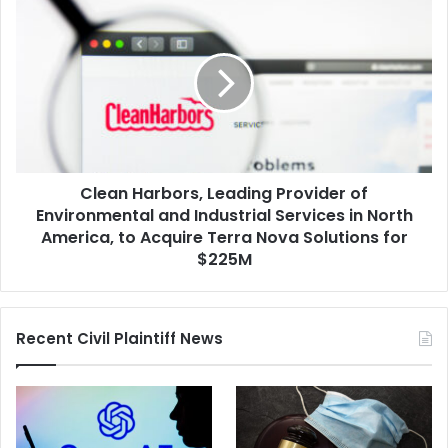
Clean
Electric
Harbors,
Utility
Leading
Business
Provider
of
Environmental
and
Industrial
Services
Clean Harbors, Leading Provider of
in
North
Environmental and Industrial Services in North
America,
America, to Acquire Terra Nova Solutions for
to
$225M
Acquire
Terra
Nova
Recent Civil Plaintiff News
Solutions
for
$225M