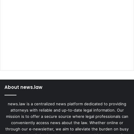
About news.law
news.law is a centralized news platform dedicated to providing
attorneys with reliable and up-to-date legal information. Our
mission is to offer a secure source where legal professionals can
conveniently access news about the law. Whether online or
through our e-newsletter, we aim to alleviate the burden on busy