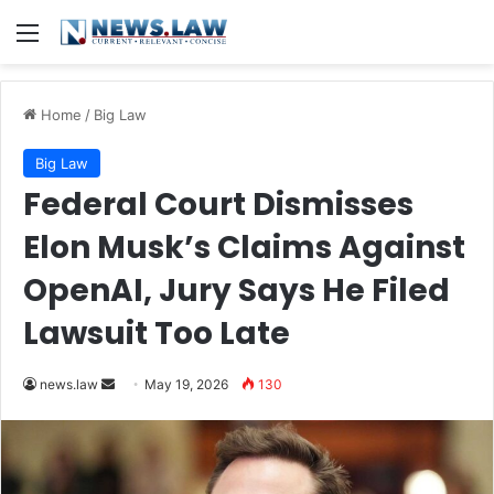
Menu
Home
/
Big Law
Big Law
Federal Court Dismisses
Elon Musk’s Claims Against
OpenAI, Jury Says He Filed
Lawsuit Too Late
Send
news.law
May 19, 2026
130
an
email