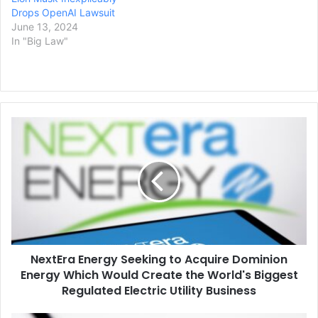
Drops OpenAI Lawsuit
June 13, 2024
In "Big Law"
NextEra
Energy
Seeking
to
Acquire
Dominion
Energy
Which
Would
NextEra Energy Seeking to Acquire Dominion
Create
the
Energy Which Would Create the World's Biggest
World's
Regulated Electric Utility Business
Biggest
Regulated