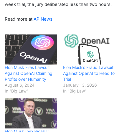
week trial, the jury deliberated less than two hours.
Read more at
AP News
Elon Musk Files Lawsuit
Elon Musk’s Fraud Lawsuit
Against OpenAI Claiming
Against OpenAI to Head to
Profits over Humanity
Trial
August 6, 2024
January 13, 2026
In "Big Law"
In "Big Law"
Elon Musk Inexplicably