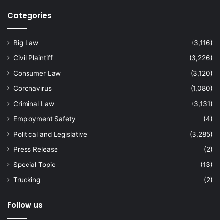
Categories
Big Law
(3,116)
Civil Plaintiff
(3,226)
Consumer Law
(3,120)
Coronavirus
(1,080)
Criminal Law
(3,131)
Employment Safety
(4)
Political and Legislative
(3,285)
Press Release
(2)
Special Topic
(13)
Trucking
(2)
Follow us