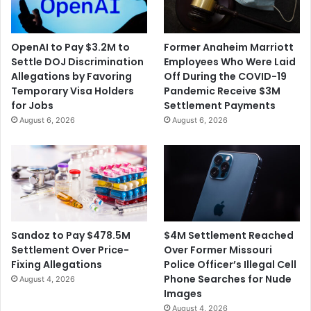
OpenAI to Pay $3.2M to
Former Anaheim Marriott
Settle DOJ Discrimination
Employees Who Were Laid
Allegations by Favoring
Off During the COVID-19
Temporary Visa Holders
Pandemic Receive $3M
for Jobs
Settlement Payments
August 6, 2026
August 6, 2026
$4M Settlement Reached
Sandoz to Pay $478.5M
Over Former Missouri
Settlement Over Price-
Police Officer’s Illegal Cell
Fixing Allegations
Phone Searches for Nude
August 4, 2026
Images
August 4, 2026