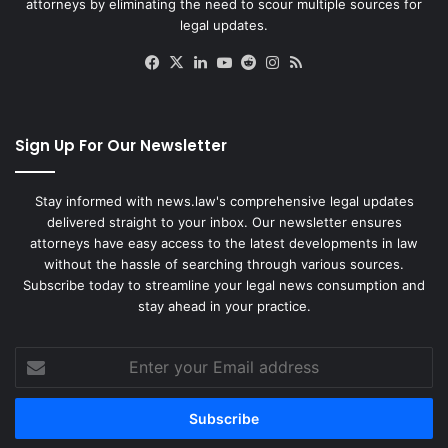
attorneys by eliminating the need to scour multiple sources for
legal updates.
Facebook
X
LinkedIn
YouTube
Reddit
Instagram
RSS
Sign Up For Our Newsletter
Stay informed with news.law's comprehensive legal updates
delivered straight to your inbox. Our newsletter ensures
attorneys have easy access to the latest developments in law
without the hassle of searching through various sources.
Subscribe today to streamline your legal news consumption and
stay ahead in your practice.
Enter
your
Email
address