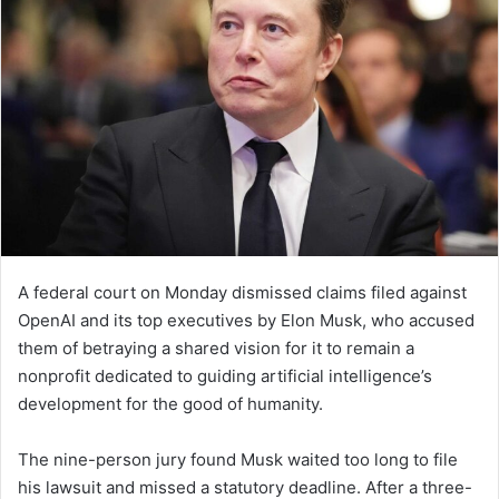
A federal court on Monday dismissed claims filed against
OpenAI and its top executives by Elon Musk, who accused
them of betraying a shared vision for it to remain a
nonprofit dedicated to guiding artificial intelligence’s
development for the good of humanity.
The nine-person jury found Musk waited too long to file
his lawsuit and missed a statutory deadline. After a three-