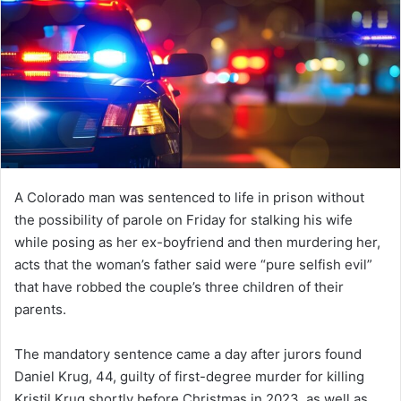
A Colorado man was sentenced to life in prison without
the possibility of parole on Friday for stalking his wife
while posing as her ex-boyfriend and then murdering her,
acts that the woman’s father said were “pure selfish evil”
that have robbed the couple’s three children of their
parents.
The mandatory sentence came a day after jurors found
Daniel Krug, 44, guilty of first-degree murder for killing
Kristil Krug shortly before Christmas in 2023, as well as