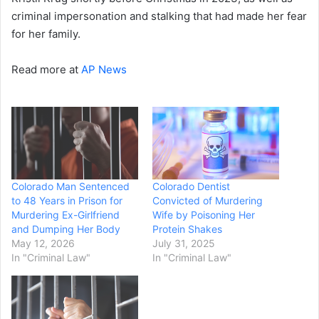
criminal impersonation and stalking that had made her fear
for her family.
Read more at
AP News
Colorado Man Sentenced
Colorado Dentist
to 48 Years in Prison for
Convicted of Murdering
Murdering Ex-Girlfriend
Wife by Poisoning Her
and Dumping Her Body
Protein Shakes
May 12, 2026
July 31, 2025
In "Criminal Law"
In "Criminal Law"