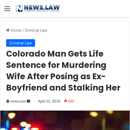
Menu
Home
/
Criminal Law
Criminal Law
Colorado Man Gets Life
Sentence for Murdering
Wife After Posing as Ex-
Boyfriend and Stalking Her
Send
news.law
April 22, 2025
695
an
email