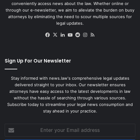
conveniently access news about the law. Whether online or
through our e-newsletter, we aim to alleviate the burden on busy
attorneys by eliminating the need to scour multiple sources for
legal updates.
Facebook
X
LinkedIn
YouTube
Reddit
Instagram
RSS
Sign Up For Our Newsletter
Stay informed with news.law's comprehensive legal updates
delivered straight to your inbox. Our newsletter ensures
attorneys have easy access to the latest developments in law
without the hassle of searching through various sources.
Subscribe today to streamline your legal news consumption and
stay ahead in your practice.
Enter
your
Email