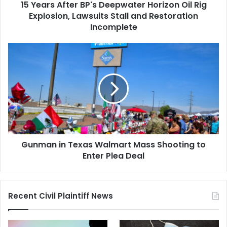
15 Years After BP's Deepwater Horizon Oil Rig
Lawsuits
Stall
Explosion, Lawsuits Stall and Restoration
and
Incomplete
Restoration
Incomplete
Gunman
in
Texas
Walmart
Mass
Shooting
to
Enter
Plea
Gunman in Texas Walmart Mass Shooting to
Deal
Enter Plea Deal
Recent Civil Plaintiff News