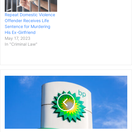
Repeat Domestic Violence
Offender Receives Life
Sentence for Murdering
His Ex-Girlfriend
May 17, 2023
In "Criminal Law"
15
Years
After
BP's
Deepwater
Horizon
Oil
Rig
Explosion,