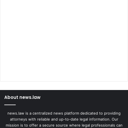
About news.law
news.law is a centralized news platform dedicated to providing
attorneys with reliable and up-to-date legal information. Our
mission is to offer a secure source where legal professionals can