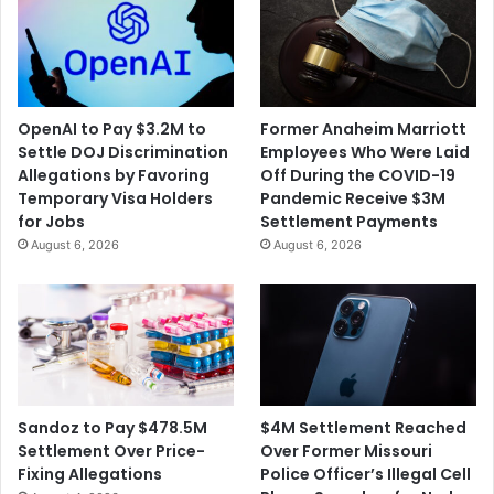
OpenAI to Pay $3.2M to
Former Anaheim Marriott
Settle DOJ Discrimination
Employees Who Were Laid
Allegations by Favoring
Off During the COVID-19
Temporary Visa Holders
Pandemic Receive $3M
for Jobs
Settlement Payments
August 6, 2026
August 6, 2026
$4M Settlement Reached
Sandoz to Pay $478.5M
Over Former Missouri
Settlement Over Price-
Police Officer’s Illegal Cell
Fixing Allegations