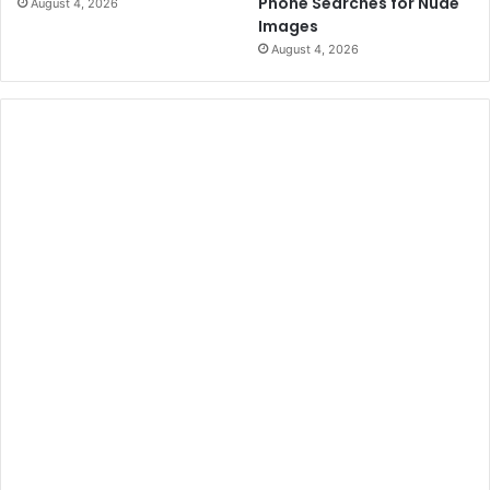
Phone Searches for Nude
August 4, 2026
Images
August 4, 2026