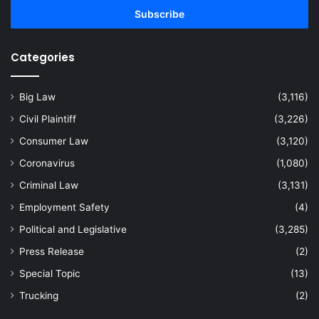
address
Categories
Big Law
(3,116)
Civil Plaintiff
(3,226)
Consumer Law
(3,120)
Coronavirus
(1,080)
Criminal Law
(3,131)
Employment Safety
(4)
Political and Legislative
(3,285)
Press Release
(2)
Special Topic
(13)
Trucking
(2)