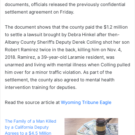
documents, officials released the previously confidential
settlement agreement on Friday.
The document shows that the county paid the $1.2 million
to settle a lawsuit brought by Debra Hinkel after then-
Albany County Sheriff’s Deputy Derek Colling shot her son
Robert Ramirez twice in the back, killing him on Nov. 4,
2018. Ramirez, a 39-year-old Laramie resident, was
unarmed and living with mental illness when Colling pulled
him over for a minor traffic violation. As part of the
settlement, the county also agreed to mental health
intervention training for deputies.
Read the source article at
Wyoming Tribune Eagle
The Family of a Man Killed
by a California Deputy
Agrees to a $4.5 Million