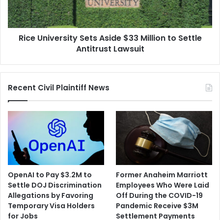
to
Settle
Antitrust
Rice University Sets Aside $33 Million to Settle
Lawsuit
Antitrust Lawsuit
Recent Civil Plaintiff News
OpenAI to Pay $3.2M to
Former Anaheim Marriott
Settle DOJ Discrimination
Employees Who Were Laid
Allegations by Favoring
Off During the COVID-19
Temporary Visa Holders
Pandemic Receive $3M
for Jobs
Settlement Payments