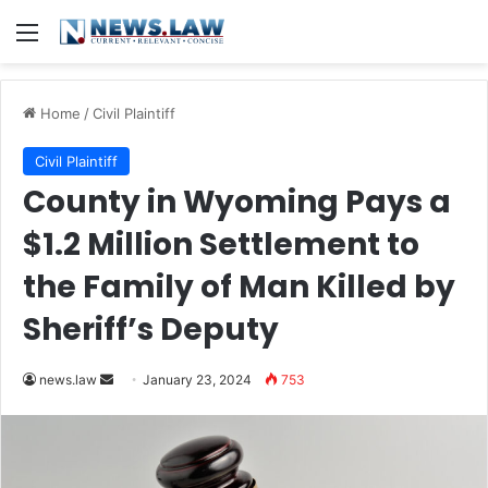
Menu
Home
/
Civil Plaintiff
Civil Plaintiff
County in Wyoming Pays a
$1.2 Million Settlement to
the Family of Man Killed by
Sheriff’s Deputy
Send
news.law
January 23, 2024
753
an
email