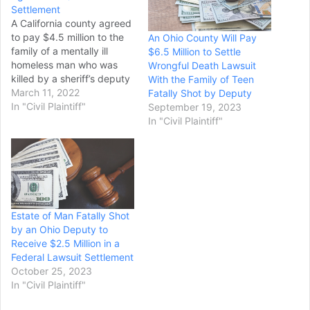
Settlement
A California county agreed
to pay $4.5 million to the
An Ohio County Will Pay
family of a mentally ill
$6.5 Million to Settle
homeless man who was
Wrongful Death Lawsuit
killed by a sheriff’s deputy
With the Family of Teen
in a 30-second
March 11, 2022
Fatally Shot by Deputy
confrontation. The lawsuit
In "Civil Plaintiff"
September 19, 2023
settlement, reported Thurs
In "Civil Plaintiff"
day by the Bay Area News
Group, involves the March
2021 shooting of Tyrell
Wilson in Danville in the
San…
Estate of Man Fatally Shot
by an Ohio Deputy to
Receive $2.5 Million in a
Federal Lawsuit Settlement
October 25, 2023
In "Civil Plaintiff"