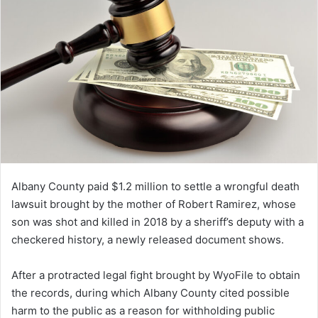
Albany County paid $1.2 million to settle a wrongful death
lawsuit brought by the mother of Robert Ramirez, whose
son was shot and killed in 2018 by a sheriff’s deputy with a
checkered history, a newly released document shows.
After a protracted legal fight brought by WyoFile to obtain
the records, during which Albany County cited possible
harm to the public as a reason for withholding public