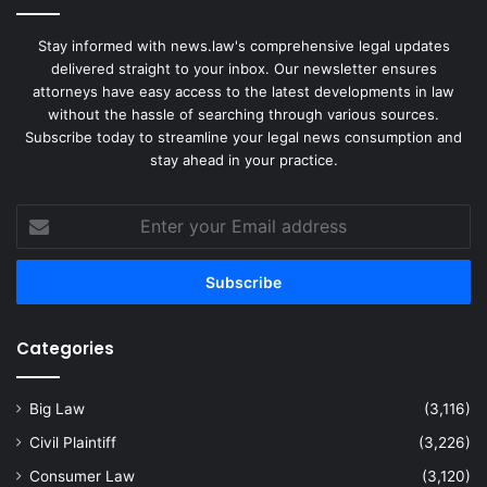
Stay informed with news.law's comprehensive legal updates
delivered straight to your inbox. Our newsletter ensures
attorneys have easy access to the latest developments in law
without the hassle of searching through various sources.
Subscribe today to streamline your legal news consumption and
stay ahead in your practice.
Enter
your
Email
address
Categories
Big Law
(3,116)
Civil Plaintiff
(3,226)
Consumer Law
(3,120)