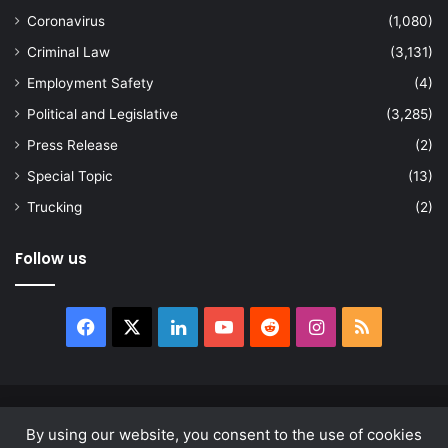
Coronavirus
(1,080)
Criminal Law
(3,131)
Employment Safety
(4)
Political and Legislative
(3,285)
Press Release
(2)
Special Topic
(13)
Trucking
(2)
Follow us
Facebook
X
LinkedIn
YouTube
Reddit
Instagram
RSS
© Copyright 2026, All Rights Reserved |
news.law
By using our website, you consent to the use of cookies