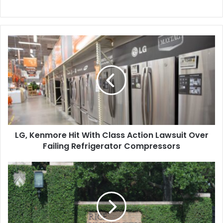
LG,
Kenmore
Hit
With
Class
Action
Lawsuit
Over
Failing
LG, Kenmore Hit With Class Action Lawsuit Over
Refrigerator
Compressors
Failing Refrigerator Compressors
Rice
University
Sets
Aside
$33
Million