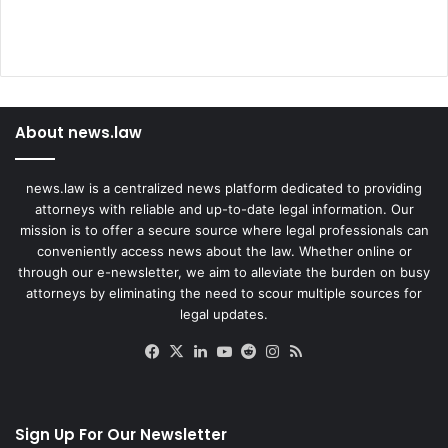
About news.law
news.law is a centralized news platform dedicated to providing
attorneys with reliable and up-to-date legal information. Our
mission is to offer a secure source where legal professionals can
conveniently access news about the law. Whether online or
through our e-newsletter, we aim to alleviate the burden on busy
attorneys by eliminating the need to scour multiple sources for
legal updates.
Facebook
X
LinkedIn
YouTube
Reddit
Instagram
RSS
Sign Up For Our Newsletter