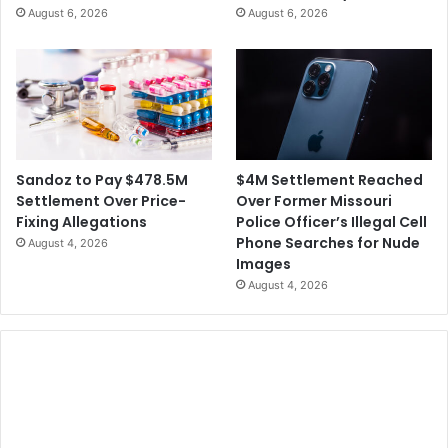
August 6, 2026
August 6, 2026
$4M Settlement Reached
Sandoz to Pay $478.5M
Over Former Missouri
Settlement Over Price-
Police Officer’s Illegal Cell
Fixing Allegations
Phone Searches for Nude
August 4, 2026
Images
August 4, 2026