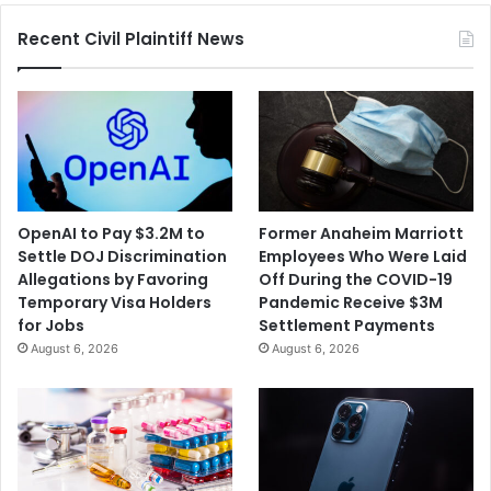
Palestine,
Recent Civil Plaintiff News
I
Did
it
For
Gaza”
OpenAI to Pay $3.2M to
Former Anaheim Marriott
Settle DOJ Discrimination
Employees Who Were Laid
Allegations by Favoring
Off During the COVID-19
Temporary Visa Holders
Pandemic Receive $3M
for Jobs
Settlement Payments
August 6, 2026
August 6, 2026