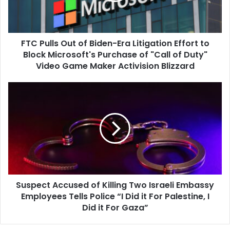
Litigation
Effort
to
FTC Pulls Out of Biden-Era Litigation Effort to
Block
Microsoft's
Block Microsoft's Purchase of "Call of Duty"
Purchase
Video Game Maker Activision Blizzard
of
"Call
Suspect
of
Accused
Duty"
of
Video
Killing
Game
Two
Maker
Israeli
Activision
Embassy
Blizzard
Employees
Tells
Suspect Accused of Killing Two Israeli Embassy
Police
“I
Employees Tells Police “I Did it For Palestine, I
Did
Did it For Gaza”
it
For