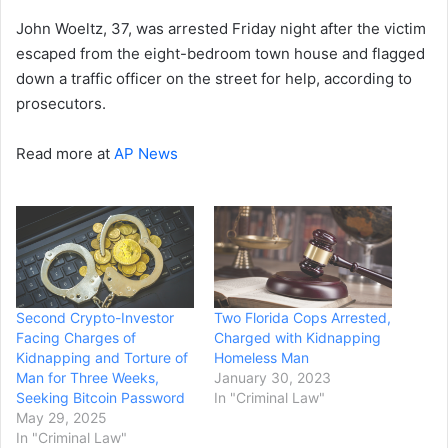
John Woeltz, 37, was arrested Friday night after the victim
escaped from the eight-bedroom town house and flagged
down a traffic officer on the street for help, according to
prosecutors.
Read more at
AP News
Second Crypto-Investor
Two Florida Cops Arrested,
Facing Charges of
Charged with Kidnapping
Kidnapping and Torture of
Homeless Man
Man for Three Weeks,
January 30, 2023
Seeking Bitcoin Password
In "Criminal Law"
May 29, 2025
In "Criminal Law"