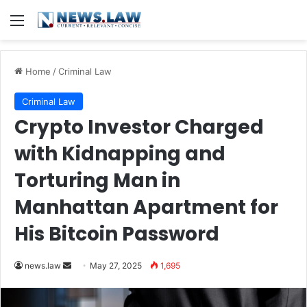
Menu
Home
/
Criminal Law
Criminal Law
Crypto Investor Charged
with Kidnapping and
Torturing Man in
Manhattan Apartment for
His Bitcoin Password
Send
news.law
May 27, 2025
1,695
an
email