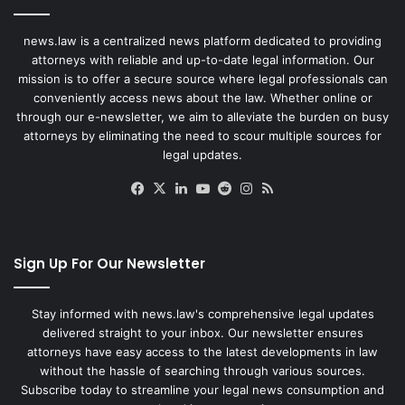
news.law is a centralized news platform dedicated to providing
attorneys with reliable and up-to-date legal information. Our
mission is to offer a secure source where legal professionals can
conveniently access news about the law. Whether online or
through our e-newsletter, we aim to alleviate the burden on busy
attorneys by eliminating the need to scour multiple sources for
legal updates.
Facebook
X
LinkedIn
YouTube
Reddit
Instagram
RSS
Sign Up For Our Newsletter
Stay informed with news.law's comprehensive legal updates
delivered straight to your inbox. Our newsletter ensures
attorneys have easy access to the latest developments in law
without the hassle of searching through various sources.
Subscribe today to streamline your legal news consumption and