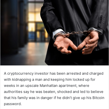
A cryptocurrency investor has been arrested and charged
with kidnapping a man and keeping him locked up for
weeks in an upscale Manhattan apartment, where
authorities say he was beaten, shocked and led to believe
that his family was in danger if he didn’t give up his Bitcoin
password.