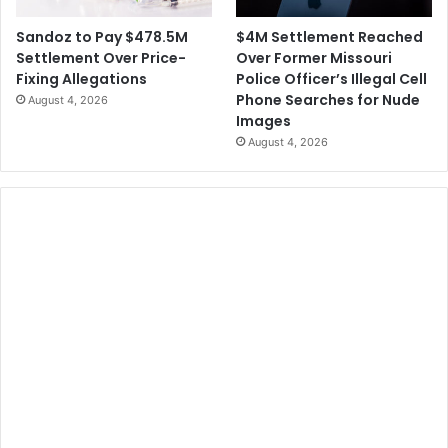
$4M Settlement Reached
Sandoz to Pay $478.5M
Over Former Missouri
Settlement Over Price-
Police Officer’s Illegal Cell
Fixing Allegations
Phone Searches for Nude
August 4, 2026
Images
August 4, 2026