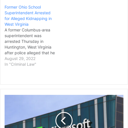
Former Ohio School
Superintendent Arrested
for Alleged Kidnapping in
West Virginia
A former Columbus-area
superintendent was
arrested Thursday in
Huntington, West Virginia
after police alleged that he
attempted to kidnap two
August 29, 2022
children. William Morrison,
In "Criminal Law"
59, of Huntington, was
charged with two felony
counts of kidnapping
resulting from an incident
that occurred on Aug. 17,
FTC
when local police allege he
Pulls
lured two…
Out
of
Biden-
Era