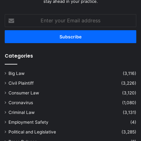
stay ahead in your practice.
Enter
your
Email
address
Categories
Big Law
(3,116)
Civil Plaintiff
(3,226)
Consumer Law
(3,120)
Coronavirus
(1,080)
Criminal Law
(3,131)
Employment Safety
(4)
Political and Legislative
(3,285)