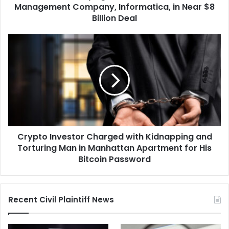
in
Management Company, Informatica, in Near $8
Near
Billion Deal
$8
Billion
Crypto
Deal
Investor
Charged
with
Kidnapping
and
Torturing
Man
in
Crypto Investor Charged with Kidnapping and
Manhattan
Apartment
Torturing Man in Manhattan Apartment for His
for
Bitcoin Password
His
Bitcoin
Password
Recent Civil Plaintiff News