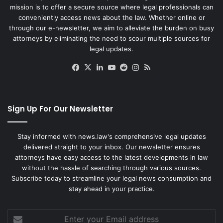
mission is to offer a secure source where legal professionals can
conveniently access news about the law. Whether online or
through our e-newsletter, we aim to alleviate the burden on busy
attorneys by eliminating the need to scour multiple sources for
legal updates.
Facebook
X
LinkedIn
YouTube
Reddit
Instagram
RSS
Sign Up For Our Newsletter
Stay informed with news.law's comprehensive legal updates
delivered straight to your inbox. Our newsletter ensures
attorneys have easy access to the latest developments in law
without the hassle of searching through various sources.
Subscribe today to streamline your legal news consumption and
stay ahead in your practice.
Enter