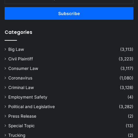
your
Email
address
Categories
Big Law
(3,113)
Civil Plaintiff
(3,223)
Consumer Law
(3,117)
Coronavirus
(1,080)
Criminal Law
(3,128)
Employment Safety
(4)
Political and Legislative
(3,282)
Press Release
(2)
Special Topic
(13)
Trucking
(2)