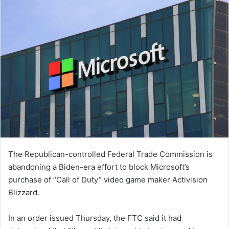
The Republican-controlled Federal Trade Commission is
abandoning a Biden-era effort to block Microsoft’s
purchase of “Call of Duty” video game maker Activision
Blizzard.
In an order issued Thursday, the FTC said it had