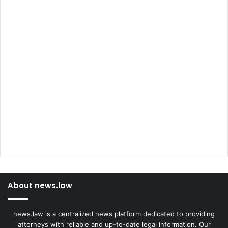
About news.law
news.law is a centralized news platform dedicated to providing
attorneys with reliable and up-to-date legal information. Our