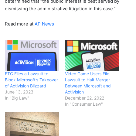
determined that “the public interest is best served by
dismissing the administrative litigation in this case.”
Read more at
AP News
FTC Files a Lawsuit to
Video Game Users File
Block Microsoft’s Takeover
Lawsuit to Halt Merger
of Activision Blizzard
Between Microsoft and
June 13, 2023
Activision
In "Big Law"
December 22, 2022
In "Consumer Law"