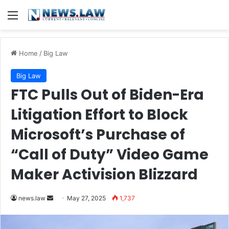
Menu
Home
/
Big Law
Big Law
FTC Pulls Out of Biden-Era
Litigation Effort to Block
Microsoft’s Purchase of
“Call of Duty” Video Game
Maker Activision Blizzard
Send
news.law
May 27, 2025
1,737
an
email