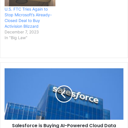
U.S. FTC Tries Again to
Stop Microsoft’s Already-
Closed Deal to Buy
Activision Blizzard
December 7, 2023
In "Big Law"
Salesforce
is
Buying
AI-
Powered
Cloud
Data
Management
Company,
Salesforce is Buying AI-Powered Cloud Data
Informatica,