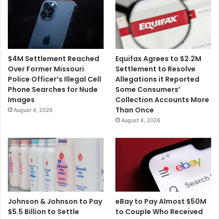
$4M Settlement Reached
Equifax Agrees to $2.2M
Over Former Missouri
Settlement to Resolve
Police Officer’s Illegal Cell
Allegations it Reported
Phone Searches for Nude
Some Consumers’
Images
Collection Accounts More
Than Once
August 4, 2026
August 4, 2026
Johnson & Johnson to Pay
eBay to Pay Almost $50M
$5.5 Billion to Settle
to Couple Who Received