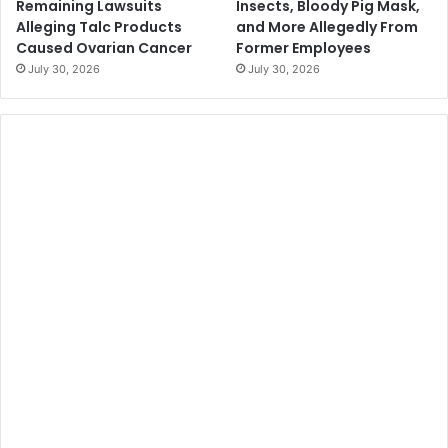
Remaining Lawsuits
Insects, Bloody Pig Mask,
Alleging Talc Products
and More Allegedly From
Caused Ovarian Cancer
Former Employees
July 30, 2026
July 30, 2026