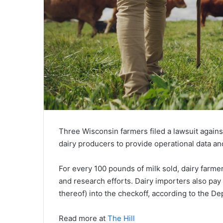
Three Wisconsin farmers filed a lawsuit again
dairy producers to provide operational data a
For every 100 pounds of milk sold, dairy farme
and research efforts. Dairy importers also pa
thereof) into the checkoff, according to the De
Read more at
The Hill