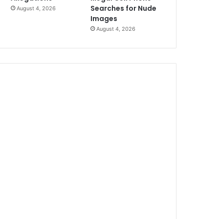
Searches for Nude
August 4, 2026
Images
August 4, 2026