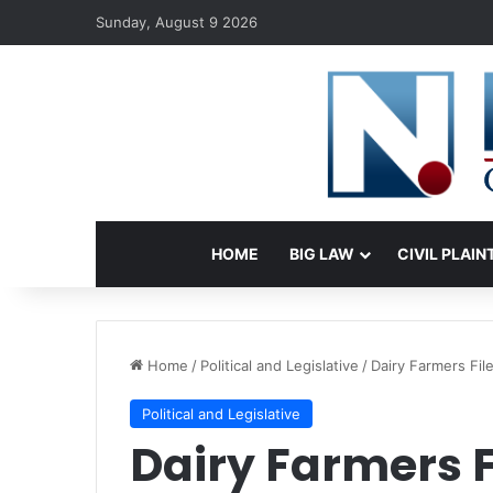
Sunday, August 9 2026
HOME
BIG LAW
CIVIL PLAIN
Home
/
Political and Legislative
/
Dairy Farmers Fi
Political and Legislative
Dairy Farmers F