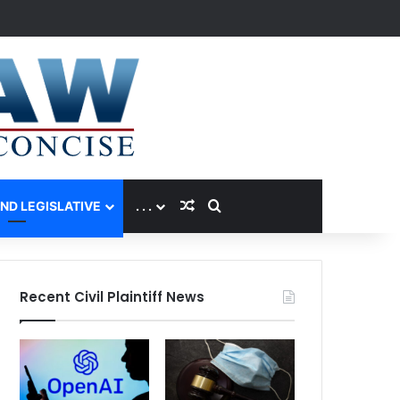
Random Article
Search for
AND LEGISLATIVE
. . .
Recent Civil Plaintiff News