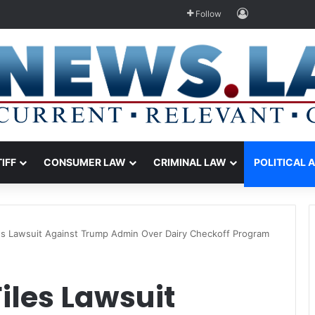
Log In
Follow
TIFF
CONSUMER LAW
CRIMINAL LAW
POLITICAL 
les Lawsuit Against Trump Admin Over Dairy Checkoff Program
iles Lawsuit