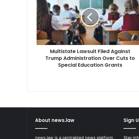
Filed
Against
Trump
Administration
Over
Cuts
to
Multistate Lawsuit Filed Against
Special
Education
Trump Administration Over Cuts to
Grants
Special Education Grants
About news.law
Sign U
news.law is a centralized news platform
Stay in