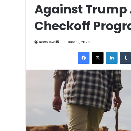
Against Trump 
Checkoff Prog
Send
news.law
June 11, 2026
an
Facebook
X
LinkedI
email