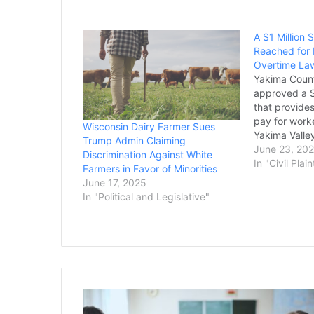
A $1 Million
Reached for 
Overtime Law
Yakima Count
approved a $
that provides
pay for work
Wisconsin Dairy Farmer Sues
Yakima Valle
Trump Admin Claiming
settlement w
June 23, 20
Discrimination Against White
action lawsui
In "Civil Plain
Farmers in Favor of Minorities
Jose Martin
June 17, 2025
Patricia Agui
In "Political and Legislative"
300 workers 
Dairy of…
Multistate
Lawsuit