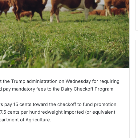
st the Trump administration on Wednesday for requiring
nd pay mandatory fees to the Dairy Checkoff Program.
rs pay 15 cents toward the checkoff to fund promotion
y 7.5 cents per hundredweight imported (or equivalent
partment of Agriculture.