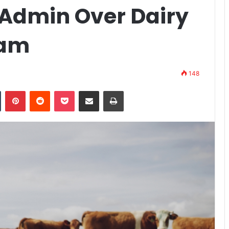
Admin Over Dairy
ram
148
n
Tumblr
Pinterest
Reddit
Pocket
Share via Email
Print