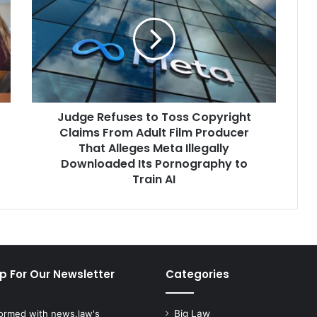
to
Toss
Copyright
Claims
From
Adult
Film
Judge Refuses to Toss Copyright
Producer
That
Claims From Adult Film Producer
Alleges
That Alleges Meta Illegally
Meta
Downloaded Its Pornography to
Illegally
Train AI
Downloaded
Its
Pornography
to
Train
AI
p For Our Newsletter
Categories
formed with news.law's
Big Law