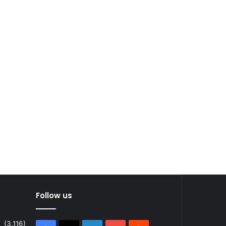
Follow us
(3,116)