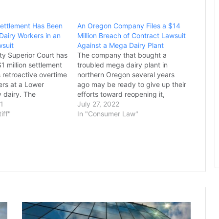
 Settlement Has Been
An Oregon Company Files a $14
Dairy Workers in an
Million Breach of Contract Lawsuit
suit
Against a Mega Dairy Plant
y Superior Court has
The company that bought a
1 million settlement
troubled mega dairy plant in
 retroactive overtime
northern Oregon several years
ers at a Lower
ago may be ready to give up their
y dairy. The
efforts toward reopening it,
raps up a class-
21
according to new documents that
July 27, 2022
t filed in 2016 by
tiff"
show repeated setbacks.
In "Consumer Law"
ez-Cuevas and
Easterday Dairy has been
lar on behalf of nearly
repeatedly cited for failing to
of DeRuyter Brothers
bring nitrate levels in water at
the…
Judge
Refuses