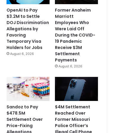
OpenAI to Pay
Former Anaheim
$3.2M to Settle
Marriott
DOJ Discrimination
Employees Who
Allegations by
Were Laid Off
Favoring
During the COVID-
Temporary Visa
19 Pandemic
Holders for Jobs
Receive $3M
Settlement
August 6, 2026
Payments
August 6, 2026
Sandoz to Pay
$4M Settlement
$478.5M
Reached Over
Settlement Over
Former Missouri
Price-Fixing
Police Officer’s
Allegations
Illegal Cell Phone