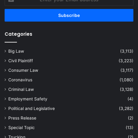
your
Email
address
Categories
Big Law
(3,113)
Civil Plaintiff
(3,223)
Consumer Law
(3,117)
Coronavirus
(1,080)
Criminal Law
(3,128)
Employment Safety
(4)
Political and Legislative
(3,282)
Press Release
(2)
Special Topic
(13)
Trucking
(2)