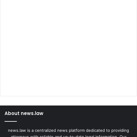
About news.law
news.law is a centralized news platform dedicated to providing
attorneys with reliable and up-to-date legal information. Our