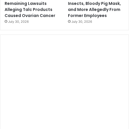
Remaining Lawsuits
Insects, Bloody Pig Mask,
Alleging Talc Products
and More Allegedly From
Caused Ovarian Cancer
Former Employees
July 30, 2026
July 30, 2026