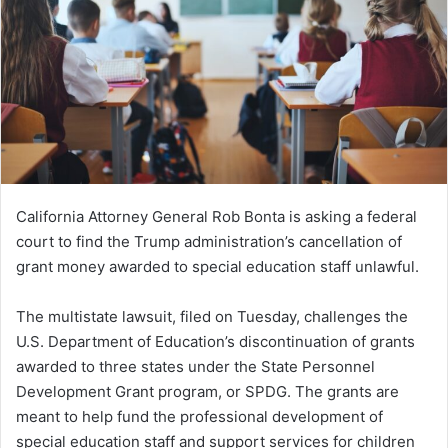
California Attorney General Rob Bonta is asking a federal
court to find the Trump administration’s cancellation of
grant money awarded to special education staff unlawful.
The multistate lawsuit, filed on Tuesday, challenges the
U.S. Department of Education’s discontinuation of grants
awarded to three states under the State Personnel
Development Grant program, or SPDG. The grants are
meant to help fund the professional development of
special education staff and support services for children