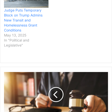
Judge Puts Temporary
Block on Trump Admins
New Transit and
Homelessness Grant
Conditions
May 13, 2025
In "Political and
Legislative"
New
Mexico
DOJ
Requests
Judge
Dismiss
Trump
Immigration