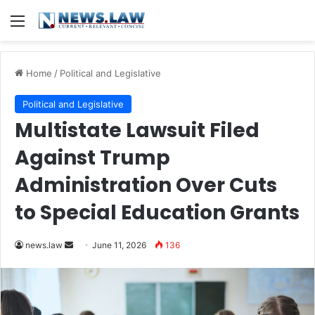
Menu
Home
/
Political and Legislative
Political and Legislative
Multistate Lawsuit Filed
Against Trump
Administration Over Cuts
to Special Education Grants
Send
news.law
June 11, 2026
136
an
email