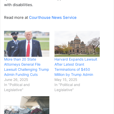
with disabilities.
Read more at
Courthouse News Service
More than 20 State
Harvard Expands Lawsuit
Attorneys General File
After Latest Grant
Lawsuit Challenging Trump
Terminations of $450
Admin Funding Cuts
Million by Trump Admin
June 26, 2025
May 15, 2025
In "Political and
In "Political and
Legislative"
Legislative"