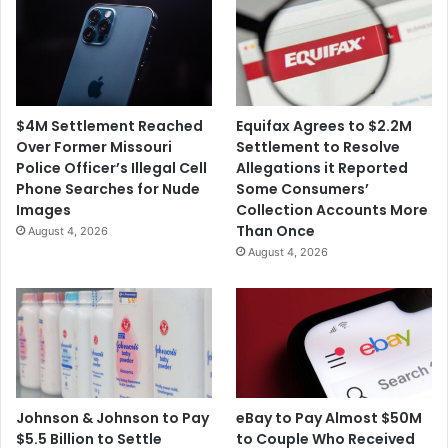
$4M Settlement Reached
Equifax Agrees to $2.2M
Over Former Missouri
Settlement to Resolve
Police Officer’s Illegal Cell
Allegations it Reported
Phone Searches for Nude
Some Consumers’
Images
Collection Accounts More
Than Once
August 4, 2026
August 4, 2026
Johnson & Johnson to Pay
eBay to Pay Almost $50M
$5.5 Billion to Settle
to Couple Who Received