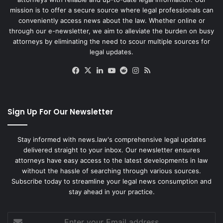
mission is to offer a secure source where legal professionals can
conveniently access news about the law. Whether online or
through our e-newsletter, we aim to alleviate the burden on busy
attorneys by eliminating the need to scour multiple sources for
legal updates.
Facebook
X
LinkedIn
YouTube
Reddit
Instagram
RSS
Sign Up For Our Newsletter
Stay informed with news.law's comprehensive legal updates
delivered straight to your inbox. Our newsletter ensures
attorneys have easy access to the latest developments in law
without the hassle of searching through various sources.
Subscribe today to streamline your legal news consumption and
stay ahead in your practice.
Enter