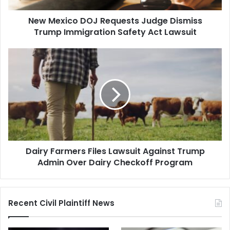
Safety
New Mexico DOJ Requests Judge Dismiss
Act
Lawsuit
Trump Immigration Safety Act Lawsuit
Dairy
Farmers
Files
Lawsuit
Against
Trump
Admin
Over
Dairy
Dairy Farmers Files Lawsuit Against Trump
Checkoff
Program
Admin Over Dairy Checkoff Program
Recent Civil Plaintiff News