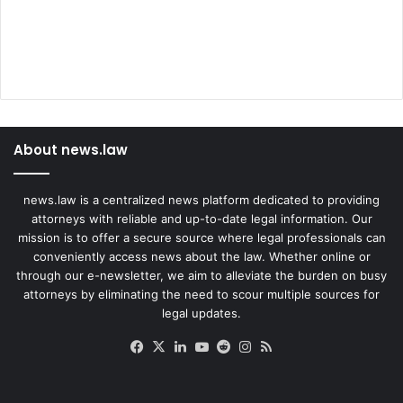
About news.law
news.law is a centralized news platform dedicated to providing
attorneys with reliable and up-to-date legal information. Our
mission is to offer a secure source where legal professionals can
conveniently access news about the law. Whether online or
through our e-newsletter, we aim to alleviate the burden on busy
attorneys by eliminating the need to scour multiple sources for
legal updates.
Facebook
X
LinkedIn
YouTube
Reddit
Instagram
RSS