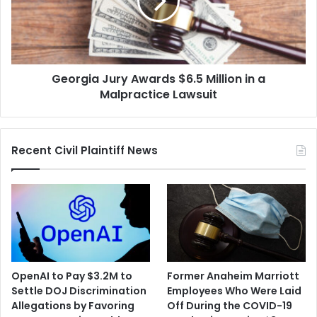
Million
in
a
Malpractice
Lawsuit
Georgia Jury Awards $6.5 Million in a
Malpractice Lawsuit
Recent Civil Plaintiff News
OpenAI to Pay $3.2M to
Former Anaheim Marriott
Settle DOJ Discrimination
Employees Who Were Laid
Allegations by Favoring
Off During the COVID-19