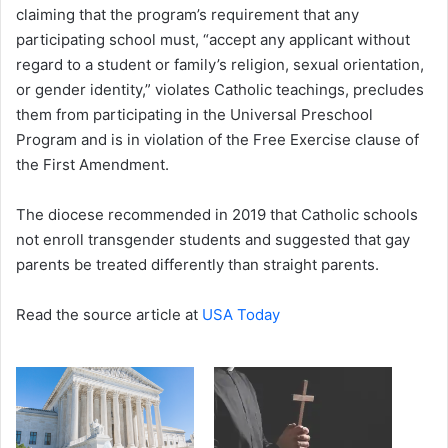
claiming that the program’s requirement that any
participating school must, “accept any applicant without
regard to a student or family’s religion, sexual orientation,
or gender identity,” violates Catholic teachings, precludes
them from participating in the Universal Preschool
Program and is in violation of the Free Exercise clause of
the First Amendment.
The diocese recommended in 2019 that Catholic schools
not enroll transgender students and suggested that gay
parents be treated differently than straight parents.
Read the source article at
USA Today