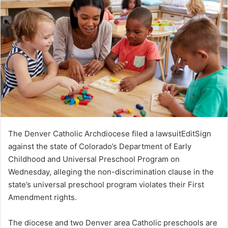
The Denver Catholic Archdiocese filed a lawsuitEditSign
against the state of Colorado’s Department of Early
Childhood and Universal Preschool Program on
Wednesday, alleging the non-discrimination clause in the
state’s universal preschool program violates their First
Amendment rights.
The diocese and two Denver area Catholic preschools are