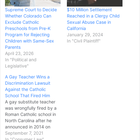
Supreme Court to Decide
$10 Million Settlement
Whether Colorado Can
Reached in a Clergy Child
Exclude Catholic
Sexual Abuse Case in
Preschools from Pre-K
California
Program for Rejecting
January 29, 2024
Children with Same-Sex
In "Civil Plaintiff"
Parents
April 23, 2026
In "Political and
Legislative"
A Gay Teacher Wins a
Discrimination Lawsuit
Against the Catholic
School That Fired Him
A gay substitute teacher
was wrongfully fired by a
Roman Catholic school in
North Carolina after he
announced in 2014 on
social media that he was
September 7, 2021
going to marry his longtime
In "Consumer Law"