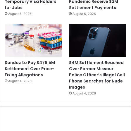
Temporary Visa Holders
Pandemic Receive $3M
for Jobs
Settlement Payments
August 6, 2026
August 6, 2026
$4M Settlement Reached
Sandoz to Pay $478.5M
Over Former Missouri
Settlement Over Price-
Police Officer’s Illegal Cell
Fixing Allegations
Phone Searches for Nude
August 4, 2026
Images
August 4, 2026