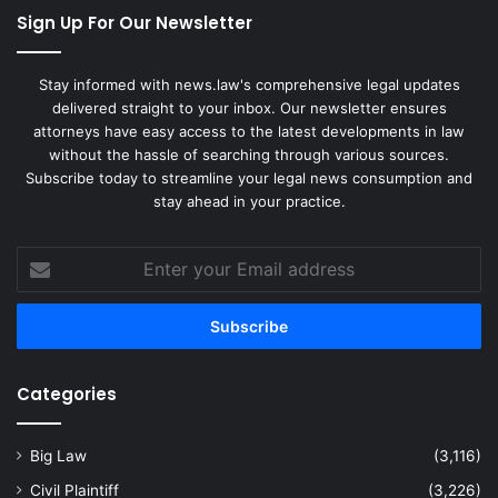
Sign Up For Our Newsletter
Stay informed with news.law's comprehensive legal updates
delivered straight to your inbox. Our newsletter ensures
attorneys have easy access to the latest developments in law
without the hassle of searching through various sources.
Subscribe today to streamline your legal news consumption and
stay ahead in your practice.
Enter
your
Email
address
Categories
Big Law
(3,116)
Civil Plaintiff
(3,226)