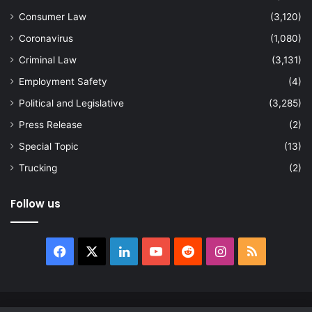
Consumer Law
(3,120)
Coronavirus
(1,080)
Criminal Law
(3,131)
Employment Safety
(4)
Political and Legislative
(3,285)
Press Release
(2)
Special Topic
(13)
Trucking
(2)
Follow us
Facebook
X
LinkedIn
YouTube
Reddit
Instagram
RSS