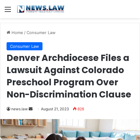
Menu
Home
/
Consumer Law
Consumer Law
Denver Archdiocese Files a
Lawsuit Against Colorado
Preschool Program Over
Non-Discrimination Clause
Send
news.law
August 21, 2023
828
an
email