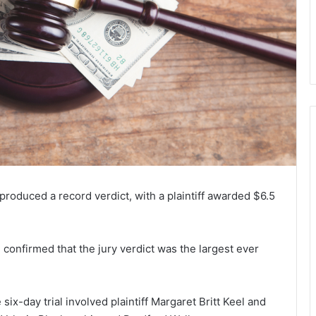
5 produced a record verdict, with a plaintiff awarded $6.5
 confirmed that the jury verdict was the largest ever
x-day trial involved plaintiff Margaret Britt Keel and