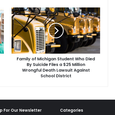
Family
of
Michigan
Student
Who
Died
By
Suicide
Files
Family of Michigan Student Who Died
a
$25
By Suicide Files a $25 Million
Million
Wrongful Death Lawsuit Against
Wrongful
School District
Death
Lawsuit
Against
School
District
p For Our Newsletter
Categories