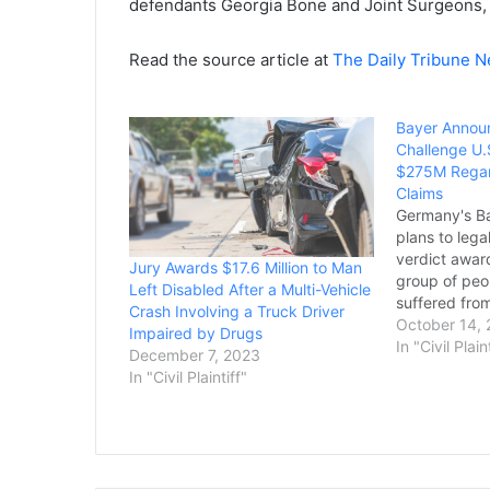
defendants Georgia Bone and Joint Surgeons, 
Read the source article at
The Daily Tribune 
Bayer Announ
Challenge U.S
$275M Regar
Claims
Germany's Ba
plans to lega
verdict award
Jury Awards $17.6 Million to Man
group of peo
Left Disabled After a Multi-Vehicle
suffered fro
Crash Involving a Truck Driver
chemical tha
October 14,
Impaired by Drugs
business pro
In "Civil Plain
December 7, 2023
Bloomberg a
In "Civil Plaintiff"
outlets on T
verdict befo