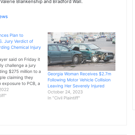
Valerie Blankenship and Bradford Wall.
News
ces Plan to
. Jury Verdict of
ding Chemical Injury
yer said on Friday it
lly challenge a jury
ing $275 million to a
Georgia Woman Receives $2.7m
ple claiming they
Following Motor Vehicle Collision
m exposure to PCB, a
Leaving Her Severely Injured
t Bayer's Monsanto
 2022
October 24, 2023
duced until 1977.
tiff"
In "Civil Plaintiff"
nd other media
hursday reported the
re the King…