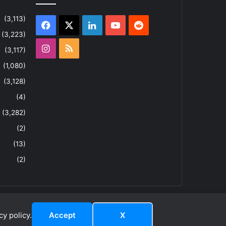
(3,113)
Facebook
X
LinkedIn
YouTube
Reddit
(3,223)
Instagram
RSS
(3,117)
(1,080)
(3,128)
(4)
(3,282)
(2)
(13)
(2)
y policy.
Accept
X
dIn
ouTube
Reddit
Instagram
RSS
About
Privacy Policy
Terms & Conditions