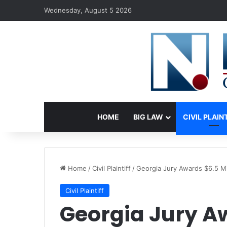
Wednesday, August 5 2026
HOME
BIG LAW
CIVIL PLAIN
Home
/
Civil Plaintiff
/
Georgia Jury Awards $6.5 Mil
Civil Plaintiff
Georgia Jury Aw