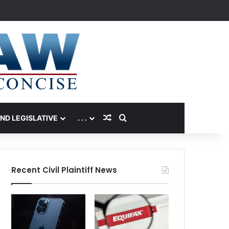
Random Article
Search for
AND LEGISLATIVE
. . .
Recent Civil Plaintiff News