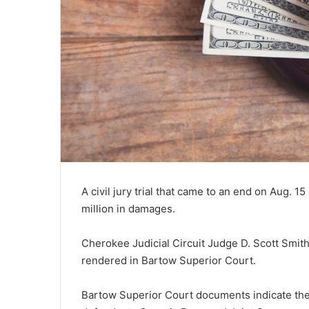
A civil jury trial that came to an end on Aug. 1
million in damages.
Cherokee Judicial Circuit Judge D. Scott Smith
rendered in Bartow Superior Court.
Bartow Superior Court documents indicate the si