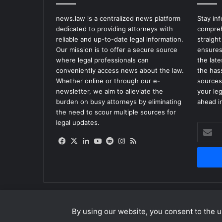
news.law is a centralized news platform
Stay in
dedicated to providing attorneys with
compreh
reliable and up-to-date legal information.
straight
Our mission is to offer a secure source
ensures
where legal professionals can
the lat
conveniently access news about the law.
the has
Whether online or through our e-
sources
newsletter, we aim to alleviate the
your le
burden on busy attorneys by eliminating
ahead in
the need to scour multiple sources for
legal updates.
Enter
your
Facebook
X
LinkedIn
YouTube
Reddit
Instagram
RSS
Email
address
By using our website, you consent to the us
© Copyright 2026, All Rights Reserved |
news.law