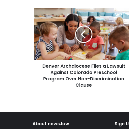
Denver
Archdiocese
Files
a
Lawsuit
Against
Colorado
Preschool
Program
Denver Archdiocese Files a Lawsuit
Over
Non-
Against Colorado Preschool
Discrimination
Program Over Non-Discrimination
Clause
Clause
About news.law
Sign U