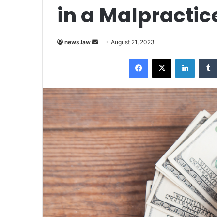
in a Malpractic
Send
news.law
August 21, 2023
an
Facebook
X
LinkedI
email