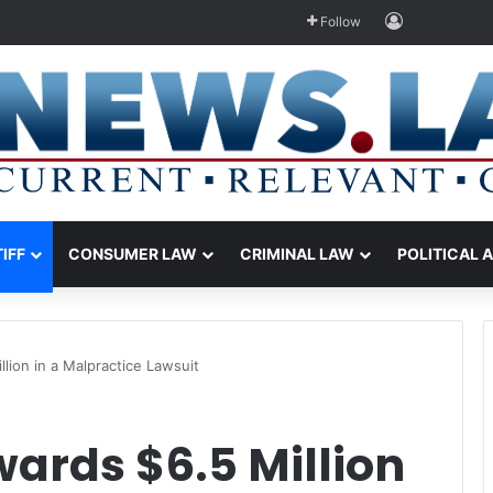
Log In
Follow
TIFF
CONSUMER LAW
CRIMINAL LAW
POLITICAL 
lion in a Malpractice Lawsuit
ards $6.5 Million