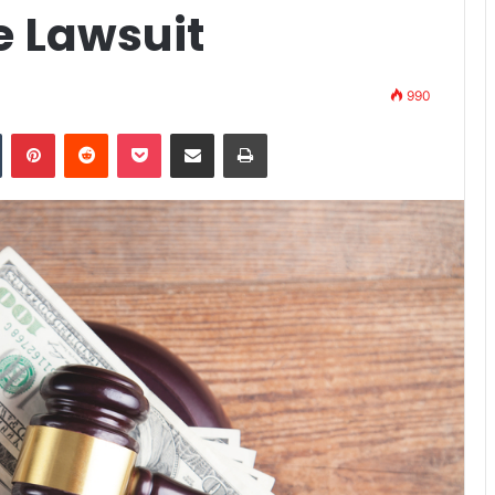
e Lawsuit
990
n
Tumblr
Pinterest
Reddit
Pocket
Share via Email
Print