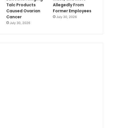
Talc Products
Allegedly From
Caused Ovarian
Former Employees
Cancer
July 30, 2026
July 30, 2026