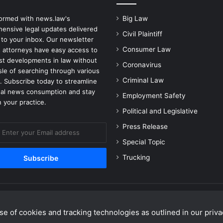
formed with news.law's
Big Law
ensive legal updates delivered
Civil Plaintiff
 to your inbox. Our newsletter
Consumer Law
 attorneys have easy access to
est developments in law without
Coronavirus
sle of searching through various
Criminal Law
. Subscribe today to streamline
gal news consumption and stay
Employment Safety
 your practice.
Political and Legislative
Press Release
Special Topic
Trucking
e of cookies and tracking technologies as outlined in our privac
Facebook
X
Linke
Y