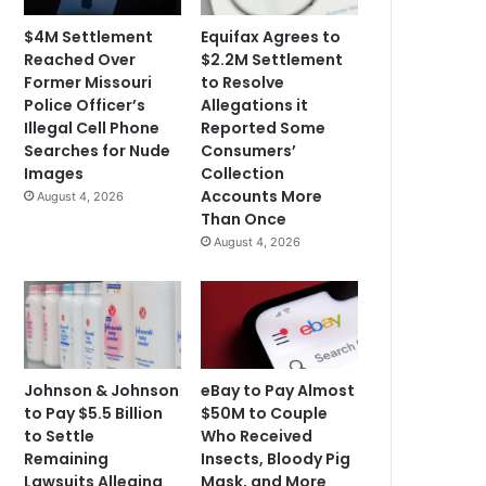
$4M Settlement
Equifax Agrees to
Reached Over
$2.2M Settlement
Former Missouri
to Resolve
Police Officer’s
Allegations it
Illegal Cell Phone
Reported Some
Searches for Nude
Consumers’
Images
Collection
Accounts More
August 4, 2026
Than Once
August 4, 2026
Johnson & Johnson
eBay to Pay Almost
to Pay $5.5 Billion
$50M to Couple
to Settle
Who Received
Remaining
Insects, Bloody Pig
Lawsuits Alleging
Mask, and More