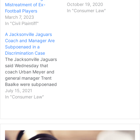
Gary Barta, head coach
October 19, 2020
Mistreatment of Ex-
Kirk Ferentz and assistant
In "Consumer Law"
Football Players
coach Brian Ferentz to be
March 7, 2023
fired over what they
In "Civil Plaintiff"
contend was intentional
A Jacksonville Jaguars
racial discrimination during
Coach and Manager Are
their Hawkeye careers.
Subpoenaed in a
The group, which includes
Discrimination Case
two of…
The Jacksonville Jaguars
said Wednesday that
coach Urban Meyer and
general manager Trent
Baalke were subpoenaed
as part of a lawsuit filed by
July 15, 2021
lawyers for Black players
In "Consumer Law"
suing former Iowa strength
coach Chris Doyle for
discrimination. The team
said Meyer and Baalke
submitted a written
M
response to the subpoena,