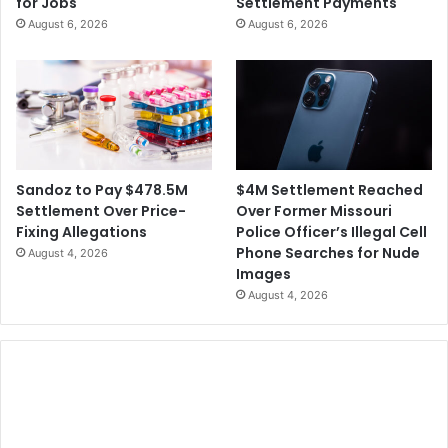
for Jobs
Settlement Payments
l
e
August 6, 2026
August 6, 2026
o
S
w
u
U
e
p
f
F
o
B
r
I
N
o
$4M Settlement Reached
Sandoz to Pay $478.5M
t
Over Former Missouri
Settlement Over Price-
P
Police Officer’s Illegal Cell
Fixing Allegations
r
Phone Searches for Nude
August 4, 2026
o
Images
v
August 4, 2026
i
d
i
n
g
S
e