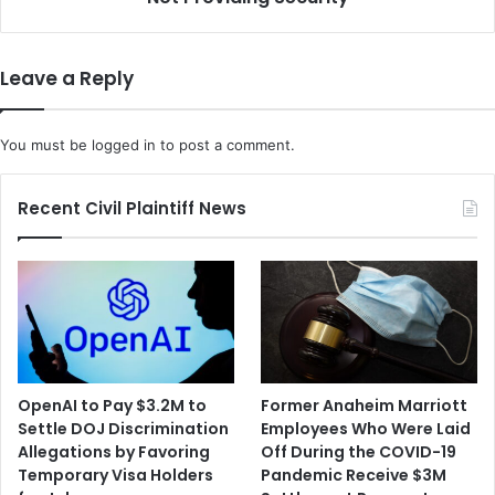
n
u
i
r
n
d
Leave a Reply
g
e
t
r
o
e
You must be
logged in
to post a comment.
K
d
i
C
l
h
Recent Civil Plaintiff News
l
i
D
l
e
i
m
'
o
s
c
E
r
m
a
p
OpenAI to Pay $3.2M to
Former Anaheim Marriott
t
l
Settle DOJ Discrimination
Employees Who Were Laid
s
o
Allegations by Favoring
Off During the COVID-19
,
y
Temporary Visa Holders
Pandemic Receive $3M
B
e