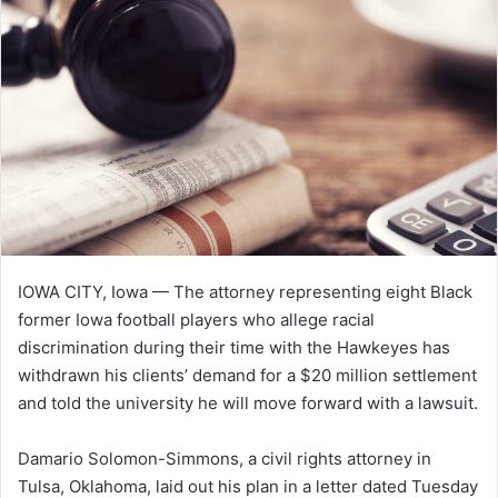
n
e
m
a
i
l
IOWA CITY, Iowa — The attorney representing eight Black
former Iowa football players who allege racial
discrimination during their time with the Hawkeyes has
withdrawn his clients’ demand for a $20 million settlement
and told the university he will move forward with a lawsuit.
Damario Solomon-Simmons, a civil rights attorney in
Tulsa, Oklahoma, laid out his plan in a letter dated Tuesday