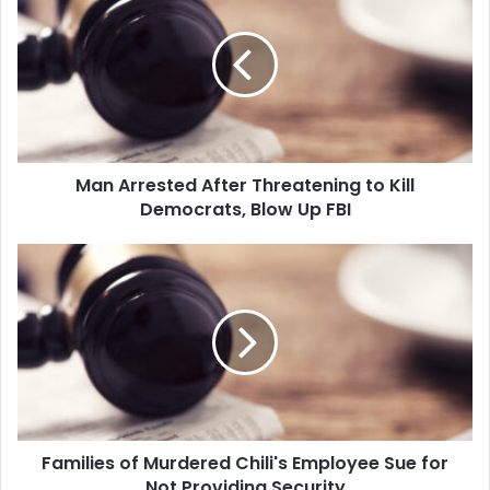
a
which…
n
A
r
r
e
s
t
Man Arrested After Threatening to Kill
e
Democrats, Blow Up FBI
d
A
f
F
t
a
e
m
r
i
T
l
h
i
r
e
e
s
a
o
t
Families of Murdered Chili's Employee Sue for
f
e
Not Providing Security
M