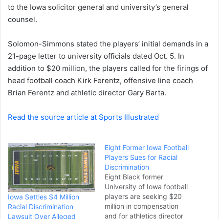
to the Iowa solicitor general and university’s general
counsel.
Solomon-Simmons stated the players’ initial demands in a
21-page letter to university officials dated Oct. 5. In
addition to $20 million, the players called for the firings of
head football coach Kirk Ferentz, offensive line coach
Brian Ferentz and athletic director Gary Barta.
Read the source article at Sports Illustrated
Eight Former Iowa Football
Players Sues for Racial
Discrimination
Eight Black former
University of Iowa football
players are seeking $20
Iowa Settles $4 Million
million in compensation
Racial Discrimination
and for athletics director
Lawsuit Over Alleged