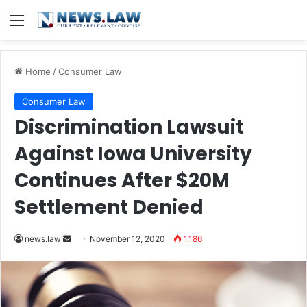
Menu
Home
/
Consumer Law
Consumer Law
Discrimination Lawsuit
Against Iowa University
Continues After $20M
Settlement Denied
news.law
S
November 12, 2020
1,186
e
n
d
a