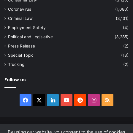
Consumer Law
(3,120)
Coronavirus
(1,080)
Criminal Law
(3,131)
Employment Safety
(4)
Political and Legislative
(3,285)
Press Release
(2)
Special Topic
(13)
Trucking
(2)
Follow us
Facebook
X
LinkedIn
YouTube
Reddit
Instagram
RSS
© Copyright 2026, All Rights Reserved |
news.law
By using our website, you consent to the use of cookies