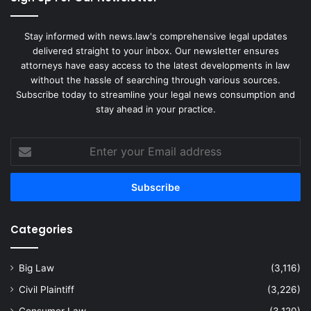
Stay informed with news.law's comprehensive legal updates
delivered straight to your inbox. Our newsletter ensures
attorneys have easy access to the latest developments in law
without the hassle of searching through various sources.
Subscribe today to streamline your legal news consumption and
stay ahead in your practice.
Enter
your
Email
address
Categories
Big Law
(3,116)
Civil Plaintiff
(3,226)