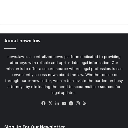
About news.law
news.law is a centralized news platform dedicated to providing
attorneys with reliable and up-to-date legal information. Our
mission is to offer a secure source where legal professionals can
conveniently access news about the law. Whether online or
through our e-newsletter, we aim to alleviate the burden on busy
attorneys by eliminating the need to scour multiple sources for
legal updates.
Facebook
X
LinkedIn
YouTube
Reddit
Instagram
RSS
Sign Up For Our Newsletter