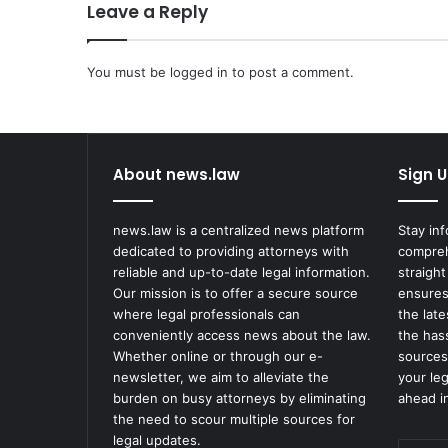
Leave a Reply
You must be
logged in
to post a comment.
About news.law
Sign U
news.law is a centralized news platform
Stay in
dedicated to providing attorneys with
compreh
reliable and up-to-date legal information.
straight
Our mission is to offer a secure source
ensures
where legal professionals can
the lat
conveniently access news about the law.
the has
Whether online or through our e-
sources
newsletter, we aim to alleviate the
your le
burden on busy attorneys by eliminating
ahead in
the need to scour multiple sources for
legal updates.