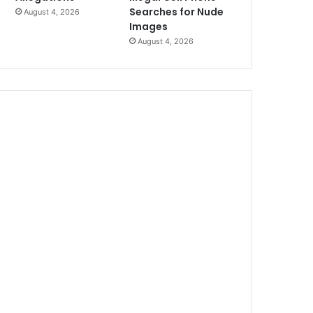
Searches for Nude
August 4, 2026
Images
August 4, 2026