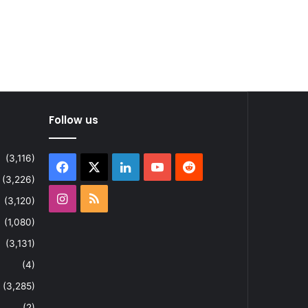
Follow us
(3,116)
Facebook
X
LinkedIn
YouTube
Reddit
(3,226)
Instagram
RSS
(3,120)
(1,080)
(3,131)
(4)
(3,285)
(2)