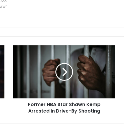
2023
Law"
Former
NBA
Star
Shawn
Kemp
Arrested
in
Drive-
By
Former NBA Star Shawn Kemp
Shooting
Arrested in Drive-By Shooting