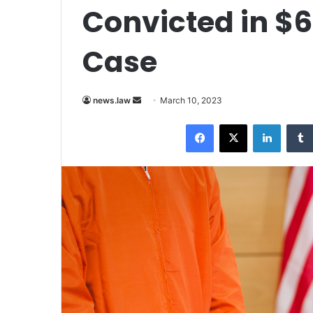
Convicted in $6
Case
Send
news.law
March 10, 2023
an
Facebook
X
LinkedI
email