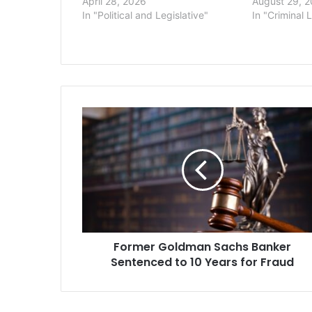
April 28, 2026
August 29, 
In "Political and Legislative"
In "Criminal 
Former
Goldman
Sachs
Banker
Sentenced
to
10
Years
for
Former Goldman Sachs Banker
Fraud
Sentenced to 10 Years for Fraud