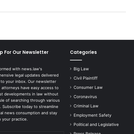
p For Our Newsletter
Categories
formed with news.law's
Big Law
ensive legal updates delivered
Civil Plaintiff
 to your inbox. Our newsletter
Consumer Law
 attorneys have easy access to
est developments in law without
Coronavirus
sle of searching through various
Criminal Law
. Subscribe today to streamline
gal news consumption and stay
Employment Safety
 your practice.
Political and Legislative
Press Release