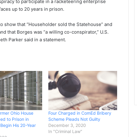
spiracy to participate in a racketeering enterprise
aces up to 20 years in prison.
o show that “Householder sold the Statehouse” and
nd that Borges was “a willing co-conspirator,” U.S.
eth Parker said in a statement.
ormer Ohio House
Four Charged in ComEd Bribery
d to Prison in
Scheme Pleads Not Guilty
Begin His 20-Year
December 3, 2020
In "Criminal Law"