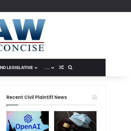
Random Article
Search for
AND LEGISLATIVE
. . .
Recent Civil Plaintiff News