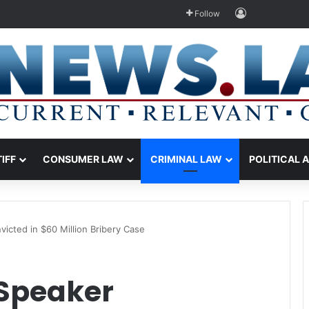
Log In
Follow
TIFF
CONSUMER LAW
CRIMINAL LAW
POLITICAL 
icted in $60 Million Bribery Case
Speaker