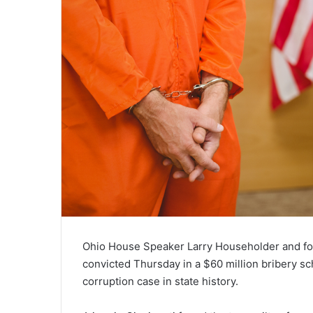
Ohio House Speaker Larry Householder and fo
convicted Thursday in a $60 million bribery sc
corruption case in state history.