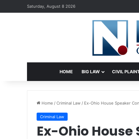
Saturday, August 8 2026
HOME
BIG LAW
CIVIL PLAIN
Home
/
Criminal Law
/
Ex-Ohio House Speaker Conv
Criminal Law
Ex-Ohio House 