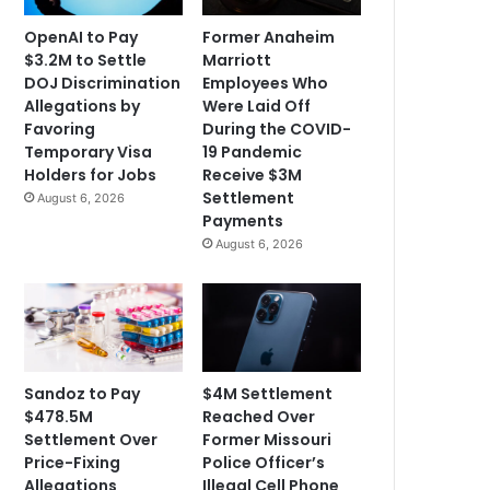
OpenAI to Pay
Former Anaheim
$3.2M to Settle
Marriott
DOJ Discrimination
Employees Who
Allegations by
Were Laid Off
Favoring
During the COVID-
Temporary Visa
19 Pandemic
Holders for Jobs
Receive $3M
Settlement
August 6, 2026
Payments
August 6, 2026
Sandoz to Pay
$4M Settlement
$478.5M
Reached Over
Settlement Over
Former Missouri
Price-Fixing
Police Officer’s
Allegations
Illegal Cell Phone