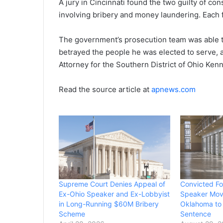
A jury in Cincinnati found the two guilty of con
involving bribery and money laundering. Each f
The government’s prosecution team was able t
betrayed the people he was elected to serve, a
Attorney for the Southern District of Ohio Kenn
Read the source article at
apnews.com
Supreme Court Denies Appeal of
Convicted F
Ex-Ohio Speaker and Ex-Lobbyist
Speaker Move
in Long-Running $60M Bribery
Oklahoma to 
Scheme
Sentence