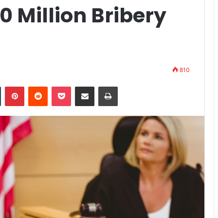
0 Million Bribery
810
n
Tumblr
Pinterest
Reddit
Pocket
Share via Email
Print