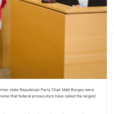
rmer state Republican Party Chair Matt Borges were
heme that federal prosecutors have called the largest