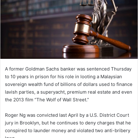
A former Goldman Sachs banker was sentenced Thursday
to 10 years in prison for his role in looting a Malaysian
sovereign wealth fund of billions of dollars used to finance
lavish parties, a superyacht, premium real estate and even
the 2013 film “The Wolf of Wall Street.”
Roger Ng was convicted last April by a U.S. District Court
jury in Brooklyn, but he continues to deny charges that he
conspired to launder money and violated two anti-bribery