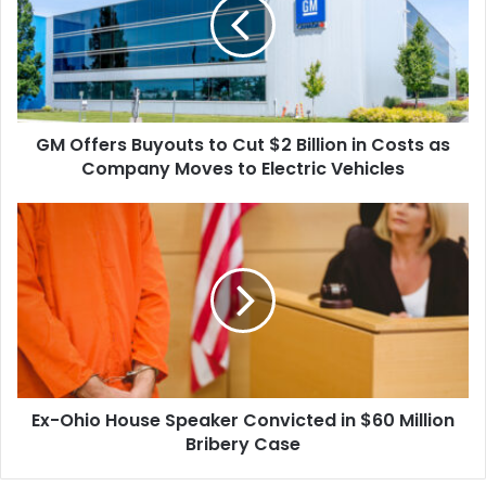
to
Cut
$2
Billion
in
Costs
GM Offers Buyouts to Cut $2 Billion in Costs as
as
Company
Company Moves to Electric Vehicles
Moves
to
Ex-
Electric
Ohio
Vehicles
House
Speaker
Convicted
in
$60
Million
Bribery
Ex-Ohio House Speaker Convicted in $60 Million
Case
Bribery Case