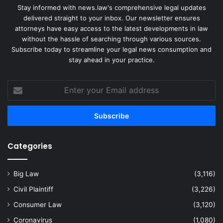
Stay informed with news.law's comprehensive legal updates
delivered straight to your inbox. Our newsletter ensures
attorneys have easy access to the latest developments in law
without the hassle of searching through various sources.
Subscribe today to streamline your legal news consumption and
stay ahead in your practice.
Enter
your
Email
address
Categories
Big Law
(3,116)
Civil Plaintiff
(3,226)
Consumer Law
(3,120)
Coronavirus
(1,080)