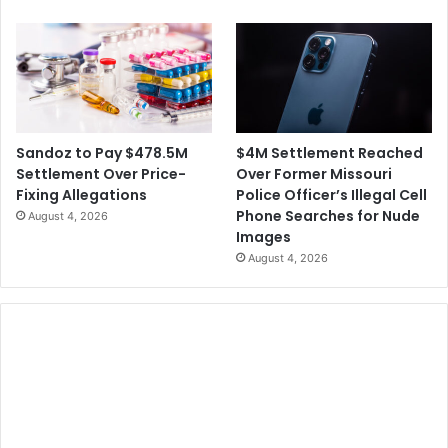
$4M Settlement Reached
Sandoz to Pay $478.5M
Over Former Missouri
Settlement Over Price-
Police Officer’s Illegal Cell
Fixing Allegations
Phone Searches for Nude
August 4, 2026
Images
August 4, 2026