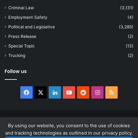
Criminal Law
(3,131)
Employment Safety
(4)
Political and Legislative
(3,285)
Press Release
(2)
Special Topic
(13)
Trucking
(2)
Follow us
Facebook
X
LinkedIn
YouTube
Reddit
Instagram
RSS
© Copyright 2026, All Rights Reserved |
news.law
By using our website, you consent to the use of cookies
About
Privacy Policy
Terms & Conditions
and tracking technologies as outlined in our privacy policy.