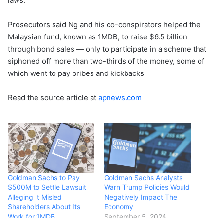
laws.
Prosecutors said Ng and his co-conspirators helped the
Malaysian fund, known as 1MDB, to raise $6.5 billion
through bond sales — only to participate in a scheme that
siphoned off more than two-thirds of the money, some of
which went to pay bribes and kickbacks.
Read the source article at
apnews.com
Goldman Sachs to Pay
Goldman Sachs Analysts
$500M to Settle Lawsuit
Warn Trump Policies Would
Alleging It Misled
Negatively Impact The
Shareholders About Its
Economy
Work for 1MDB
September 5, 2024