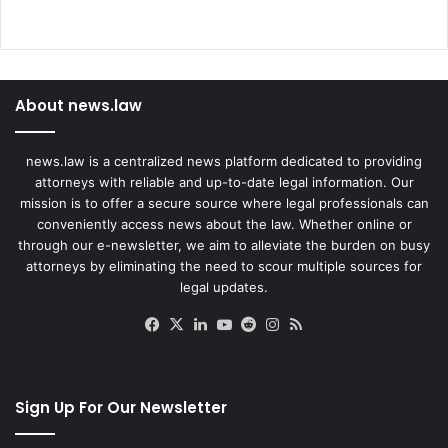
About news.law
news.law is a centralized news platform dedicated to providing
attorneys with reliable and up-to-date legal information. Our
mission is to offer a secure source where legal professionals can
conveniently access news about the law. Whether online or
through our e-newsletter, we aim to alleviate the burden on busy
attorneys by eliminating the need to scour multiple sources for
legal updates.
Facebook
X
LinkedIn
YouTube
Reddit
Instagram
RSS
Sign Up For Our Newsletter