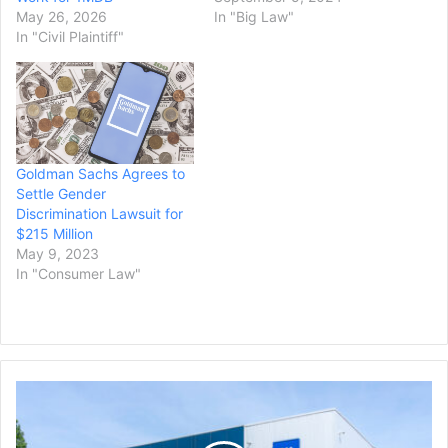
May 26, 2026
In "Big Law"
In "Civil Plaintiff"
Goldman Sachs Agrees to
Settle Gender
Discrimination Lawsuit for
$215 Million
May 9, 2023
In "Consumer Law"
GM
Offers
Buyouts