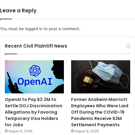
Leave a Reply
You must be
logged in
to post a comment.
Recent Civil Plaintiff News
OpenAI to Pay $3.2M to
Former Anaheim Marriott
Settle DOJ Discrimination
Employees Who Were Laid
Allegations by Favoring
Off During the COVID-19
Temporary Visa Holders
Pandemic Receive $3M
for Jobs
Settlement Payments
August 6, 2026
August 6, 2026