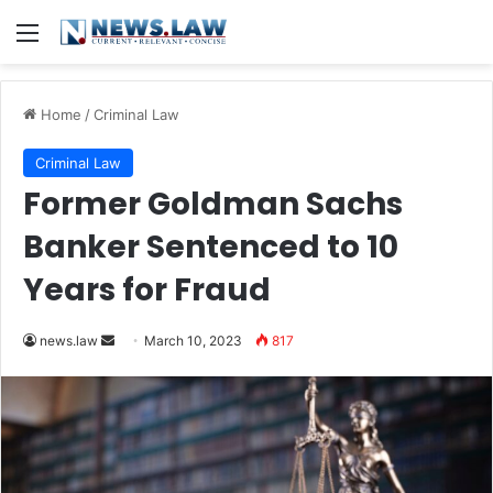
Menu
Home
/
Criminal Law
Criminal Law
Former Goldman Sachs
Banker Sentenced to 10
Years for Fraud
Send
news.law
March 10, 2023
817
an
email