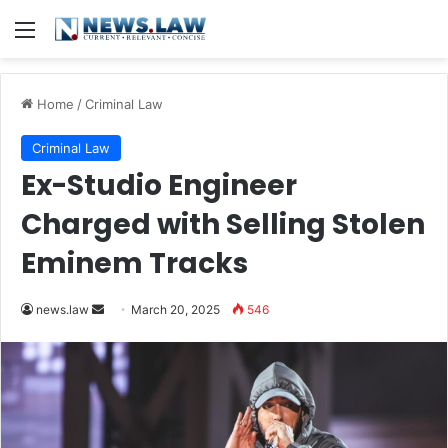
Menu
Home
/
Criminal Law
Criminal Law
Ex-Studio Engineer
Charged with Selling Stolen
Eminem Tracks
Send
news.law
March 20, 2025
546
an
email