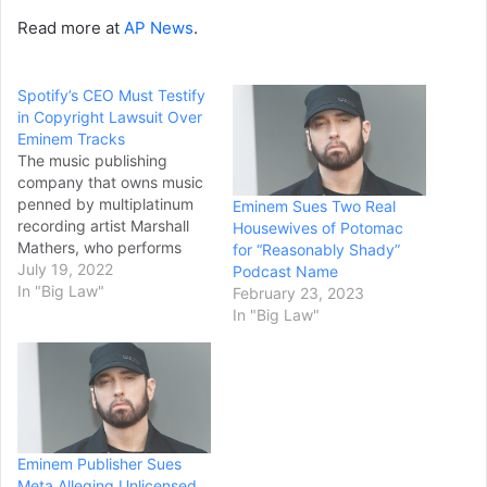
Read more at
AP News
.
Spotify’s CEO Must Testify
in Copyright Lawsuit Over
Eminem Tracks
The music publishing
company that owns music
penned by multiplatinum
Eminem Sues Two Real
recording artist Marshall
Housewives of Potomac
Mathers, who performs
for “Reasonably Shady”
under the stage
July 19, 2022
Podcast Name
name Eminem, won a
In "Big Law"
February 23, 2023
recent legal skirmish
In "Big Law"
against Spotify and the
music streaming service’s
CEO and Swedish
billionaire Daniel Ek. The
latter will now have to
provide sworn testimony in
Eminem Publisher Sues
a long-running copyright
Meta Alleging Unlicensed
infringement…