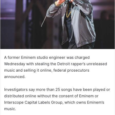
A former Eminem studio engineer was charged
Wednesday with stealing the Detroit rapper’s unreleased
music and selling it online, federal prosecutors
announced.
Investigators say more than 25 songs have been played or
distributed online without the consent of Eminem or
Interscope Capital Labels Group, which owns Eminem’s
music.