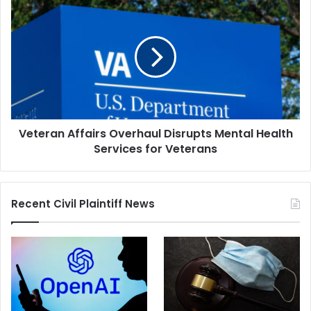
Veteran
Affairs
Overhaul
Disrupts
Mental
Health
Services
for
Veterans
Veteran Affairs Overhaul Disrupts Mental Health
Services for Veterans
Recent Civil Plaintiff News