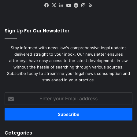
Facebook
X
LinkedIn
YouTube
Reddit
Instagram
RSS
Sign Up For Our Newsletter
Stay informed with news.law's comprehensive legal updates
delivered straight to your inbox. Our newsletter ensures
attorneys have easy access to the latest developments in law
without the hassle of searching through various sources.
Subscribe today to streamline your legal news consumption and
stay ahead in your practice.
Enter
your
Email
address
Categories