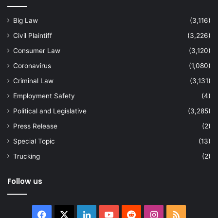
Big Law
(3,116)
Civil Plaintiff
(3,226)
Consumer Law
(3,120)
Coronavirus
(1,080)
Criminal Law
(3,131)
Employment Safety
(4)
Political and Legislative
(3,285)
Press Release
(2)
Special Topic
(13)
Trucking
(2)
Follow us
Facebook
X
LinkedIn
YouTube
Reddit
Instagram
RSS