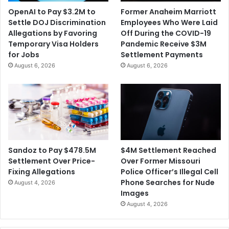
OpenAI to Pay $3.2M to
Former Anaheim Marriott
Settle DOJ Discrimination
Employees Who Were Laid
Allegations by Favoring
Off During the COVID-19
Temporary Visa Holders
Pandemic Receive $3M
for Jobs
Settlement Payments
August 6, 2026
August 6, 2026
$4M Settlement Reached
Sandoz to Pay $478.5M
Over Former Missouri
Settlement Over Price-
Police Officer’s Illegal Cell
Fixing Allegations
Phone Searches for Nude
August 4, 2026
Images
August 4, 2026