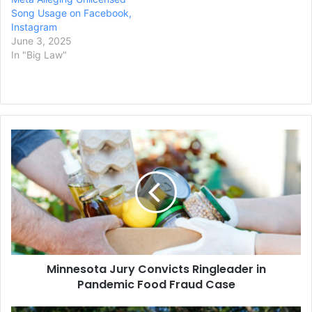
Song Usage on Facebook,
Instagram
June 3, 2025
In "Big Law"
Minnesota
Jury
Convicts
Ringleader
in
Pandemic
Food
Fraud
Case
Minnesota Jury Convicts Ringleader in
Pandemic Food Fraud Case