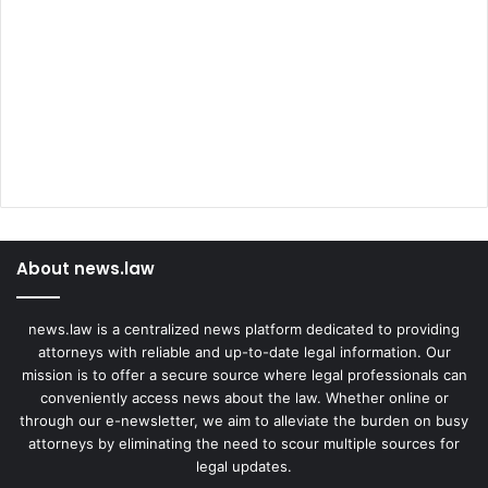
About news.law
news.law is a centralized news platform dedicated to providing
attorneys with reliable and up-to-date legal information. Our
mission is to offer a secure source where legal professionals can
conveniently access news about the law. Whether online or
through our e-newsletter, we aim to alleviate the burden on busy
attorneys by eliminating the need to scour multiple sources for
legal updates.