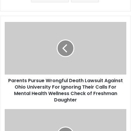
million in insurance on the
Champlain Towers South
building…
P
a
r
e
n
t
s
P
u
Parents Pursue Wrongful Death Lawsuit Against
r
Ohio University For Ignoring Their Calls For
s
u
Mental Health Wellness Check of Freshman
e
Daughter
W
r
A
o
N
n
e
g
g