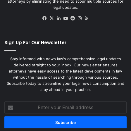
attorneys by eliminating the need to scour multiple sources for
o
legal updates.
f
F
Facebook
X
LinkedIn
YouTube
Reddit
Instagram
RSS
r
e
s
h
Sign Up For Our Newsletter
m
a
n
Stay informed with news.law's comprehensive legal updates
D
delivered straight to your inbox. Our newsletter ensures
a
attorneys have easy access to the latest developments in law
u
without the hassle of searching through various sources.
g
Subscribe today to streamline your legal news consumption and
h
stay ahead in your practice.
t
e
Enter
r
your
Email
address