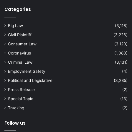
Categories
Big Law
(3,116)
Civil Plaintiff
(3,226)
Consumer Law
(3,120)
Coronavirus
(1,080)
Criminal Law
(3,131)
Employment Safety
(4)
Political and Legislative
(3,285)
Press Release
(2)
Special Topic
(13)
Trucking
(2)
Follow us