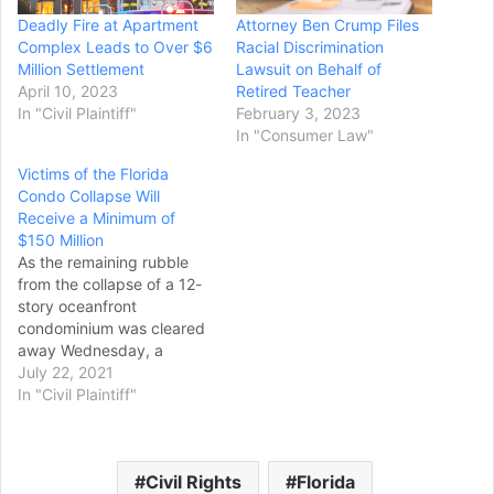
Deadly Fire at Apartment
Attorney Ben Crump Files
Complex Leads to Over $6
Racial Discrimination
Million Settlement
Lawsuit on Behalf of
April 10, 2023
Retired Teacher
In "Civil Plaintiff"
February 3, 2023
In "Consumer Law"
Victims of the Florida
Condo Collapse Will
Receive a Minimum of
$150 Million
As the remaining rubble
from the collapse of a 12-
story oceanfront
condominium was cleared
away Wednesday, a
Florida judge said victims
July 22, 2021
and families who suffered
In "Civil Plaintiff"
losses will get a minimum
of $150 million in
compensation initially. That
Civil Rights
Florida
sum includes about $50