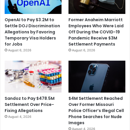
t
O
O
v
h
e
OpenAI to Pay $3.2M to
Former Anaheim Marriott
i
r
Settle DOJ Discrimination
Employees Who Were Laid
o
a
Allegations by Favoring
Off During the COVID-19
U
n
Temporary Visa Holders
Pandemic Receive $3M
n
I
for Jobs
Settlement Payments
i
n
August 6, 2026
August 6, 2026
v
m
e
a
r
t
s
e
i
'
t
s
y
D
F
e
$4M Settlement Reached
Sandoz to Pay $478.5M
o
a
Over Former Missouri
Settlement Over Price-
r
t
Police Officer’s Illegal Cell
Fixing Allegations
I
h
Phone Searches for Nude
August 4, 2026
g
Images
n
August 4, 2026