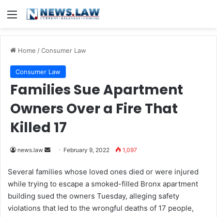
Menu
Home
/
Consumer Law
Consumer Law
Families Sue Apartment
Owners Over a Fire That
Killed 17
news.law
S
February 9, 2022
1,097
e
Several families whose loved ones died or were injured
n
while trying to escape a smoked-filled Bronx apartment
d
building sued the owners Tuesday, alleging safety
a
violations that led to the wrongful deaths of 17 people,
n