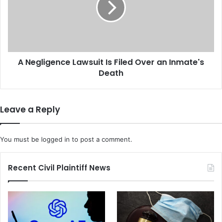
f
l
u
i
l
g
D
e
e
n
a
A Negligence Lawsuit Is Filed Over an Inmate's
c
t
Death
e
h
L
L
a
a
w
Leave a Reply
w
s
s
u
u
i
You must be
logged in
to post a comment.
i
t
t
I
A
s
Recent Civil Plaintiff News
g
F
a
i
i
l
n
e
s
d