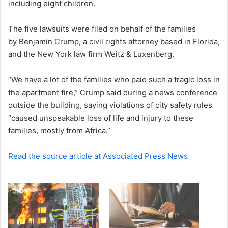
including eight children.
e
m
a
The five lawsuits were filed on behalf of the families
i
by Benjamin Crump, a civil rights attorney based in Florida,
l
and the New York law firm Weitz & Luxenberg.
“We have a lot of the families who paid such a tragic loss in
the apartment fire,” Crump said during a news conference
outside the building, saying violations of city safety rules
“caused unspeakable loss of life and injury to these
families, mostly from Africa.”
Read the source article at Associated Press News