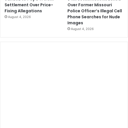
Over Former Missouri
Settlement Over Price-
Police Officer’s Illegal Cell
Fixing Allegations
Phone Searches for Nude
August 4, 2026
Images
August 4, 2026