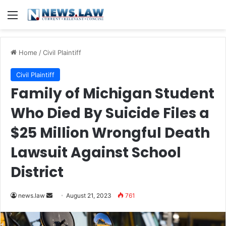
Menu
Home
/
Civil Plaintiff
Civil Plaintiff
Family of Michigan Student
Who Died By Suicide Files a
$25 Million Wrongful Death
Lawsuit Against School
District
Send
news.law
August 21, 2023
761
an
email