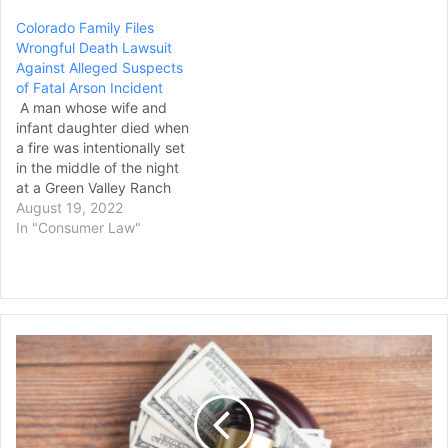
School District and pool
Colorado Family Files
equipment businesses,
Wrongful Death Lawsuit
stating negligence led to
Against Alleged Suspects
her wrongful death. Nabila
of Fatal Arson Incident
Maazouz, a freshman at
A man whose wife and
Oregon Episcopal School…
infant daughter died when
a fire was intentionally set
in the middle of the night
at a Green Valley Ranch
home in 2020 filed a
August 19, 2022
wrongful death lawsuit
In "Consumer Law"
against the three suspects
arrested in the case. The
civil lawsuit filed in Denver
District Court on Aug. 8…
Georgia
Jury
Awards
$6.5
Million