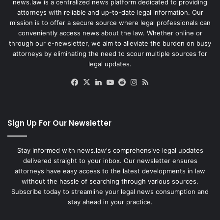
news.law is a centralized news platform dedicated to providing
attorneys with reliable and up-to-date legal information. Our
mission is to offer a secure source where legal professionals can
conveniently access news about the law. Whether online or
through our e-newsletter, we aim to alleviate the burden on busy
attorneys by eliminating the need to scour multiple sources for
legal updates.
Facebook
X
LinkedIn
YouTube
Reddit
Instagram
RSS
Sign Up For Our Newsletter
Stay informed with news.law's comprehensive legal updates
delivered straight to your inbox. Our newsletter ensures
attorneys have easy access to the latest developments in law
without the hassle of searching through various sources.
Subscribe today to streamline your legal news consumption and
stay ahead in your practice.