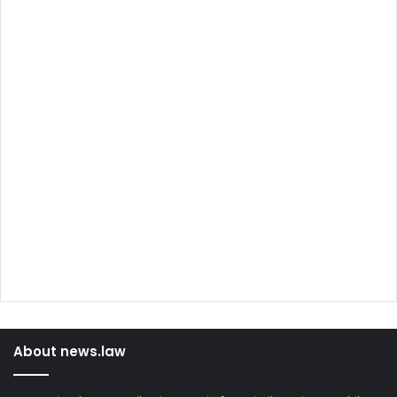
About news.law