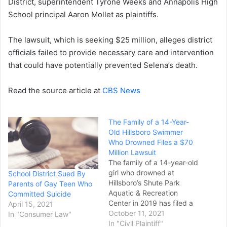
District, superintendent Tyrone Weeks and Annapolis High
School principal Aaron Mollet as plaintiffs.
The lawsuit, which is seeking $25 million, alleges district
officials failed to provide necessary care and intervention
that could have potentially prevented Selena’s death.
Read the source article at
CBS News
The Family of a 14-Year-
Old Hillsboro Swimmer
Who Drowned Files a $70
Million Lawsuit
The family of a 14-year-old
girl who drowned at
School District Sued By
Hillsboro’s Shute Park
Parents of Gay Teen Who
Aquatic & Recreation
Committed Suicide
Center in 2019 has filed a
April 15, 2021
$70 million lawsuit against
October 11, 2021
In "Consumer Law"
the city, the Hillsboro
In "Civil Plaintiff"