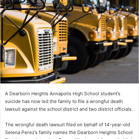
A Dearborn Heights Annapolis High School student’s
suicide has now led the family to file a wrongful death
lawsuit against the school district and two district officials.
The wrongful death lawsuit filed on behalf of 14-year-old
Selena Perez’s family names the Dearborn Heights School