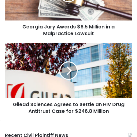
in
a
Malpractice
Lawsuit
Georgia Jury Awards $6.5 Million in a
Malpractice Lawsuit
Gilead
Sciences
Agrees
to
Settle
an
HIV
Drug
Antitrust
Gilead Sciences Agrees to Settle an HIV Drug
Case
for
Antitrust Case for $246.8 Million
$246.8
Million
Recent Civil Plaintiff News