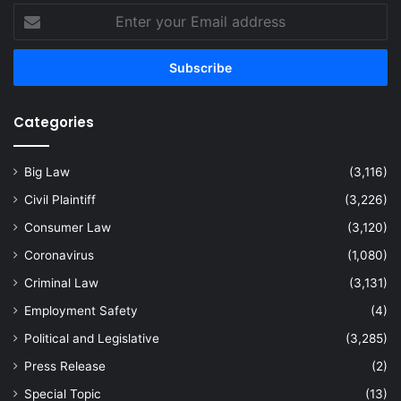
Enter
your
Email
address
Categories
Big Law
(3,116)
Civil Plaintiff
(3,226)
Consumer Law
(3,120)
Coronavirus
(1,080)
Criminal Law
(3,131)
Employment Safety
(4)
Political and Legislative
(3,285)
Press Release
(2)
Special Topic
(13)