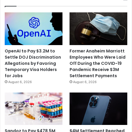
OpenAI to Pay $3.2M to
Former Anaheim Marriott
Settle DOJ Discrimination
Employees Who Were Laid
Allegations by Favoring
Off During the COVID-19
Temporary Visa Holders
Pandemic Receive $3M
for Jobs
Settlement Payments
August 6, 2026
August 6, 2026
$4M Settlement Reached
Sandoz to Pay $478.5M