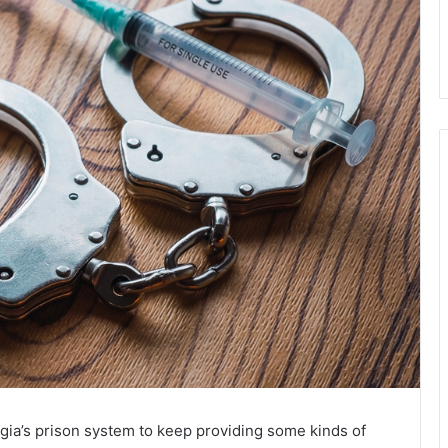
ia’s prison system to keep providing some kinds of