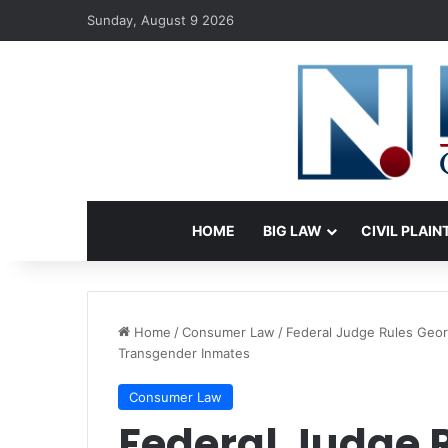
Sunday, August 9 2026
HOME
BIG LAW
CIVIL PLAIN
Home
/
Consumer Law
/
Federal Judge Rules Geor
Transgender Inmates
Consumer Law
Federal Judge 