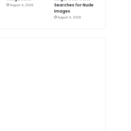
Searches for Nude
August 4, 2026
Images
August 4, 2026