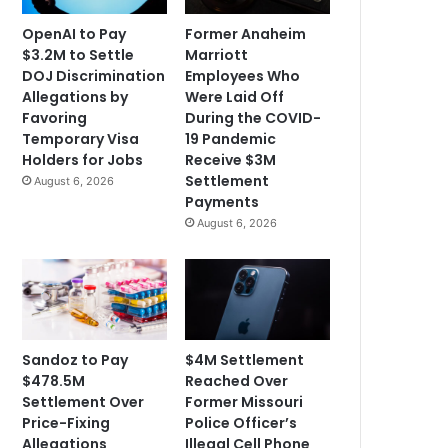
OpenAI to Pay
Former Anaheim
$3.2M to Settle
Marriott
DOJ Discrimination
Employees Who
Allegations by
Were Laid Off
Favoring
During the COVID-
Temporary Visa
19 Pandemic
Holders for Jobs
Receive $3M
Settlement
August 6, 2026
Payments
August 6, 2026
Sandoz to Pay
$4M Settlement
$478.5M
Reached Over
Settlement Over
Former Missouri
Price-Fixing
Police Officer’s
Allegations
Illegal Cell Phone