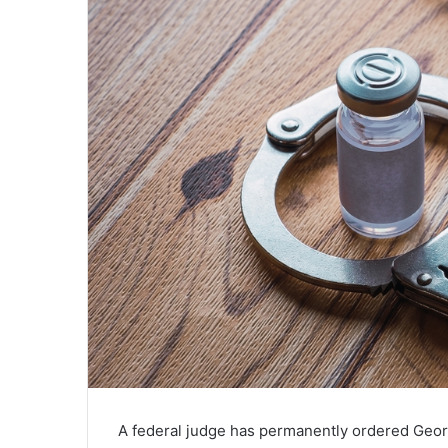
A federal judge has permanently ordered Georg