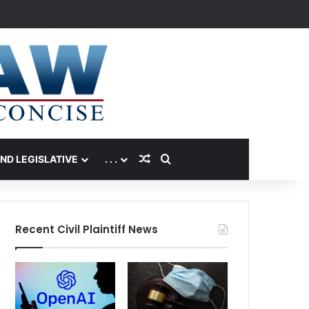
Random Article
Search for
AND LEGISLATIVE
. . .
Recent Civil Plaintiff News