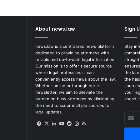
Funding
About news.law
Sign U
news.law is a centralized news platform
Stay in
dedicated to providing attorneys with
compreh
reliable and up-to-date legal information.
straight
Our mission is to offer a secure source
ensures
where legal professionals can
the lat
conveniently access news about the law.
the has
Whether online or through our e-
sources
newsletter, we aim to alleviate the
your le
burden on busy attorneys by eliminating
ahead in
the need to scour multiple sources for
legal updates.
Enter
your
Facebook
X
LinkedIn
YouTube
Reddit
Instagram
RSS
Email
address