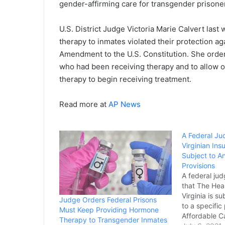
gender-affirming care for transgender prisoner
U.S. District Judge Victoria Marie Calvert las
therapy to inmates violated their protection a
Amendment to the U.S. Constitution. She orde
who had been receiving therapy and to allow 
therapy to begin receiving treatment.
Read more at
AP News
A Federal Ju
Virginian In
Subject to An
Provisions
A federal jud
that The Hea
Virginia is s
Judge Orders Federal Prisons
to a specific
Must Keep Providing Hormone
Affordable Ca
Therapy to Transgender Inmates