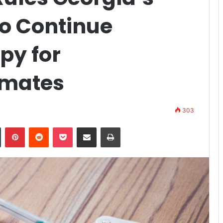
to Continue
py for
nmates
303
n
Tumblr
Pinterest
Reddit
Pocket
Share via Email
Print