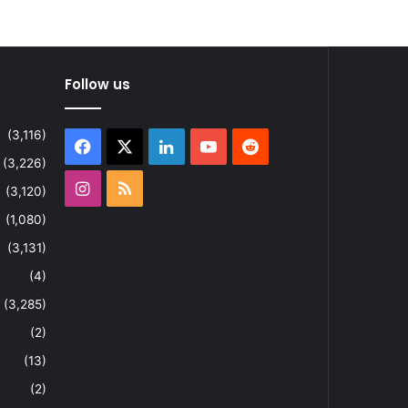
Follow us
(3,116)
Facebook
X
LinkedIn
YouTube
Reddit
(3,226)
Instagram
RSS
(3,120)
(1,080)
(3,131)
(4)
(3,285)
(2)
(13)
(2)