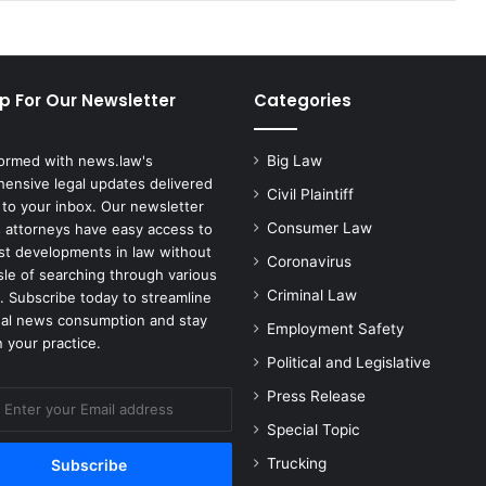
p For Our Newsletter
Categories
formed with news.law's
Big Law
ensive legal updates delivered
Civil Plaintiff
 to your inbox. Our newsletter
Consumer Law
 attorneys have easy access to
est developments in law without
Coronavirus
sle of searching through various
Criminal Law
. Subscribe today to streamline
gal news consumption and stay
Employment Safety
 your practice.
Political and Legislative
Press Release
Special Topic
Trucking