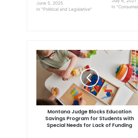
sex discrimin
July 6, 2021
June 5, 2025
transgender 
In "Consume
In "Political and Legislative"
Health Plan o
private comp
health insura
Montana
Judge
Blocks
Education
Savings
Program
for
Students
with
Montana Judge Blocks Education
Special
Needs
Savings Program for Students with
for
Special Needs for Lack of Funding
Lack
of