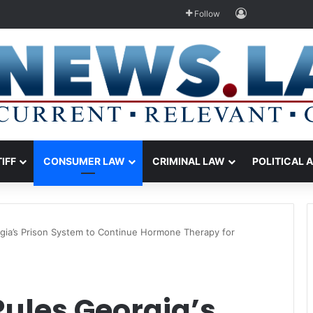
Log In
Follow
TIFF
CONSUMER LAW
CRIMINAL LAW
POLITICAL 
gia’s Prison System to Continue Hormone Therapy for
Rules Georgia’s