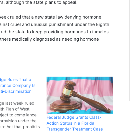
s, although the state plans to appeal.
t week ruled that a new state law denying hormone
gainst cruel and unusual punishment under the Eighth
red the state to keep providing hormones to inmates
others medically diagnosed as needing hormone
dge Rules That a
surance Company Is
ti-Discrimination
ge last week ruled
lth Plan of West
ubject to compliance
Federal Judge Grants Class-
 provision under the
Action Status in a Florida
re Act that prohibits
Transgender Treatment Case