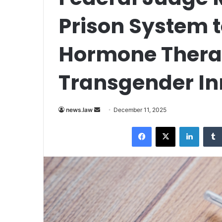
Prison System 
Hormone Thera
Transgender I
Send
news.law
December 11, 2025
an
Facebook
X
LinkedI
email