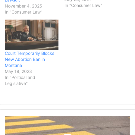
to teach about the unique
In "Consumer Law"
November 4, 2025
culture and heritage of
In "Consumer Law"
Native Americans.
The lawsuit, filed in District
Court in Great Falls, seeks
an order to require the
Board of Public
Education…
Court Temporarily Blocks
New Abortion Ban in
Montana
May 19, 2023
In "Political and
Legislative"
Los
Angeles
Activist