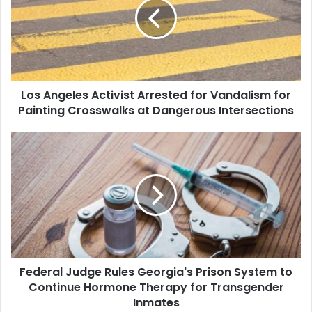
Arrested
for
Vandalism
for
Painting
Crosswalks
Los Angeles Activist Arrested for Vandalism for
at
Dangerous
Painting Crosswalks at Dangerous Intersections
Intersections
Federal
Judge
Rules
Georgia's
Prison
System
to
Continue
Hormone
Federal Judge Rules Georgia's Prison System to
Therapy
for
Continue Hormone Therapy for Transgender
Transgender
Inmates