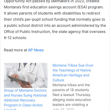
Opportunity Act passed by lawmakers in 2023, created
Montana’s first education savings account (ESA) program.
It allows parents of students with disabilities to redirect
their child’s per-pupil school funding that normally goes to
a public school district into an account administered by the
Office of Public Instruction, the state agency that oversees
K-12 schools.
Read more at
AP News
Montana Tribes Sue Over
the Teachings of Native
American Heritage and
Culture
Montana tribes and the
parents of 18 students
Group of Montana Doctors
filed a lawsuit Thursday
and Nurses Suing National
alleging state education
Addiction Recovery
leaders are violating a
Program in Class-Action
constitutional requirement
July 23, 2021
Lawsuit