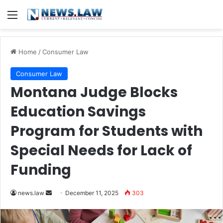
Menu
Home
/
Consumer Law
Consumer Law
Montana Judge Blocks
Education Savings
Program for Students with
Special Needs for Lack of
Funding
Send
news.law
December 11, 2025
303
an
email