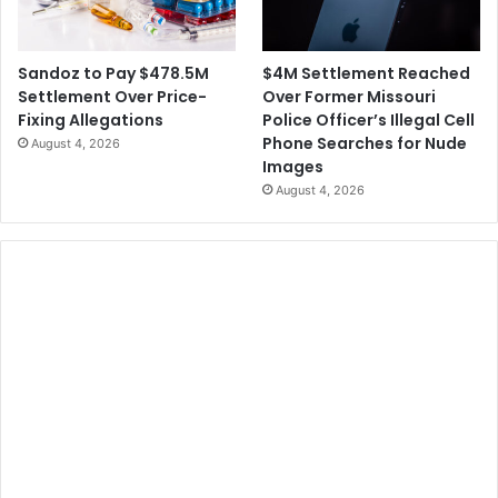
$4M Settlement Reached
Sandoz to Pay $478.5M
Over Former Missouri
Settlement Over Price-
Police Officer’s Illegal Cell
Fixing Allegations
Phone Searches for Nude
August 4, 2026
Images
August 4, 2026