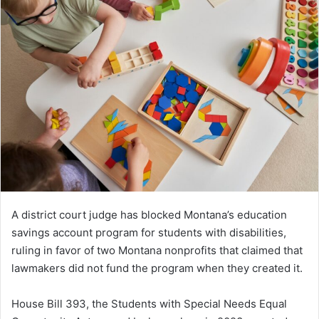
A district court judge has blocked Montana’s education
savings account program for students with disabilities,
ruling in favor of two Montana nonprofits that claimed that
lawmakers did not fund the program when they created it.
House Bill 393, the Students with Special Needs Equal