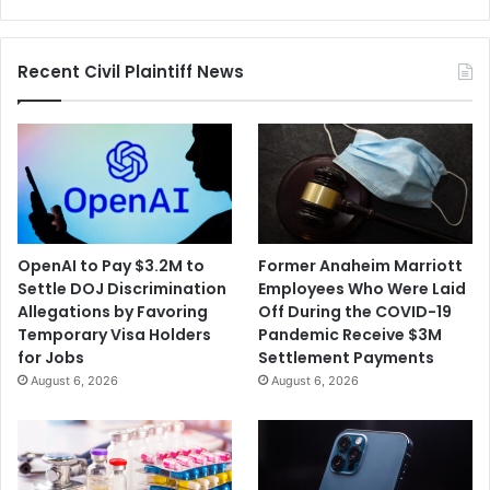
Inmates
Recent Civil Plaintiff News
OpenAI to Pay $3.2M to
Former Anaheim Marriott
Settle DOJ Discrimination
Employees Who Were Laid
Allegations by Favoring
Off During the COVID-19
Temporary Visa Holders
Pandemic Receive $3M
for Jobs
Settlement Payments
August 6, 2026
August 6, 2026