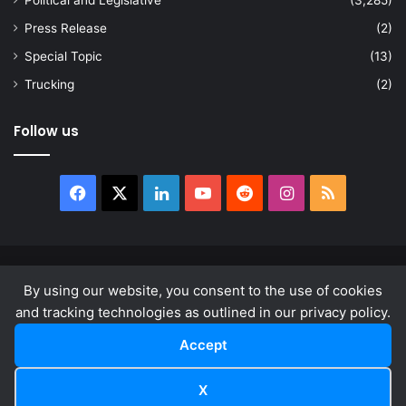
Political and Legislative
(3,285)
Press Release
(2)
Special Topic
(13)
Trucking
(2)
Follow us
Facebook
X
LinkedIn
YouTube
Reddit
Instagram
RSS
© Copyright 2026, All Rights Reserved |
news.law
By using our website, you consent to the use of cookies
About
Privacy Policy
Terms & Conditions
and tracking technologies as outlined in our privacy policy.
Accept
Facebook
X
LinkedIn
YouTube
Reddit
Instagram
RSS
X