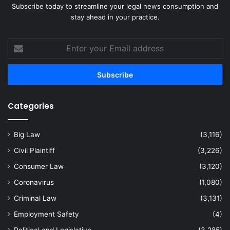
Subscribe today to streamline your legal news consumption and
stay ahead in your practice.
Enter
your
Email
address
Categories
Big Law
(3,116)
Civil Plaintiff
(3,226)
Consumer Law
(3,120)
Coronavirus
(1,080)
Criminal Law
(3,131)
Employment Safety
(4)