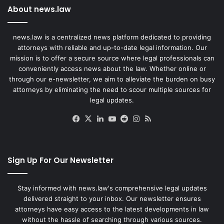
About news.law
news.law is a centralized news platform dedicated to providing
attorneys with reliable and up-to-date legal information. Our
mission is to offer a secure source where legal professionals can
conveniently access news about the law. Whether online or
through our e-newsletter, we aim to alleviate the burden on busy
attorneys by eliminating the need to scour multiple sources for
legal updates.
Facebook
X
LinkedIn
YouTube
Reddit
Instagram
RSS
Sign Up For Our Newsletter
Stay informed with news.law's comprehensive legal updates
delivered straight to your inbox. Our newsletter ensures
attorneys have easy access to the latest developments in law
without the hassle of searching through various sources.