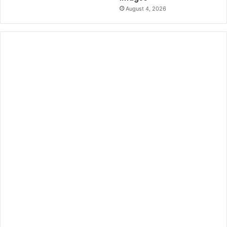
August 4, 2026