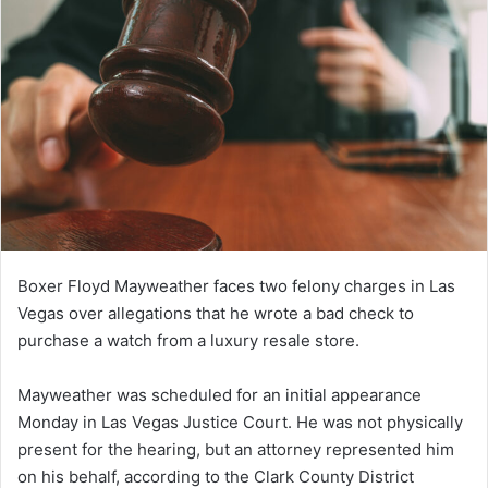
Boxer Floyd Mayweather faces two felony charges in Las
Vegas over allegations that he wrote a bad check to
purchase a watch from a luxury resale store.
Mayweather was scheduled for an initial appearance
Monday in Las Vegas Justice Court. He was not physically
present for the hearing, but an attorney represented him
on his behalf, according to the Clark County District