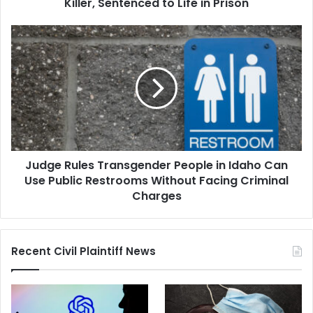
Life
Killer, Sentenced to Life in Prison
in
Prison
Judge
Rules
Transgender
People
in
Idaho
Can
Use
Public
Judge Rules Transgender People in Idaho Can
Restrooms
Without
Use Public Restrooms Without Facing Criminal
Facing
Charges
Criminal
Charges
Recent Civil Plaintiff News