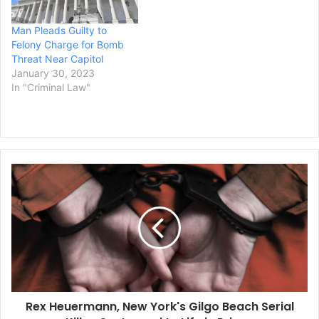
“causing investors to
purchase these losing
Man Pleads Guilty to
investments at inflated
Felony Charge for Bomb
prices,” according to the
Threat Near Capitol
complaint filed…
January 30, 2023
In "Criminal Law"
Rex
Heuermann,
New
York's
Gilgo
Beach
Serial
Killer,
Sentenced
Rex Heuermann, New York's Gilgo Beach Serial
to