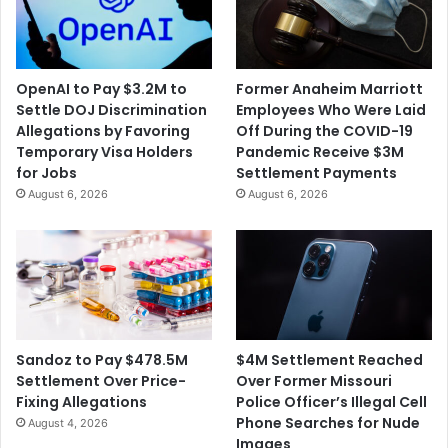
OpenAI to Pay $3.2M to
Former Anaheim Marriott
Settle DOJ Discrimination
Employees Who Were Laid
Allegations by Favoring
Off During the COVID-19
Temporary Visa Holders
Pandemic Receive $3M
for Jobs
Settlement Payments
August 6, 2026
August 6, 2026
$4M Settlement Reached
Sandoz to Pay $478.5M
Over Former Missouri
Settlement Over Price-
Police Officer’s Illegal Cell
Fixing Allegations
Phone Searches for Nude
August 4, 2026
Images