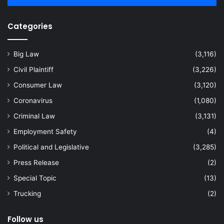
Categories
Big Law
(3,116)
Civil Plaintiff
(3,226)
Consumer Law
(3,120)
Coronavirus
(1,080)
Criminal Law
(3,131)
Employment Safety
(4)
Political and Legislative
(3,285)
Press Release
(2)
Special Topic
(13)
Trucking
(2)
Follow us