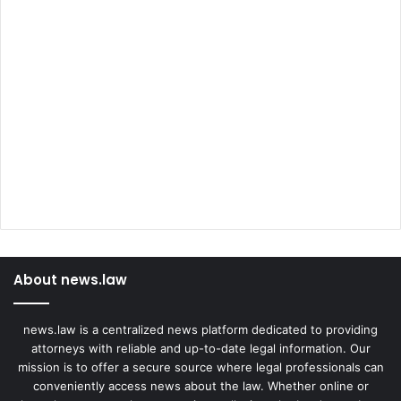
About news.law
news.law is a centralized news platform dedicated to providing
attorneys with reliable and up-to-date legal information. Our
mission is to offer a secure source where legal professionals can
conveniently access news about the law. Whether online or