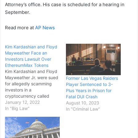
Attorney’s office. His case is scheduled for a hearing in
September.
Read more at
AP News
Kim Kardashian and Floyd
Mayweather Face an
Investors Lawsuit Over
EthereumMax Tokens
Kim Kardashian and Floyd
Mayweather Jr. were sued
Former Las Vegas Raiders
for allegedly scamming
Player Sentenced to 3-
investors in a
Plus Years in Prison for
cryptocurrency called
Fatal DUI Crash
EthereumMax. The reality
January 12, 2022
August 10, 2023
television star and ex-
In "Big Law"
In "Criminal Law"
boxing champion were
paid to hype the
blockchain-based digital
tokens to their fans,