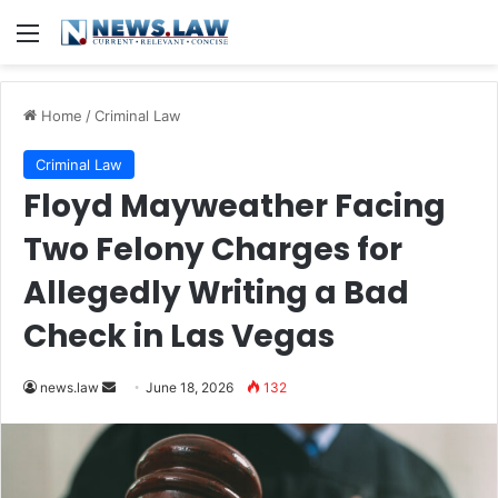
Menu
Home
/
Criminal Law
Criminal Law
Floyd Mayweather Facing
Two Felony Charges for
Allegedly Writing a Bad
Check in Las Vegas
Send
news.law
June 18, 2026
132
an
email