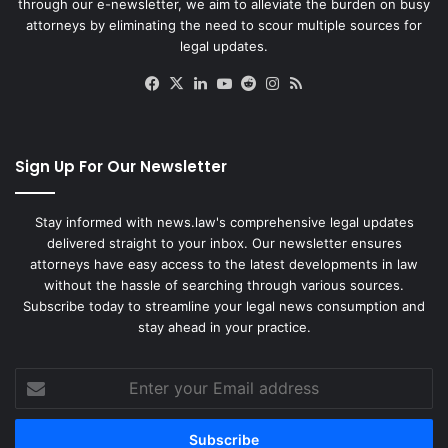
through our e-newsletter, we aim to alleviate the burden on busy
attorneys by eliminating the need to scour multiple sources for
legal updates.
Facebook
X
LinkedIn
YouTube
Reddit
Instagram
RSS
Sign Up For Our Newsletter
Stay informed with news.law's comprehensive legal updates
delivered straight to your inbox. Our newsletter ensures
attorneys have easy access to the latest developments in law
without the hassle of searching through various sources.
Subscribe today to streamline your legal news consumption and
stay ahead in your practice.
Enter
your
Email
address