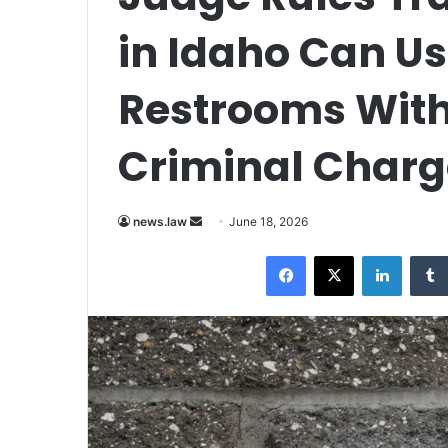
in Idaho Can Us
Restrooms With
Criminal Charg
Send
news.law
June 18, 2026
an
Facebook
X
LinkedI
email