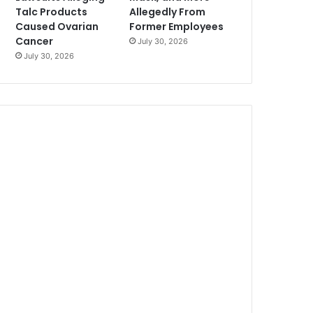
Talc Products
Allegedly From
Caused Ovarian
Former Employees
Cancer
July 30, 2026
July 30, 2026