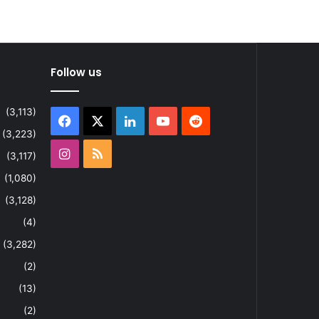
Follow us
(3,113)
Facebook
X
LinkedIn
YouTube
Reddit
(3,223)
Instagram
RSS
(3,117)
(1,080)
(3,128)
(4)
(3,282)
(2)
(13)
(2)