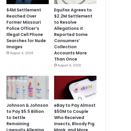
$4M Settlement
Equifax Agrees to
Reached Over
$2.2M Settlement
Former Missouri
to Resolve
Police Officer’s
Allegations it
Illegal Cell Phone
Reported Some
Searches for Nude
Consumers’
Images
Collection
Accounts More
August 4, 2026
Than Once
August 4, 2026
Johnson & Johnson
eBay to Pay Almost
to Pay $5.5 Billion
$50M to Couple
to Settle
Who Received
Remaining
Insects, Bloody Pig
Lawsuits Alleging
Mask, and More