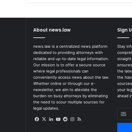
Vegas
About news.law
Sign U
news.law is a centralized news platform
Stay in
dedicated to providing attorneys with
compreh
reliable and up-to-date legal information.
straight
Our mission is to offer a secure source
ensures
where legal professionals can
the lat
conveniently access news about the law.
the has
Whether online or through our e-
sources
newsletter, we aim to alleviate the
your le
burden on busy attorneys by eliminating
ahead in
the need to scour multiple sources for
legal updates.
Enter
your
Facebook
X
LinkedIn
YouTube
Reddit
Instagram
RSS
Email
address