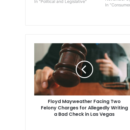
In "Political and Legislative"
associated w
In "Consume
identity. The
Vigo County 
court order r
staffers to 
Floyd
Mayweather
Facing
Two
Felony
Charges
for
Allegedly
Writing
Floyd Mayweather Facing Two
a
Bad
Felony Charges for Allegedly Writing
Check
a Bad Check in Las Vegas
in
Las