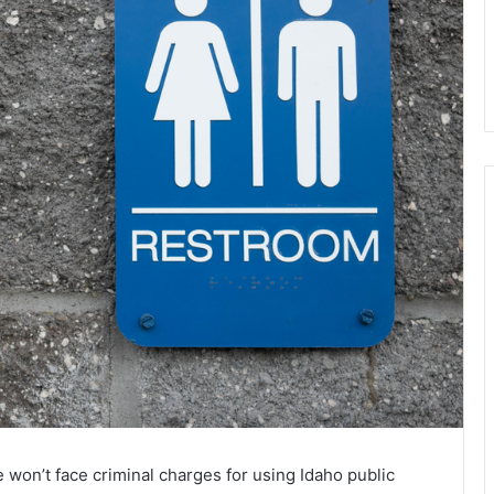
won’t face criminal charges for using Idaho public