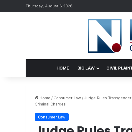
Thursday, August 6 2026
HOME
BIG LAW
CIVIL PLAIN
Home
/
Consumer Law
/
Judge Rules Transgender 
Criminal Charges
Consumer Law
Judge Rules Tr