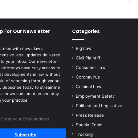
Discrimination
p For Our Newsletter
Categories
formed with news.law's
Big Law
ensive legal updates delivered
Civil Plaintiff
 to your inbox. Our newsletter
Consumer Law
 attorneys have easy access to
est developments in law without
Coronavirus
sle of searching through various
Criminal Law
. Subscribe today to streamline
gal news consumption and stay
Employment Safety
 your practice.
Political and Legislative
Press Release
Special Topic
Trucking