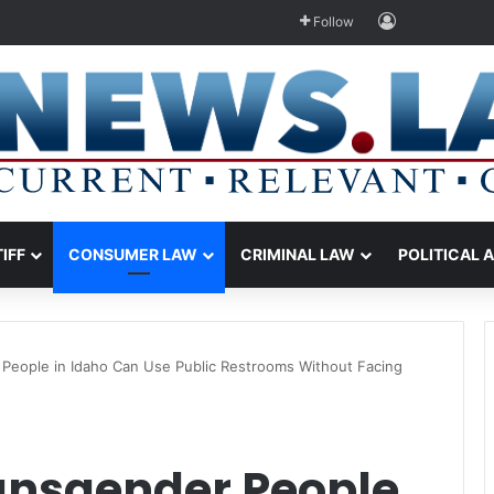
Log In
Follow
TIFF
CONSUMER LAW
CRIMINAL LAW
POLITICAL 
People in Idaho Can Use Public Restrooms Without Facing
ansgender People