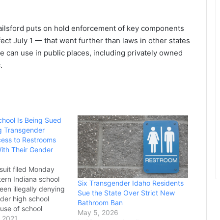
railsford puts on hold enforcement of key components
ect July 1 — that went further than laws in other states
 can use in public places, including privately owned
.
chool Is Being Sued
g Transgender
ess to Restrooms
ith Their Gender
suit filed Monday
tern Indiana school
Six Transgender Idaho Residents
been illegally denying
Sue the State Over Strict New
der high school
Bathroom Ban
 use of school
May 5, 2026
d locker rooms
 2021