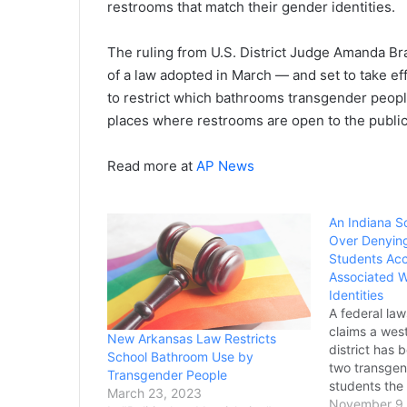
restrooms that match their gender identities.
The ruling from U.S. District Judge Amanda B
of a law adopted in March — and set to take eff
to restrict which bathrooms transgender people
places where restrooms are open to the public
Read more at
AP News
An Indiana S
Over Denyin
Students Acc
Associated W
Identities
A federal law
claims a wes
New Arkansas Law Restricts
district has 
School Bathroom Use by
two transgen
Transgender People
students the
March 23, 2023
restrooms an
November 9,