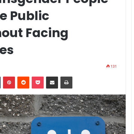
e Public
out Facing
es
131
n
Tumblr
Pinterest
Reddit
Pocket
Share via Email
Print