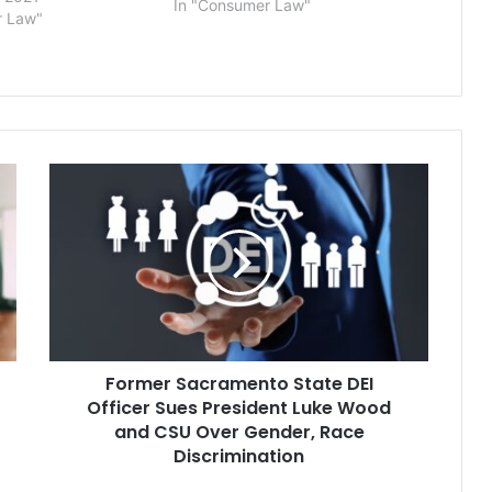
In "Consumer Law"
ith their gender
r Law"
 lawsuit against the
School Corp. seeks a
equiring school
use…
Former
Sacramento
State
DEI
Officer
Sues
President
Luke
Wood
Former Sacramento State DEI
and
CSU
Officer Sues President Luke Wood
Over
and CSU Over Gender, Race
Gender,
Discrimination
Race