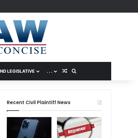
Random Article
Search for
AND LEGISLATIVE
. . .
Recent Civil Plaintiff News