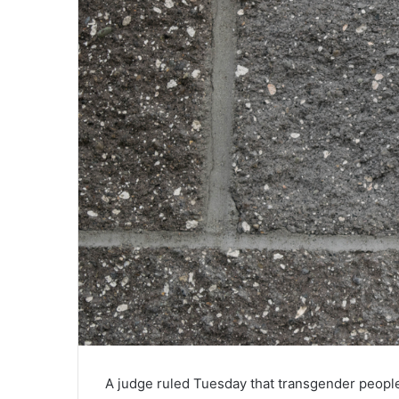
A judge ruled Tuesday that transgender people 