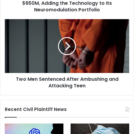
to
$650M, Adding the Technology to Its
Its
Neuromodulation Portfolio
Neuromodulation
Portfolio
Two
Men
Sentenced
After
Ambushing
and
Attacking
Teen
Two Men Sentenced After Ambushing and
Attacking Teen
Recent Civil Plaintiff News