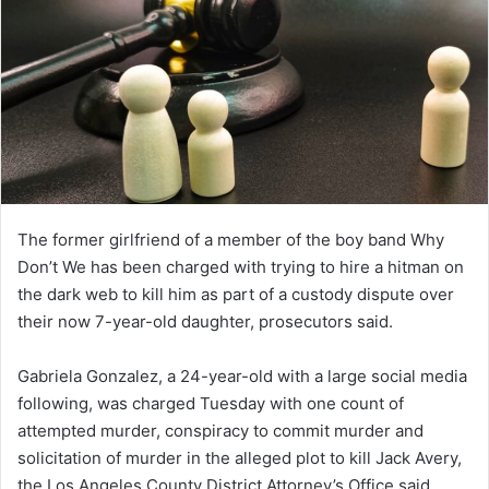
The former girlfriend of a member of the boy band Why
Don’t We has been charged with trying to hire a hitman on
the dark web to kill him as part of a custody dispute over
their now 7-year-old daughter, prosecutors said.
Gabriela Gonzalez, a 24-year-old with a large social media
following, was charged Tuesday with one count of
attempted murder, conspiracy to commit murder and
solicitation of murder in the alleged plot to kill Jack Avery,
the Los Angeles County District Attorney’s Office said.