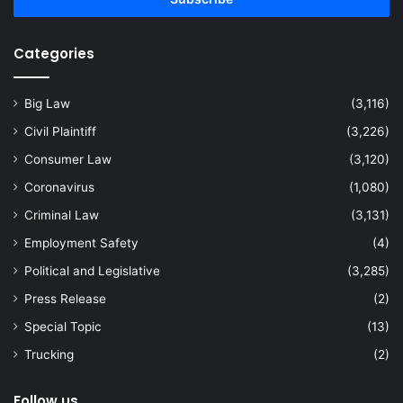
Categories
Big Law
(3,116)
Civil Plaintiff
(3,226)
Consumer Law
(3,120)
Coronavirus
(1,080)
Criminal Law
(3,131)
Employment Safety
(4)
Political and Legislative
(3,285)
Press Release
(2)
Special Topic
(13)
Trucking
(2)
Follow us