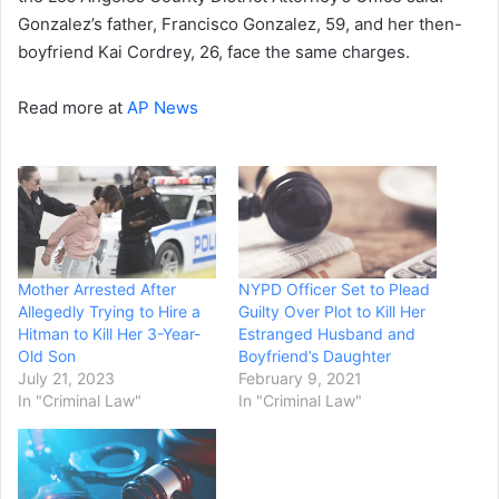
Gonzalez’s father, Francisco Gonzalez, 59, and her then-
boyfriend Kai Cordrey, 26, face the same charges.
Read more at
AP News
Mother Arrested After
NYPD Officer Set to Plead
Allegedly Trying to Hire a
Guilty Over Plot to Kill Her
Hitman to Kill Her 3-Year-
Estranged Husband and
Old Son
Boyfriend’s Daughter
July 21, 2023
February 9, 2021
In "Criminal Law"
In "Criminal Law"