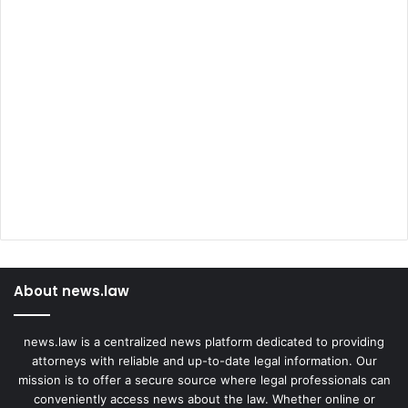
About news.law
news.law is a centralized news platform dedicated to providing
attorneys with reliable and up-to-date legal information. Our
mission is to offer a secure source where legal professionals can
conveniently access news about the law. Whether online or