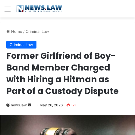
Menu
Home
/
Criminal Law
Criminal Law
Former Girlfriend of Boy-
Band Member Charged
with Hiring a Hitman as
Part of a Custody Dispute
Send
news.law
May 26, 2026
171
an
email