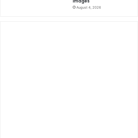
Images
August 4, 2026