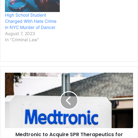
High School Student
Charged With Hate Crime
in NYC Murder of Dancer
August 7, 2023
In "Criminal Law"
Medtronic
to
Acquire
SPR
Therapeutics
for
$650M,
Adding
the
Medtronic to Acquire SPR Therapeutics for
Technology