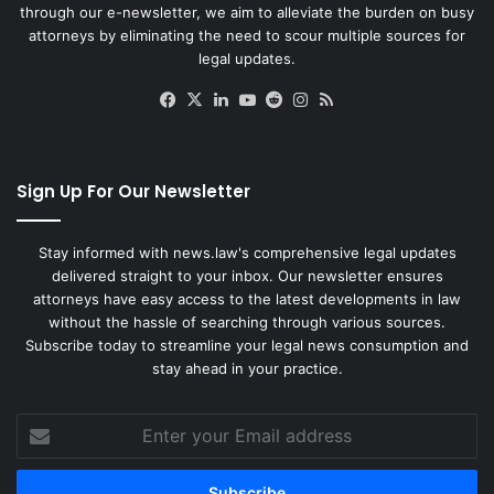
through our e-newsletter, we aim to alleviate the burden on busy
attorneys by eliminating the need to scour multiple sources for
legal updates.
Facebook
X
LinkedIn
YouTube
Reddit
Instagram
RSS
Sign Up For Our Newsletter
Stay informed with news.law's comprehensive legal updates
delivered straight to your inbox. Our newsletter ensures
attorneys have easy access to the latest developments in law
without the hassle of searching through various sources.
Subscribe today to streamline your legal news consumption and
stay ahead in your practice.
Enter
your
Email
address