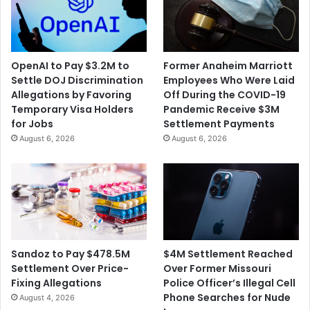
OpenAI to Pay $3.2M to
Former Anaheim Marriott
Settle DOJ Discrimination
Employees Who Were Laid
Allegations by Favoring
Off During the COVID-19
Temporary Visa Holders
Pandemic Receive $3M
for Jobs
Settlement Payments
August 6, 2026
August 6, 2026
$4M Settlement Reached
Sandoz to Pay $478.5M
Over Former Missouri
Settlement Over Price-
Police Officer’s Illegal Cell
Fixing Allegations
Phone Searches for Nude
August 4, 2026