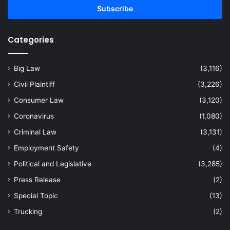
address
Categories
Big Law
(3,116)
Civil Plaintiff
(3,226)
Consumer Law
(3,120)
Coronavirus
(1,080)
Criminal Law
(3,131)
Employment Safety
(4)
Political and Legislative
(3,285)
Press Release
(2)
Special Topic
(13)
Trucking
(2)