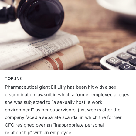
TOPLINE
Pharmaceutical giant Eli Lilly has been hit with a sex
discrimination lawsuit in which a former employee alleges
she was subjected to “a sexually hostile work
environment” by her supervisors, just weeks after the
company faced a separate scandal in which the former
CFO resigned over an “inappropriate personal
relationship” with an employee.