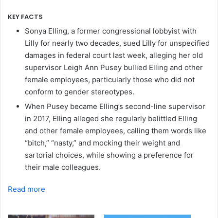
KEY FACTS
Sonya Elling, a former congressional lobbyist with
Lilly for nearly two decades, sued Lilly for unspecified
damages in federal court last week, alleging her old
supervisor Leigh Ann Pusey bullied Elling and other
female employees, particularly those who did not
conform to gender stereotypes.
When Pusey became Elling’s second-line supervisor
in 2017, Elling alleged she regularly belittled Elling
and other female employees, calling them words like
“bitch,” “nasty,” and mocking their weight and
sartorial choices, while showing a preference for
their male colleagues.
Read more