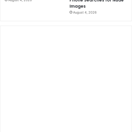
Images
August 4, 2026