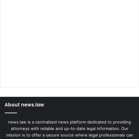
About news.law
news.law is a centralized news platform dedicated to providing
attorneys with reliable and up-to-date legal information. Our
mission is to offer a secure source where legal professionals can