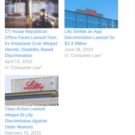
CT House Republican
Lilly Settles an Age
Office Faces Lawsuit from
Discrimination Lawsuit for
Ex-Employee Over Alleged
$2.4 Million
Gender, Disability-Based
June 28, 2023
Discrimination
In "Consumer Law"
April 14, 2023
In "Consumer Law"
Class Action Lawsuit
Alleges Eli Lilly
Discriminates Against
Older Workers
February 15, 2023