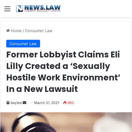
Menu
Home
/
Consumer Law
Consumer Law
Former Lobbyist Claims Eli
Lilly Created a ‘Sexually
Hostile Work Environment’
In a New Lawsuit
Send
baylee
March 31, 2021
993
an
email