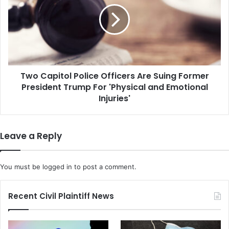
Mind'
Officers
Are
Suing
Former
President
Trump
Two Capitol Police Officers Are Suing Former
For
'Physical
President Trump For 'Physical and Emotional
and
Injuries'
Emotional
Injuries'
Leave a Reply
You must be
logged in
to post a comment.
Recent Civil Plaintiff News