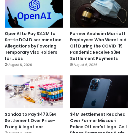
OpenAI to Pay $3.2M to
Former Anaheim Marriott
Settle DOJ Discrimination
Employees Who Were Laid
Allegations by Favoring
Off During the COVID-19
Temporary Visa Holders
Pandemic Receive $3M
for Jobs
Settlement Payments
August 6, 2026
August 6, 2026
$4M Settlement Reached
Sandoz to Pay $478.5M
Over Former Missouri
Settlement Over Price-
Police Officer’s Illegal Cell
Fixing Allegations
Phone Searches for Nude
August 4, 2026