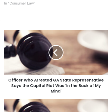
In "Consumer Law"
Officer
Who
Arrested
GA
State
Representative
Says
the
Capitol
Officer Who Arrested GA State Representative
Riot
Was
Says the Capitol Riot Was 'In the Back of My
'In
Mind'
the
Back
Two
of
Capitol
My
Police