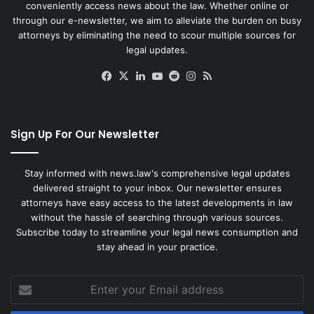
conveniently access news about the law. Whether online or
through our e-newsletter, we aim to alleviate the burden on busy
attorneys by eliminating the need to scour multiple sources for
legal updates.
Facebook
X
LinkedIn
YouTube
Reddit
Instagram
RSS
Sign Up For Our Newsletter
Stay informed with news.law's comprehensive legal updates
delivered straight to your inbox. Our newsletter ensures
attorneys have easy access to the latest developments in law
without the hassle of searching through various sources.
Subscribe today to streamline your legal news consumption and
stay ahead in your practice.
Enter
your
Email