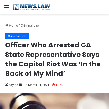
Menu
Home
/
Criminal Law
Criminal Law
Officer Who Arrested GA
State Representative Says
the Capitol Riot Was ‘In the
Back of My Mind’
Send
baylee
March 31, 2021
1,059
an
email