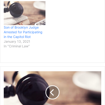
Son of Brooklyn Judge
Arrested for Participating
in the Capitol Riot
January 13, 2021
In "Criminal Law"
Two
Teenage
Girls
Are
Charged
With
Carjacking