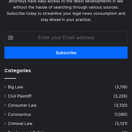
attorneys have easy access to the latest developments in law
without the hassle of searching through various sources.
Subscribe today to streamline your legal news consumption and
stay ahead in your practice.
Enter
your
Email
address
Categories
Big Law
(3,116)
Civil Plaintiff
(3,226)
Consumer Law
(3,120)
Coronavirus
(1,080)
Criminal Law
(3,131)