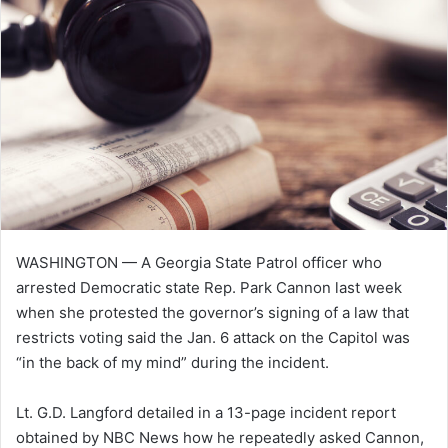
WASHINGTON — A Georgia State Patrol officer who
arrested Democratic state Rep. Park Cannon last week
when she protested the governor’s signing of a law that
restricts voting said the Jan. 6 attack on the Capitol was
“in the back of my mind” during the incident.
Lt. G.D. Langford detailed in a 13-page incident report
obtained by NBC News how he repeatedly asked Cannon,