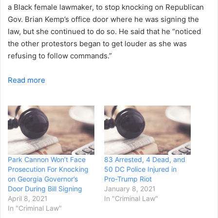
a Black female lawmaker, to stop knocking on Republican
Gov. Brian Kemp’s office door where he was signing the
law, but she continued to do so. He said that he “noticed
the other protestors began to get louder as she was
refusing to follow commands.”
Read more
Park Cannon Won’t Face
83 Arrested, 4 Dead, and
Prosecution For Knocking
50 DC Police Injured in
on Georgia Governor’s
Pro-Trump Riot
Door During Bill Signing
January 8, 2021
April 8, 2021
In "Criminal Law"
In "Criminal Law"