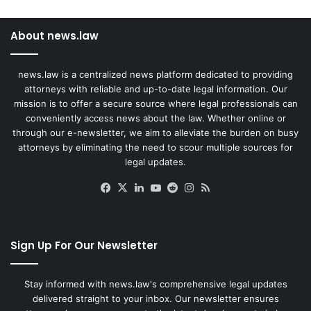
About news.law
news.law is a centralized news platform dedicated to providing
attorneys with reliable and up-to-date legal information. Our
mission is to offer a secure source where legal professionals can
conveniently access news about the law. Whether online or
through our e-newsletter, we aim to alleviate the burden on busy
attorneys by eliminating the need to scour multiple sources for
legal updates.
Facebook
X
LinkedIn
YouTube
Reddit
Instagram
RSS
Sign Up For Our Newsletter
Stay informed with news.law's comprehensive legal updates
delivered straight to your inbox. Our newsletter ensures