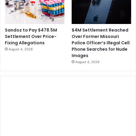
$4M Settlement Reached
Sandoz to Pay $478.5M
Over Former Missouri
Settlement Over Price-
Police Officer’s Illegal Cell
Fixing Allegations
Phone Searches for Nude
August 4, 2026
Images
August 4, 2026