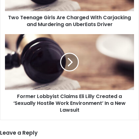
and
Murdering
Two Teenage Girls Are Charged With Carjacking
an
UberEats
and Murdering an UberEats Driver
Driver
Former
Lobbyist
Claims
Eli
Lilly
Created
a
‘Sexually
Hostile
Former Lobbyist Claims Eli Lilly Created a
Work
Environment’
‘Sexually Hostile Work Environment’ In a New
In
Lawsuit
a
New
Lawsuit
Leave a Reply