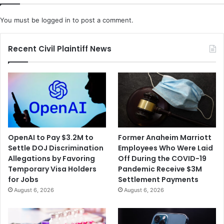
You must be
logged in
to post a comment.
Recent Civil Plaintiff News
OpenAI to Pay $3.2M to
Former Anaheim Marriott
Settle DOJ Discrimination
Employees Who Were Laid
Allegations by Favoring
Off During the COVID-19
Temporary Visa Holders
Pandemic Receive $3M
for Jobs
Settlement Payments
August 6, 2026
August 6, 2026