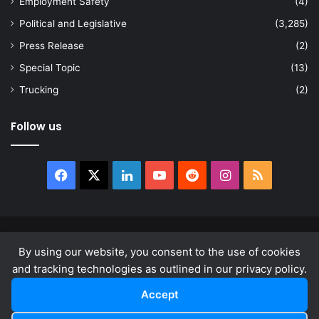
Employment Safety
(4)
Political and Legislative
(3,285)
Press Release
(2)
Special Topic
(13)
Trucking
(2)
Follow us
Facebook
X
LinkedIn
YouTube
Reddit
Instagram
RSS
© Copyright 2026, All Rights Reserved |
news.law
By using our website, you consent to the use of cookies
About
Privacy Policy
Terms & Conditions
and tracking technologies as outlined in our privacy policy.
Accept
Facebook
X
LinkedIn
YouTube
Reddit
Instagram
RSS