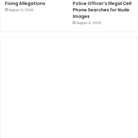
Police Officer’s Illegal Cell
Fixing Allegations
Phone Searches for Nude
August 4, 2026
Images
August 4, 2026