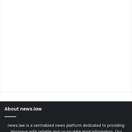
About news.law
news.law is a centralized news platform dedicated to providing
attorneys with reliable and up-to-date legal information. Our