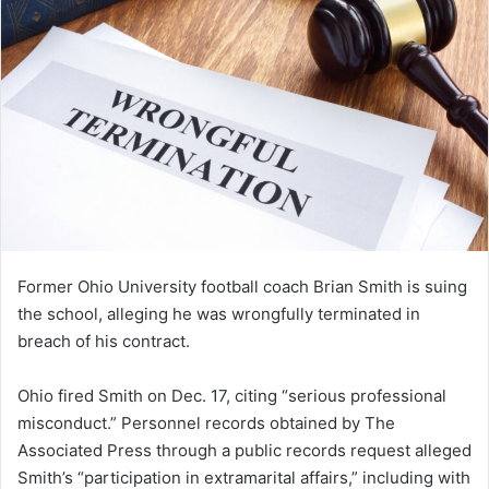
Former Ohio University football coach Brian Smith is suing
the school, alleging he was wrongfully terminated in
breach of his contract.
Ohio fired Smith on Dec. 17, citing “serious professional
misconduct.” Personnel records obtained by The
Associated Press through a public records request alleged
Smith’s “participation in extramarital affairs,” including with