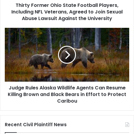
Thirty Former Ohio State Football Players,
Agreed
to
Including NFL Veterans, Agreed to Join Sexual
Join
Abuse Lawsuit Against the University
Sexual
Abuse
Judge
Lawsuit
Rules
Against
Alaska
the
Wildlife
University
Agents
Can
Resume
Killing
Brown
Judge Rules Alaska Wildlife Agents Can Resume
and
Black
Killing Brown and Black Bears in Effort to Protect
Bears
Caribou
in
Effort
to
Recent Civil Plaintiff News
Protect
Caribou