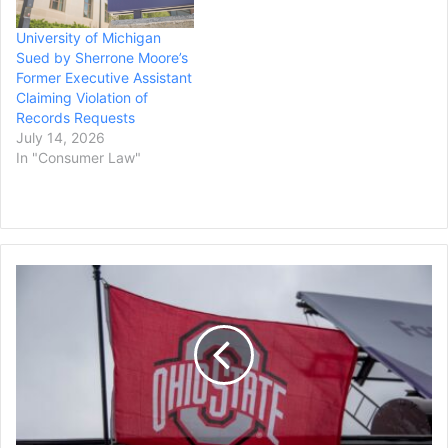
from a complaint made in
University of Michigan
May about former Canton
Sued by Sherrone Moore’s
McKinley head coach
Former Executive Assistant
Marcus Wattley…
Claiming Violation of
Records Requests
July 14, 2026
In "Consumer Law"
Thirty
Former
Ohio
State
Football
Players,
Including
NFL
Veterans,