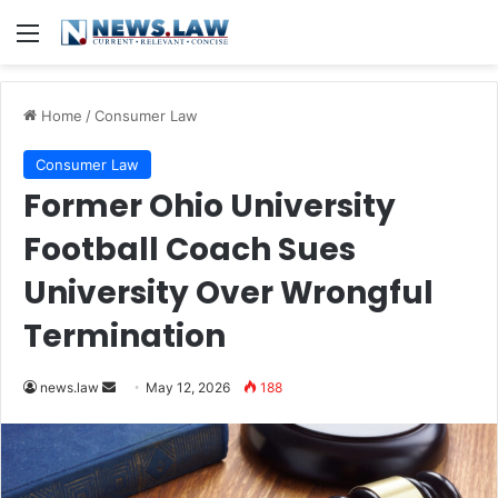
Menu
Home
/
Consumer Law
Consumer Law
Former Ohio University
Football Coach Sues
University Over Wrongful
Termination
Send
news.law
May 12, 2026
188
an
email