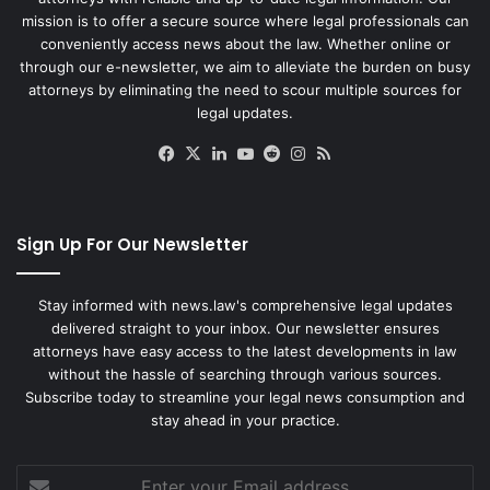
mission is to offer a secure source where legal professionals can
conveniently access news about the law. Whether online or
through our e-newsletter, we aim to alleviate the burden on busy
attorneys by eliminating the need to scour multiple sources for
legal updates.
Facebook
X
LinkedIn
YouTube
Reddit
Instagram
RSS
Sign Up For Our Newsletter
Stay informed with news.law's comprehensive legal updates
delivered straight to your inbox. Our newsletter ensures
attorneys have easy access to the latest developments in law
without the hassle of searching through various sources.
Subscribe today to streamline your legal news consumption and
stay ahead in your practice.
Enter