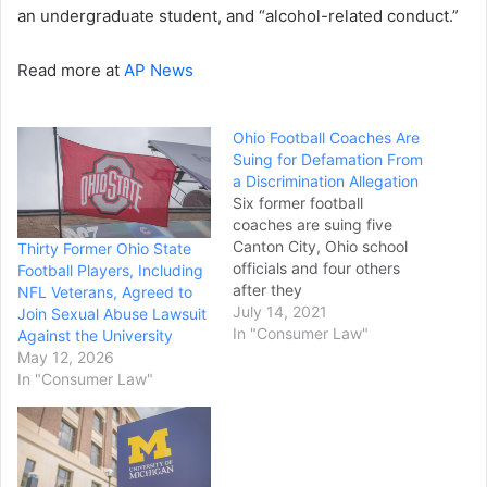
an undergraduate student, and “alcohol-related conduct.”
Read more at
AP News
Ohio Football Coaches Are
Suing for Defamation From
a Discrimination Allegation
Six former football
coaches are suing five
Canton City, Ohio school
Thirty Former Ohio State
officials and four others
Football Players, Including
after they
NFL Veterans, Agreed to
were suspended or fired fo
July 14, 2021
Join Sexual Abuse Lawsuit
r allegedly forcing a player
In "Consumer Law"
Against the University
to eat pork pizza against
May 12, 2026
his religious
In "Consumer Law"
beliefs, multiple news
outlets reported on
Tuesday.
The defamation lawsuit
filed on Monday stems