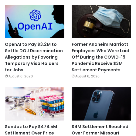
OpenAI to Pay $3.2M to
Former Anaheim Marriott
Settle DOJ Discrimination
Employees Who Were Laid
Allegations by Favoring
Off During the COVID-19
Temporary Visa Holders
Pandemic Receive $3M
for Jobs
Settlement Payments
August 6, 2026
August 6, 2026
$4M Settlement Reached
Sandoz to Pay $478.5M
Over Former Missouri
Settlement Over Price-