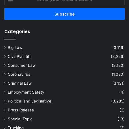
your
Email
address
Categories
Big Law
(3,116)
Civil Plaintiff
(3,226)
Consumer Law
(3,120)
Coronavirus
(1,080)
Criminal Law
(3,131)
Employment Safety
(4)
Political and Legislative
(3,285)
Press Release
(2)
Special Topic
(13)
Trucking
(2)