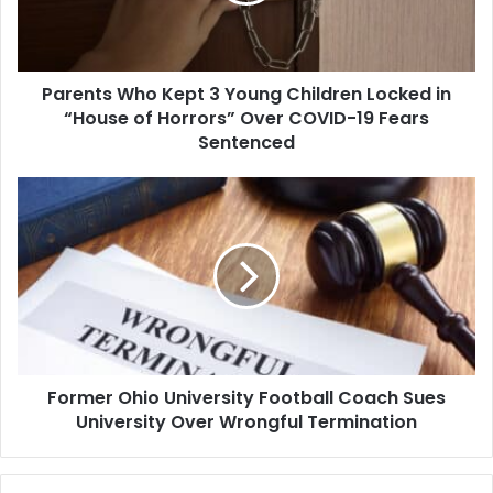
Locked
in
“House
Parents Who Kept 3 Young Children Locked in
of
Horrors”
“House of Horrors” Over COVID-19 Fears
Over
Sentenced
COVID-
19
Former
Fears
Ohio
Sentenced
University
Football
Coach
Sues
University
Over
Wrongful
Former Ohio University Football Coach Sues
Termination
University Over Wrongful Termination