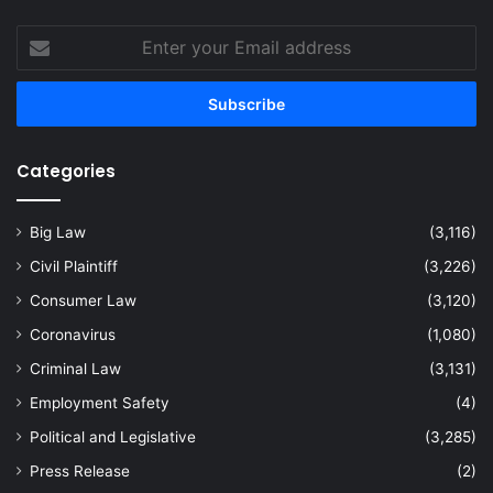
Enter
your
Email
address
Categories
Big Law
(3,116)
Civil Plaintiff
(3,226)
Consumer Law
(3,120)
Coronavirus
(1,080)
Criminal Law
(3,131)
Employment Safety
(4)
Political and Legislative
(3,285)
Press Release
(2)