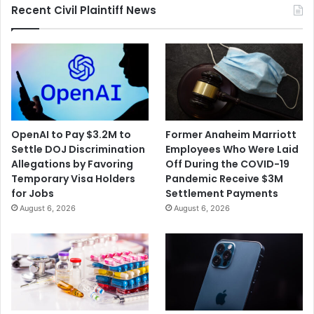
Recent Civil Plaintiff News
OpenAI to Pay $3.2M to
Former Anaheim Marriott
Settle DOJ Discrimination
Employees Who Were Laid
Allegations by Favoring
Off During the COVID-19
Temporary Visa Holders
Pandemic Receive $3M
for Jobs
Settlement Payments
August 6, 2026
August 6, 2026