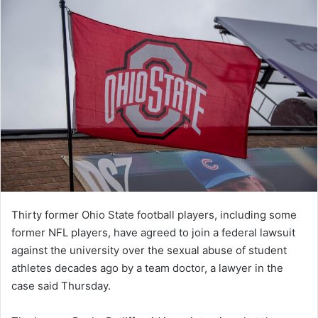
Thirty former Ohio State football players, including some
former NFL players, have agreed to join a federal lawsuit
against the university over the sexual abuse of student
athletes decades ago by a team doctor, a lawyer in the
case said Thursday.