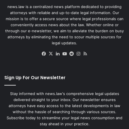
news.law is a centralized news platform dedicated to providing
attorneys with reliable and up-to-date legal information. Our
mission is to offer a secure source where legal professionals can
conveniently access news about the law. Whether online or
through our e-newsletter, we aim to alleviate the burden on busy
attorneys by eliminating the need to scour multiple sources for
legal updates.
Facebook
X
LinkedIn
YouTube
Reddit
Instagram
RSS
Sign Up For Our Newsletter
Stay informed with news.law's comprehensive legal updates
delivered straight to your inbox. Our newsletter ensures
attorneys have easy access to the latest developments in law
without the hassle of searching through various sources.
Subscribe today to streamline your legal news consumption and
stay ahead in your practice.