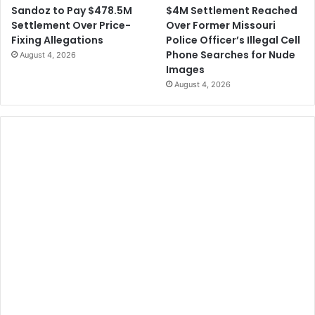
$4M Settlement Reached
Sandoz to Pay $478.5M
Over Former Missouri
Settlement Over Price-
Police Officer’s Illegal Cell
Fixing Allegations
Phone Searches for Nude
August 4, 2026
Images
August 4, 2026