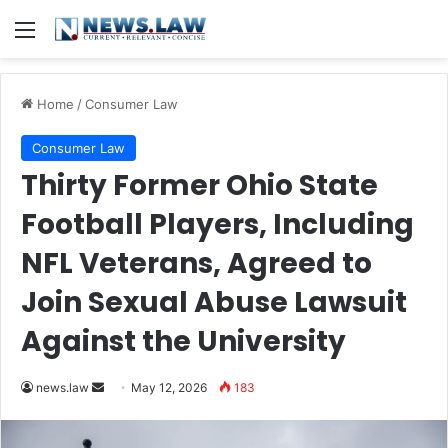
Menu
Home
/
Consumer Law
Consumer Law
Thirty Former Ohio State
Football Players, Including
NFL Veterans, Agreed to
Join Sexual Abuse Lawsuit
Against the University
Send
news.law
May 12, 2026
183
an
email