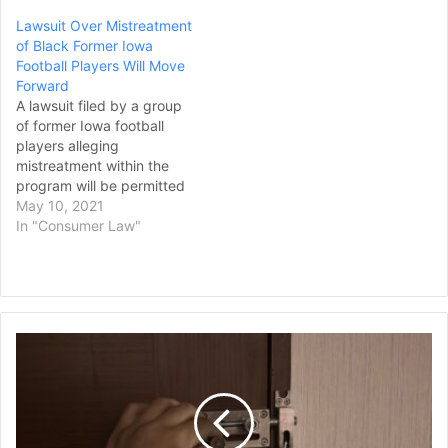
team and coaches and
Lawsuit Over Mistreatment
staff ignored their
of Black Former Iowa
complaints about the
Football Players Will Move
behavior. Former player
Forward
Shawn Fahey and another
A lawsuit filed by a group
unnamed former player
of former Iowa football
listed as John Doe…
players alleging
mistreatment within the
program will be permitted
to move forward,
May 10, 2021
according to a report from
In "Consumer Law"
ESPN. Some of the
allegations have been
thrown out, though. The
federal lawsuit, which
accuses former staff
Parents
members of mistreating
Who
Black football players,…
Kept
3
Young
Children