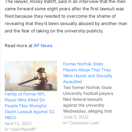
The lawyer, Rocky Ratliff, said in an interview that the men
came forward some eight years after the first lawsuit was
filed because they needed to overcome the shame of
revealing that they’d been sexually abused by another man
and the fear of taking on the university publicly.
Read more at
AP News
Former Norfolk State
Players Allege That They
Were Hazed and Sexually
Assaulted
Two former Norfolk State
University football players
Family of Former NFL
filed federal lawsuits
Player Who Killed Six
against the university
People Files Wrongful
Wednesday, alleging that
Death Lawsuit Against SC
they were hazed and
June 3, 2022
HBCU
sexually assaulted by
In "Consumer Law"
April 13, 2023
upperclassmen on the
In "Civil Plaintiff"