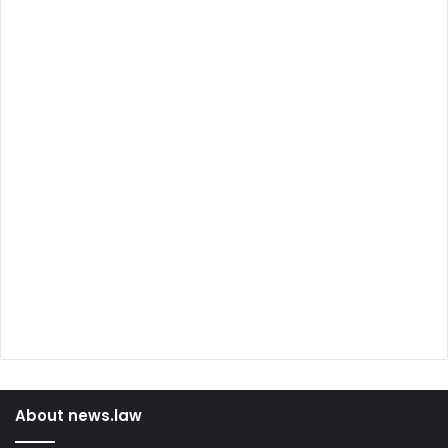
About news.law