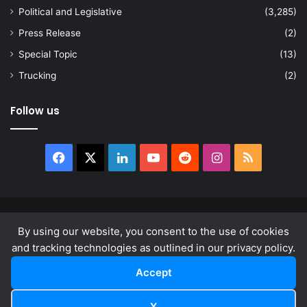
Political and Legislative
(3,285)
Press Release
(2)
Special Topic
(13)
Trucking
(2)
Follow us
Facebook
X
LinkedIn
YouTube
Reddit
Instagram
RSS
© Copyright 2026, All Rights Reserved |
news.law
By using our website, you consent to the use of cookies
About
Privacy Policy
Terms & Conditions
and tracking technologies as outlined in our privacy policy.
Accept
Facebook
X
LinkedIn
YouTube
Reddit
Instagram
RSS
X