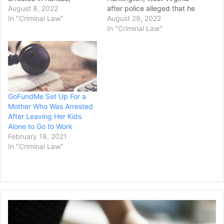
authorities said. Police in
August 8, 2022
after police alleged that he
Montgomery County's
In "Criminal Law"
attempted to kidnap two
August 29, 2022
Butler Township said late
children. William Morrison,
In "Criminal Law"
Saturday night that 39-
59, of Huntington, was
year-old Stephen Marlow
charged with two felony
was taken into custody by
counts of kidnapping
local police in Lawrence,
resulting from an incident
Kansas. Chief John
that occurred on Aug. 17,
Porter…
when local police allege he
GoFundMe Set Up For a
lured two…
Mother Who Was Arrested
After Leaving Her Kids
Alone to Go to Work
February 18, 2021
In "Criminal Law"
Batten
University