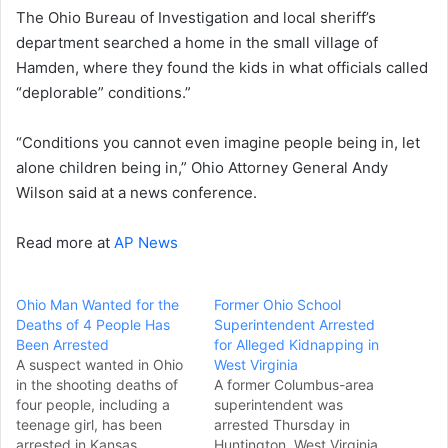
The Ohio Bureau of Investigation and local sheriff’s
department searched a home in the small village of
Hamden, where they found the kids in what officials called
“deplorable” conditions.”
“Conditions you cannot even imagine people being in, let
alone children being in,” Ohio Attorney General Andy
Wilson said at a news conference.
Read more at
AP News
Ohio Man Wanted for the
Former Ohio School
Deaths of 4 People Has
Superintendent Arrested
Been Arrested
for Alleged Kidnapping in
A suspect wanted in Ohio
West Virginia
in the shooting deaths of
A former Columbus-area
four people, including a
superintendent was
teenage girl, has been
arrested Thursday in
arrested in Kansas,
Huntington, West Virginia