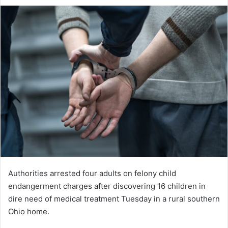
an
email
Authorities arrested four adults on felony child
endangerment charges after discovering 16 children in
dire need of medical treatment Tuesday in a rural southern
Ohio home.