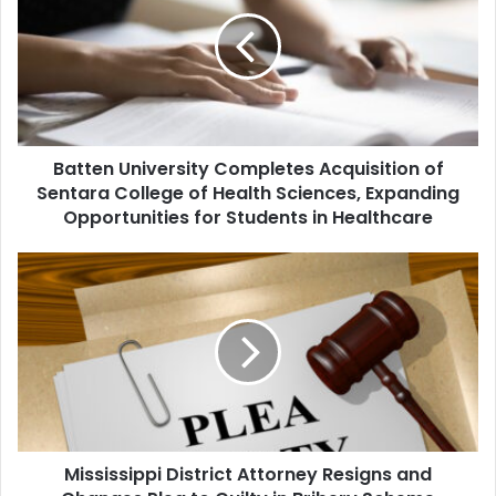
Completes
Acquisition
of
Sentara
College
of
Health
Batten University Completes Acquisition of
Sciences,
Expanding
Sentara College of Health Sciences, Expanding
Opportunities
Opportunities for Students in Healthcare
for
Students
Mississippi
in
District
Healthcare
Attorney
Resigns
and
Changes
Plea
to
Guilty
Mississippi District Attorney Resigns and
in
Bribery