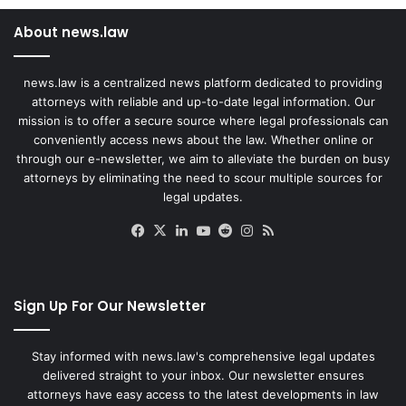
About news.law
news.law is a centralized news platform dedicated to providing
attorneys with reliable and up-to-date legal information. Our
mission is to offer a secure source where legal professionals can
conveniently access news about the law. Whether online or
through our e-newsletter, we aim to alleviate the burden on busy
attorneys by eliminating the need to scour multiple sources for
legal updates.
Facebook
X
LinkedIn
YouTube
Reddit
Instagram
RSS
Sign Up For Our Newsletter
Stay informed with news.law's comprehensive legal updates
delivered straight to your inbox. Our newsletter ensures
attorneys have easy access to the latest developments in law