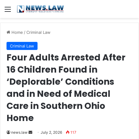
Menu
Home
/
Criminal Law
Criminal Law
Four Adults Arrested After
16 Children Found in
‘Deplorable’ Conditions
and in Need of Medical
Care in Southern Ohio
Home
Send
news.law
July 2, 2026
117