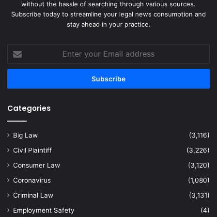
without the hassle of searching through various sources.
Subscribe today to streamline your legal news consumption and
stay ahead in your practice.
Enter
your
Email
address
Categories
Big Law
(3,116)
Civil Plaintiff
(3,226)
Consumer Law
(3,120)
Coronavirus
(1,080)
Criminal Law
(3,131)
Employment Safety
(4)