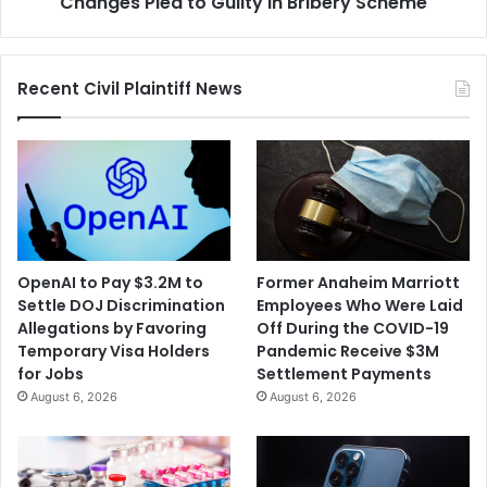
Changes Plea to Guilty in Bribery Scheme
Scheme
Recent Civil Plaintiff News
OpenAI to Pay $3.2M to
Former Anaheim Marriott
Settle DOJ Discrimination
Employees Who Were Laid
Allegations by Favoring
Off During the COVID-19
Temporary Visa Holders
Pandemic Receive $3M
for Jobs
Settlement Payments
August 6, 2026
August 6, 2026