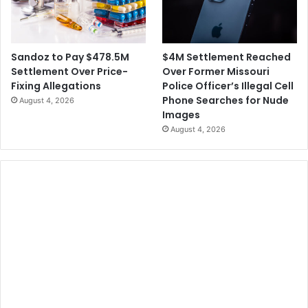
$4M Settlement Reached
Sandoz to Pay $478.5M
Over Former Missouri
Settlement Over Price-
Police Officer’s Illegal Cell
Fixing Allegations
Phone Searches for Nude
August 4, 2026
Images
August 4, 2026