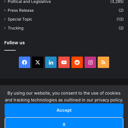
Political and Legislative
(3,285)
Press Release
(2)
Special Topic
(13)
Trucking
(2)
Follow us
Facebook
X
LinkedIn
YouTube
Reddit
Instagram
RSS
© Copyright 2026, All Rights Reserved |
news.law
By using our website, you consent to the use of cookies
About
Privacy Policy
Terms & Conditions
and tracking technologies as outlined in our privacy policy.
Accept
Facebook
X
LinkedIn
YouTube
Reddit
Instagram
RSS
X