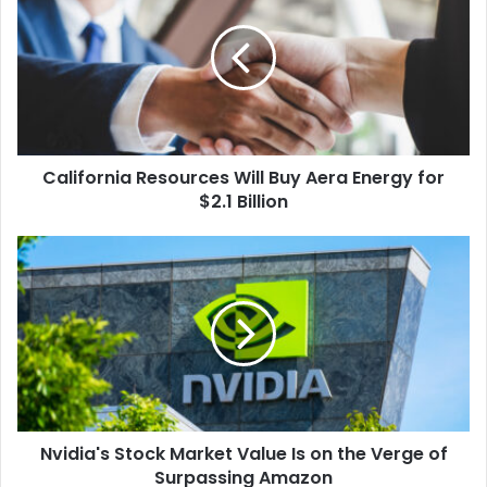
Will
Buy
Aera
Energy
for
$2.1
Billion
California Resources Will Buy Aera Energy for
$2.1 Billion
Nvidia's
Stock
Market
Value
Is
on
the
Verge
of
Nvidia's Stock Market Value Is on the Verge of
Surpassing
Amazon
Surpassing Amazon