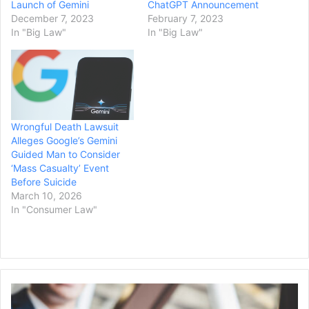
Launch of Gemini
ChatGPT Announcement
December 7, 2023
February 7, 2023
In "Big Law"
In "Big Law"
Wrongful Death Lawsuit
Alleges Google’s Gemini
Guided Man to Consider
‘Mass Casualty’ Event
Before Suicide
March 10, 2026
In "Consumer Law"
California
Resources