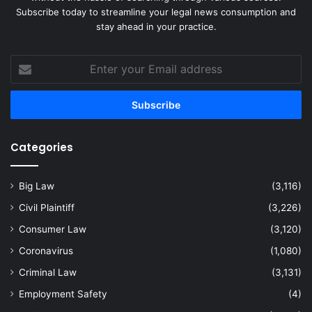
Subscribe today to streamline your legal news consumption and
stay ahead in your practice.
Enter
your
Email
address
Categories
Big Law
(3,116)
Civil Plaintiff
(3,226)
Consumer Law
(3,120)
Coronavirus
(1,080)
Criminal Law
(3,131)
Employment Safety
(4)