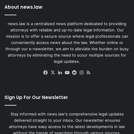
About news.law
news.law is a centralized news platform dedicated to providing
attorneys with reliable and up-to-date legal information. Our
mission is to offer a secure source where legal professionals can
conveniently access news about the law. Whether online or
through our e-newsletter, we aim to alleviate the burden on busy
attorneys by eliminating the need to scour multiple sources for
legal updates.
Facebook
X
LinkedIn
YouTube
Reddit
Instagram
RSS
Sign Up For Our Newsletter
Stay informed with news.law's comprehensive legal updates
delivered straight to your inbox. Our newsletter ensures
attorneys have easy access to the latest developments in law
without the hassle of searching through various sources.