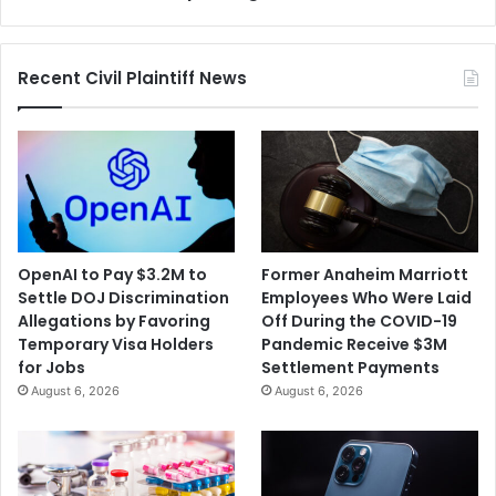
Recent Civil Plaintiff News
OpenAI to Pay $3.2M to
Former Anaheim Marriott
Settle DOJ Discrimination
Employees Who Were Laid
Allegations by Favoring
Off During the COVID-19
Temporary Visa Holders
Pandemic Receive $3M
for Jobs
Settlement Payments
August 6, 2026
August 6, 2026