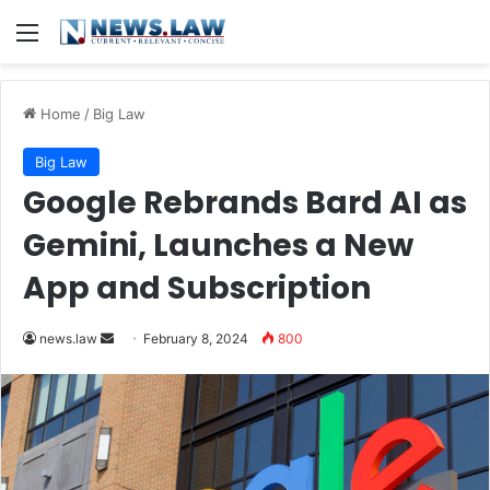
Menu
Home
/
Big Law
Big Law
Google Rebrands Bard AI as
Gemini, Launches a New
App and Subscription
Send
news.law
February 8, 2024
800
an
email