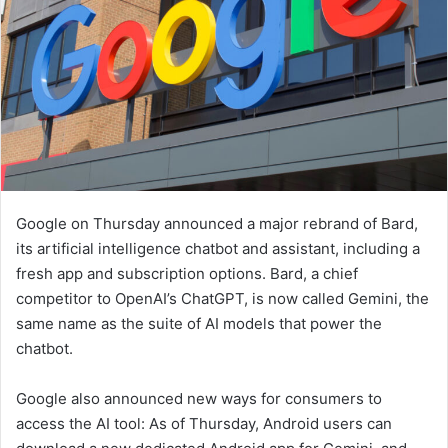
Google on Thursday announced a major rebrand of Bard,
its artificial intelligence chatbot and assistant, including a
fresh app and subscription options. Bard, a chief
competitor to OpenAI’s ChatGPT, is now called Gemini, the
same name as the suite of AI models that power the
chatbot.
Google also announced new ways for consumers to
access the AI tool: As of Thursday, Android users can