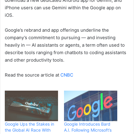
download a new dedicated Android app for Gemini, and
iPhone users can use Gemini within the Google app on
iOS.
Google’s rebrand and app offerings underline the
company’s commitment to pursuing — and investing
heavily in — AI assistants or agents, a term often used to
describe tools ranging from chatbots to coding assistants
and other productivity tools.
Read the source article at
CNBC
Google Ups the Stakes in
Google Introduces Bard
the Global AI Race With
A.I. Following Microsoft’s