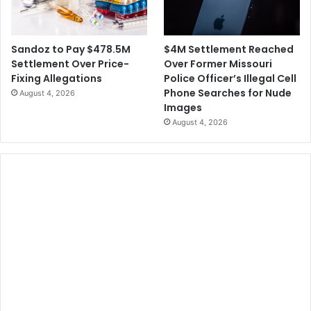
$4M Settlement Reached
Sandoz to Pay $478.5M
Over Former Missouri
Settlement Over Price-
Police Officer’s Illegal Cell
Fixing Allegations
Phone Searches for Nude
August 4, 2026
Images
August 4, 2026