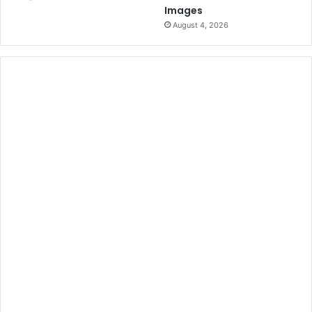
Images
August 4, 2026