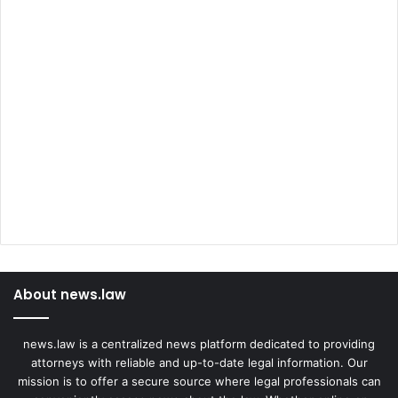
About news.law
news.law is a centralized news platform dedicated to providing
attorneys with reliable and up-to-date legal information. Our
mission is to offer a secure source where legal professionals can