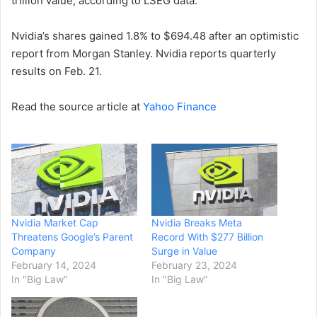
trillion value, according to LSEG data.
Nvidia’s shares gained 1.8% to $694.48 after an optimistic
report from Morgan Stanley. Nvidia reports quarterly
results on Feb. 21.
Read the source article at
Yahoo Finance
Nvidia Market Cap
Nvidia Breaks Meta
Threatens Google’s Parent
Record With $277 Billion
Company
Surge in Value
February 14, 2024
February 23, 2024
In "Big Law"
In "Big Law"