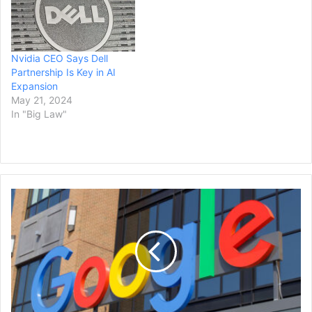
Nvidia CEO Says Dell
Partnership Is Key in AI
Expansion
May 21, 2024
In "Big Law"
Google
Rebrands
Bard
AI
as
Gemini,
Launches
a
New