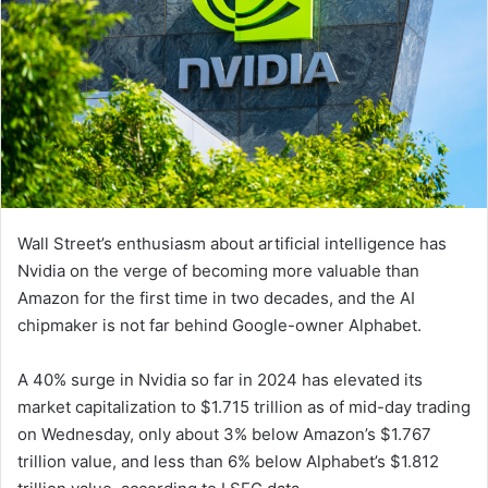
Wall Street’s enthusiasm about artificial intelligence has
Nvidia on the verge of becoming more valuable than
Amazon for the first time in two decades, and the AI
chipmaker is not far behind Google-owner Alphabet.
A 40% surge in Nvidia so far in 2024 has elevated its
market capitalization to $1.715 trillion as of mid-day trading
on Wednesday, only about 3% below Amazon’s $1.767
trillion value, and less than 6% below Alphabet’s $1.812