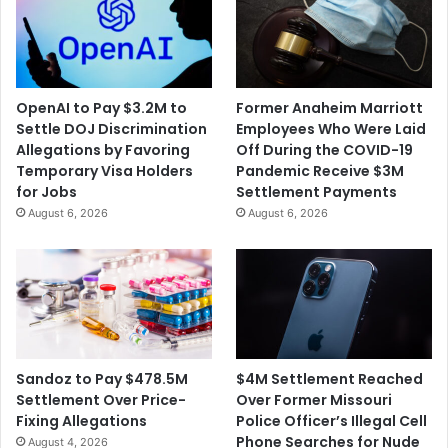
OpenAI to Pay $3.2M to
Former Anaheim Marriott
Settle DOJ Discrimination
Employees Who Were Laid
Allegations by Favoring
Off During the COVID-19
Temporary Visa Holders
Pandemic Receive $3M
for Jobs
Settlement Payments
August 6, 2026
August 6, 2026
$4M Settlement Reached
Sandoz to Pay $478.5M
Over Former Missouri
Settlement Over Price-
Police Officer’s Illegal Cell
Fixing Allegations
Phone Searches for Nude
August 4, 2026