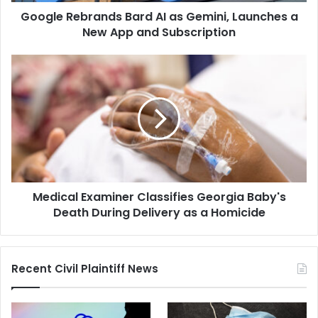
Google Rebrands Bard AI as Gemini, Launches a
App
and
New App and Subscription
Subscription
Medical
Examiner
Classifies
Georgia
Baby's
Death
During
Delivery
as
Medical Examiner Classifies Georgia Baby's
a
Homicide
Death During Delivery as a Homicide
Recent Civil Plaintiff News