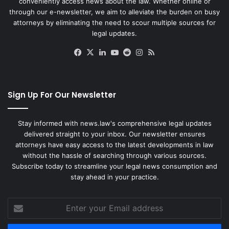
conveniently access news about the law. Whether online or
through our e-newsletter, we aim to alleviate the burden on busy
attorneys by eliminating the need to scour multiple sources for
legal updates.
Facebook
X
LinkedIn
YouTube
Reddit
Instagram
RSS
Sign Up For Our Newsletter
Stay informed with news.law's comprehensive legal updates
delivered straight to your inbox. Our newsletter ensures
attorneys have easy access to the latest developments in law
without the hassle of searching through various sources.
Subscribe today to streamline your legal news consumption and
stay ahead in your practice.
Enter
your
Email