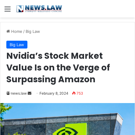
Menu
Home
/
Big Law
Big Law
Nvidia’s Stock Market
Value Is on the Verge of
Surpassing Amazon
Send
news.law
February 8, 2024
753
an
email