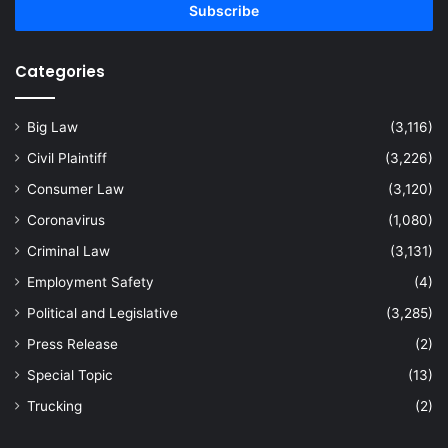
address
Categories
Big Law
(3,116)
Civil Plaintiff
(3,226)
Consumer Law
(3,120)
Coronavirus
(1,080)
Criminal Law
(3,131)
Employment Safety
(4)
Political and Legislative
(3,285)
Press Release
(2)
Special Topic
(13)
Trucking
(2)