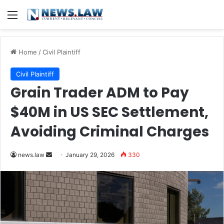
Menu
Home
/
Civil Plaintiff
Civil Plaintiff
Grain Trader ADM to Pay
$40M in US SEC Settlement,
Avoiding Criminal Charges
Send
news.law
January 29, 2026
330
an
email