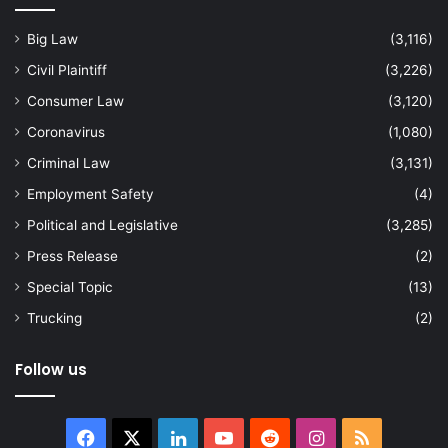
Big Law
(3,116)
Civil Plaintiff
(3,226)
Consumer Law
(3,120)
Coronavirus
(1,080)
Criminal Law
(3,131)
Employment Safety
(4)
Political and Legislative
(3,285)
Press Release
(2)
Special Topic
(13)
Trucking
(2)
Follow us
Facebook
X
LinkedIn
YouTube
Reddit
Instagram
RSS