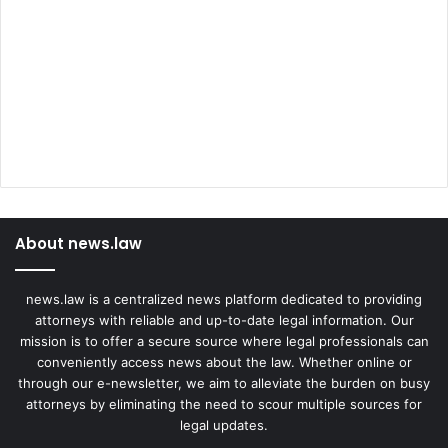
About news.law
news.law is a centralized news platform dedicated to providing
attorneys with reliable and up-to-date legal information. Our
mission is to offer a secure source where legal professionals can
conveniently access news about the law. Whether online or
through our e-newsletter, we aim to alleviate the burden on busy
attorneys by eliminating the need to scour multiple sources for
legal updates.