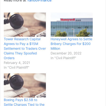
Read more at
Yahoo!Finance
Tower Research Capital
Honeywell Agrees to Settle
Agrees to Pay a $15M
Bribery Charges For $200
Settlement to Traders Over
Million
Claims They Spoofed
December 20, 2022
Orders
In "Civil Plaintiff"
February 4, 2021
In "Civil Plaintiff"
Boeing Pays $2.5B to
Settle Charges Tied to the