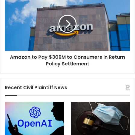
of
to
Noninvasive
Pay
Prenatal
$309M
Screening
to
Tests
Consumers
in
Return
Policy
Amazon to Pay $309M to Consumers in Return
Settlement
Policy Settlement
Recent Civil Plaintiff News