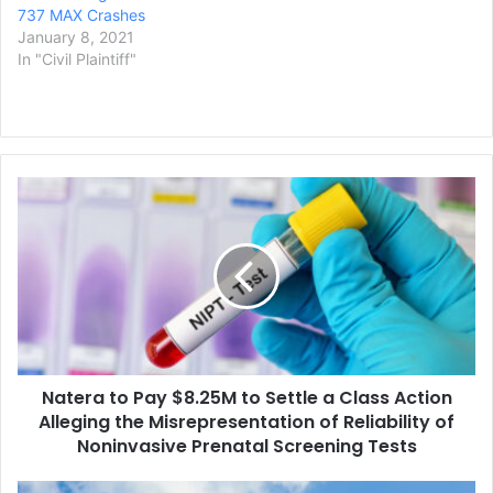
737 MAX Crashes
January 8, 2021
In "Civil Plaintiff"
Natera
to
Pay
$8.25M
to
Settle
a
Class
Action
Natera to Pay $8.25M to Settle a Class Action
Alleging
the
Alleging the Misrepresentation of Reliability of
Misrepresentation
Noninvasive Prenatal Screening Tests
of
Reliability
Amazon