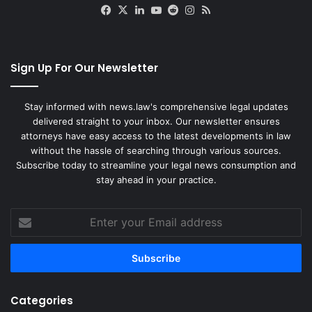
Facebook
X
LinkedIn
YouTube
Reddit
Instagram
RSS
Sign Up For Our Newsletter
Stay informed with news.law's comprehensive legal updates
delivered straight to your inbox. Our newsletter ensures
attorneys have easy access to the latest developments in law
without the hassle of searching through various sources.
Subscribe today to streamline your legal news consumption and
stay ahead in your practice.
Enter
your
Email
address
Categories