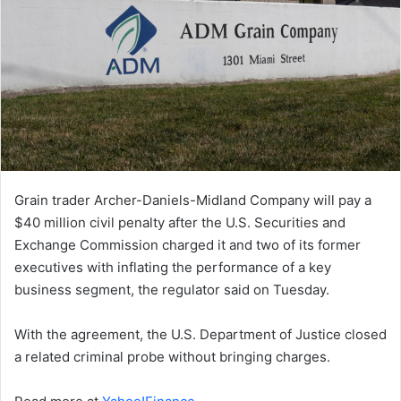
Grain trader Archer-Daniels-Midland Company will pay a
$40 million civil penalty after the U.S. Securities and
Exchange Commission charged it and two ​of its former
executives with inflating the performance of a key
business segment, the regulator ‌said on Tuesday.
With the agreement, the U.S. Department of Justice closed
a related criminal probe without bringing charges.