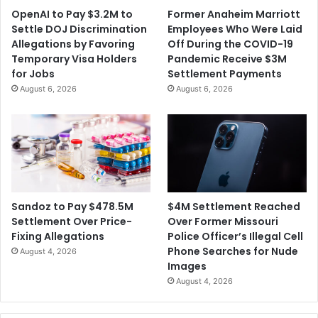
OpenAI to Pay $3.2M to
Former Anaheim Marriott
Settle DOJ Discrimination
Employees Who Were Laid
Allegations by Favoring
Off During the COVID-19
Temporary Visa Holders
Pandemic Receive $3M
for Jobs
Settlement Payments
August 6, 2026
August 6, 2026
$4M Settlement Reached
Sandoz to Pay $478.5M
Over Former Missouri
Settlement Over Price-
Police Officer’s Illegal Cell
Fixing Allegations
Phone Searches for Nude
August 4, 2026
Images
August 4, 2026