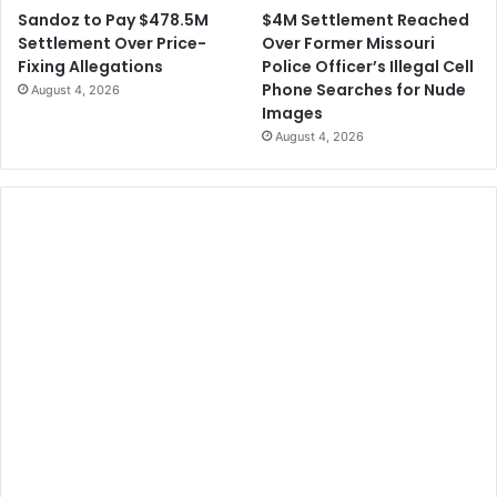
$4M Settlement Reached
Sandoz to Pay $478.5M
Over Former Missouri
Settlement Over Price-
Police Officer’s Illegal Cell
Fixing Allegations
Phone Searches for Nude
August 4, 2026
Images
August 4, 2026