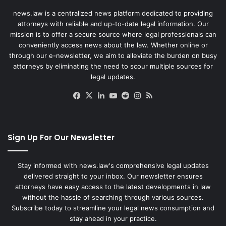
news.law is a centralized news platform dedicated to providing
attorneys with reliable and up-to-date legal information. Our
mission is to offer a secure source where legal professionals can
conveniently access news about the law. Whether online or
through our e-newsletter, we aim to alleviate the burden on busy
attorneys by eliminating the need to scour multiple sources for
legal updates.
Facebook
X
LinkedIn
YouTube
Reddit
Instagram
RSS
Sign Up For Our Newsletter
Stay informed with news.law's comprehensive legal updates
delivered straight to your inbox. Our newsletter ensures
attorneys have easy access to the latest developments in law
without the hassle of searching through various sources.
Subscribe today to streamline your legal news consumption and
stay ahead in your practice.