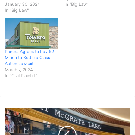
January 30, 2024
In "Big Law"
In "Big Law"
Panera Agrees to Pay $2
Million to Settle a Class
Action Lawsuit
March 7, 2024
In "Civil Plaintiff"
Cosmetics
Company
Pat
McGrath