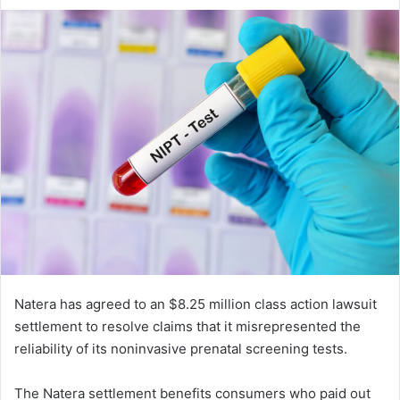
an
email
Natera has agreed to an $8.25 million class action lawsuit
settlement to resolve claims that it misrepresented the
reliability of its noninvasive prenatal screening tests.
The Natera settlement benefits consumers who paid out