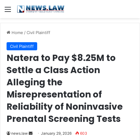
Menu
Home
/
Civil Plaintiff
Civil Plaintiff
Natera to Pay $8.25M to
Settle a Class Action
Alleging the
Misrepresentation of
Reliability of Noninvasive
Prenatal Screening Tests
Send
news.law
January 29, 2026
603