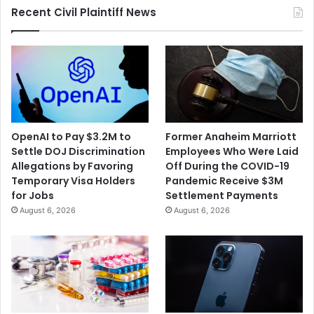
Recent Civil Plaintiff News
OpenAI to Pay $3.2M to
Former Anaheim Marriott
Settle DOJ Discrimination
Employees Who Were Laid
Allegations by Favoring
Off During the COVID-19
Temporary Visa Holders
Pandemic Receive $3M
for Jobs
Settlement Payments
August 6, 2026
August 6, 2026