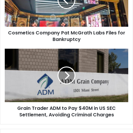
Labs
Files
for
Bankruptcy
Cosmetics Company Pat McGrath Labs Files for
Bankruptcy
Grain
Trader
ADM
to
Pay
$40M
in
US
SEC
Grain Trader ADM to Pay $40M in US SEC
Settlement,
Avoiding
Settlement, Avoiding Criminal Charges
Criminal
Charges