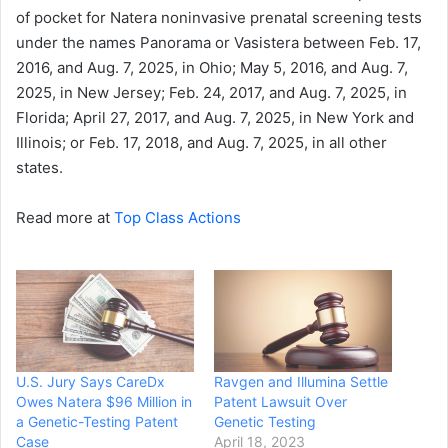
of pocket for Natera noninvasive prenatal screening tests
under the names Panorama or Vasistera between Feb. 17,
2016, and Aug. 7, 2025, in Ohio; May 5, 2016, and Aug. 7,
2025, in New Jersey; Feb. 24, 2017, and Aug. 7, 2025, in
Florida; April 27, 2017, and Aug. 7, 2025, in New York and
Illinois; or Feb. 17, 2018, and Aug. 7, 2025, in all other
states.
Read more at
Top Class Actions
U.S. Jury Says CareDx
Ravgen and Illumina Settle
Owes Natera $96 Million in
Patent Lawsuit Over
a Genetic-Testing Patent
Genetic Testing
Case
April 18, 2023