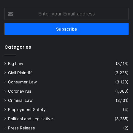
Enter
your
Email
address
Categories
Big Law
(3,116)
Civil Plaintiff
(3,226)
Consumer Law
(3,120)
Coronavirus
(1,080)
Criminal Law
(3,131)
Employment Safety
(4)
Political and Legislative
(3,285)
Press Release
(2)