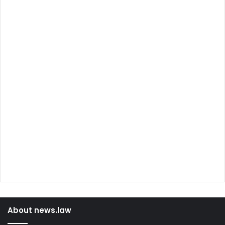
About news.law