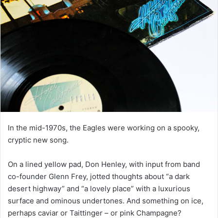
In the mid-1970s, the Eagles were working on a spooky,
cryptic new song.
On a lined yellow pad, Don Henley, with input from band
co-founder Glenn Frey, jotted thoughts about “a dark
desert highway” and “a lovely place” with a luxurious
surface and ominous undertones. And something on ice,
perhaps caviar or Taittinger – or pink Champagne?