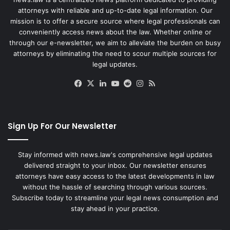
attorneys with reliable and up-to-date legal information. Our
mission is to offer a secure source where legal professionals can
conveniently access news about the law. Whether online or
through our e-newsletter, we aim to alleviate the burden on busy
attorneys by eliminating the need to scour multiple sources for
legal updates.
Facebook
X
LinkedIn
YouTube
Reddit
Instagram
RSS
Sign Up For Our Newsletter
Stay informed with news.law's comprehensive legal updates
delivered straight to your inbox. Our newsletter ensures
attorneys have easy access to the latest developments in law
without the hassle of searching through various sources.
Subscribe today to streamline your legal news consumption and
stay ahead in your practice.