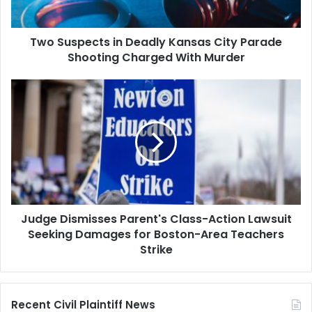
Shooting
Charged
Two Suspects in Deadly Kansas City Parade
With
Murder
Shooting Charged With Murder
Judge
Dismisses
Parent's
Class-
Action
Lawsuit
Seeking
Damages
for
Judge Dismisses Parent's Class-Action Lawsuit
Boston-
Area
Seeking Damages for Boston-Area Teachers
Teachers
Strike
Strike
Recent Civil Plaintiff News