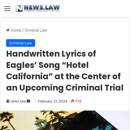
Menu
Home
/
Criminal Law
Criminal Law
Handwritten Lyrics of
Eagles’ Song “Hotel
California” at the Center of
an Upcoming Criminal Trial
Send
news.law
February 21, 2024
778
an
email