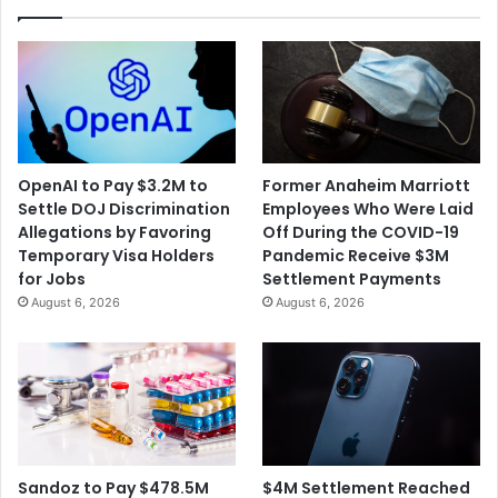
OpenAI to Pay $3.2M to
Former Anaheim Marriott
Settle DOJ Discrimination
Employees Who Were Laid
Allegations by Favoring
Off During the COVID-19
Temporary Visa Holders
Pandemic Receive $3M
for Jobs
Settlement Payments
August 6, 2026
August 6, 2026
$4M Settlement Reached
Sandoz to Pay $478.5M