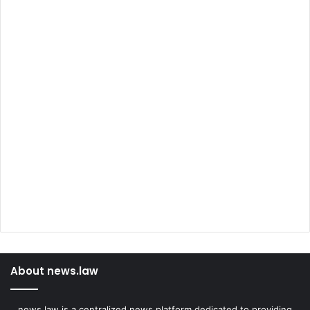
About news.law
news.law is a centralized news platform dedicated to providing