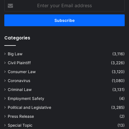
Enter
your
Email
address
Categories
Big Law
(3,116)
Civil Plaintiff
(3,226)
Consumer Law
(3,120)
Coronavirus
(1,080)
Criminal Law
(3,131)
Employment Safety
(4)
Political and Legislative
(3,285)
Press Release
(2)
Special Topic
(13)