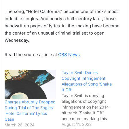
The song, “Hotel California,” became one of rock’s most
indelible singles. And nearly a half-century later, those
handwritten pages of lyrics-in-the-making have become
the center of an unusual criminal trial set to open
Wednesday.
Read the source article at
CBS News
Taylor Swift Denies
Copyright Infringement
Allegations of Song ‘Shake
It Off’
Taylor Swift is denying
allegations of copyright
Charges Abruptly Dropped
infringement on her 2014
During Trial of The Eagles’
hit track “Shake It Off”
‘Hotel California’ Lyrics
once more, marking this
Case
the second time the
August 11, 2022
March 26, 2024