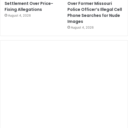
Over Former Missouri
Settlement Over Price-
Police Officer’s Illegal Cell
Fixing Allegations
Phone Searches for Nude
August 4, 2026
Images
August 4, 2026