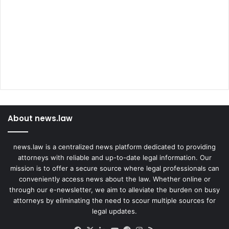
About news.law
news.law is a centralized news platform dedicated to providing
attorneys with reliable and up-to-date legal information. Our
mission is to offer a secure source where legal professionals can
conveniently access news about the law. Whether online or
through our e-newsletter, we aim to alleviate the burden on busy
attorneys by eliminating the need to scour multiple sources for
legal updates.