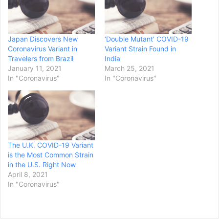
Japan Discovers New
‘Double Mutant’ COVID-19
Coronavirus Variant in
Variant Strain Found in
Travelers from Brazil
India
January 11, 2021
March 25, 2021
In "Coronavirus"
In "Coronavirus"
The U.K. COVID-19 Variant
is the Most Common Strain
in the U.S. Right Now
April 8, 2021
In "Coronavirus"