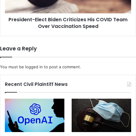
e
w
n
H
t
o
President-Elect Biden Criticizes His COVID Team
-
w
Over Vaccination Speed
E
t
l
h
e
e
c
Leave a Reply
C
t
o
B
r
i
You must be
logged in
to post a comment.
o
d
n
e
a
n
Recent Civil Plaintiff News
v
C
i
r
r
i
u
t
s
i
i
c
s
i
M
z