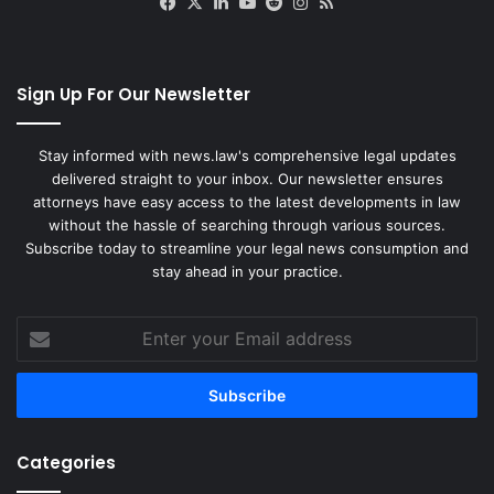
Facebook
X
LinkedIn
YouTube
Reddit
Instagram
RSS
Sign Up For Our Newsletter
Stay informed with news.law's comprehensive legal updates
delivered straight to your inbox. Our newsletter ensures
attorneys have easy access to the latest developments in law
without the hassle of searching through various sources.
Subscribe today to streamline your legal news consumption and
stay ahead in your practice.
Enter
your
Email
address
Categories