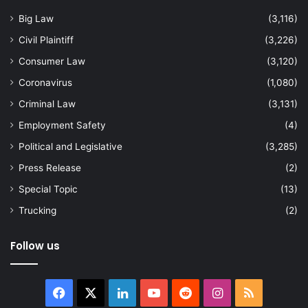
Big Law
(3,116)
Civil Plaintiff
(3,226)
Consumer Law
(3,120)
Coronavirus
(1,080)
Criminal Law
(3,131)
Employment Safety
(4)
Political and Legislative
(3,285)
Press Release
(2)
Special Topic
(13)
Trucking
(2)
Follow us
Facebook
X
LinkedIn
YouTube
Reddit
Instagram
RSS