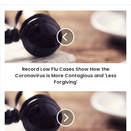
R
e
c
o
r
d
L
o
w
Record Low Flu Cases Show How the
F
Coronavirus is More Contagious and 'Less
l
u
Forgiving'
C
a
P
s
r
e
e
s
s
S
i
h
d
o