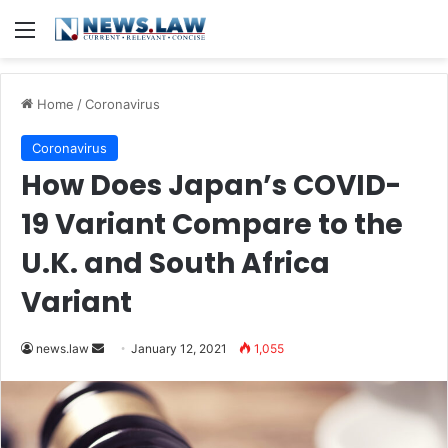
Menu
Home
/
Coronavirus
Coronavirus
How Does Japan’s COVID-
19 Variant Compare to the
U.K. and South Africa
Variant
news.law
S
January 12, 2021
1,055
e
n
d
a