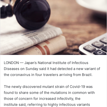
n
e
m
a
i
l
LONDON — Japan’s National Institute of Infectious
Diseases on Sunday said it had detected a new variant of
the coronavirus in four travelers arriving from Brazil.
The newly discovered mutant strain of Covid-19 was
found to share some of the mutations in common with
those of concern for increased infectivity, the
institute said, referring to highly infectious variants