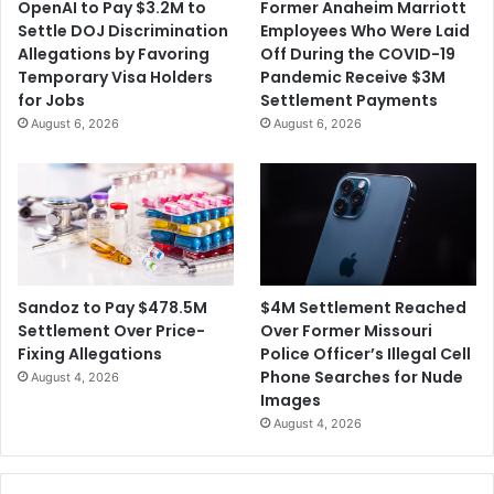
OpenAI to Pay $3.2M to
Former Anaheim Marriott
o
e
Settle DOJ Discrimination
Employees Who Were Laid
r
s
Allegations by Favoring
Off During the COVID-19
e
H
Temporary Visa Holders
Pandemic Receive $3M
C
i
for Jobs
Settlement Payments
o
s
August 6, 2026
August 6, 2026
n
C
t
O
a
V
g
I
i
D
o
T
u
e
s
a
$4M Settlement Reached
Sandoz to Pay $478.5M
a
m
Over Former Missouri
Settlement Over Price-
n
O
Police Officer’s Illegal Cell
Fixing Allegations
d
v
Phone Searches for Nude
August 4, 2026
'
e
Images
L
r
August 4, 2026
e
V
s
a
s
c