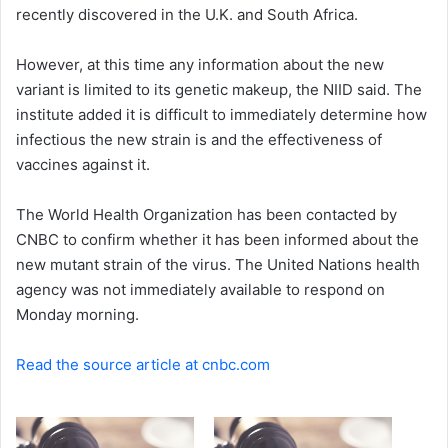
recently discovered in the U.K. and South Africa.
However, at this time any information about the new
variant is limited to its genetic makeup, the NIID said. The
institute added it is difficult to immediately determine how
infectious the new strain is and the effectiveness of
vaccines against it.
The World Health Organization has been contacted by
CNBC to confirm whether it has been informed about the
new mutant strain of the virus. The United Nations health
agency was not immediately available to respond on
Monday morning.
Read the source article at cnbc.com