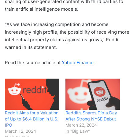
sharing of user-generated content with third parties to
train artificial intelligence models.
“As we face increasing competition and become
increasingly high profile, the possibility of receiving more
intellectual property claims against us grows,” Reddit
warned in its statement.
Read the source article at
Yahoo Finance
Reddit Aims for a Valuation
Reddit’s Shares Dip a Day
of Up to $6.4 Billion in U.S.
After Strong NYSE Debut
IPO
March 22, 2024
March 12, 2024
In "Big Law"