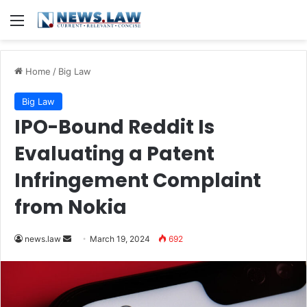
Menu
Home
/
Big Law
Big Law
IPO-Bound Reddit Is
Evaluating a Patent
Infringement Complaint
from Nokia
Send
news.law
March 19, 2024
692
an
email