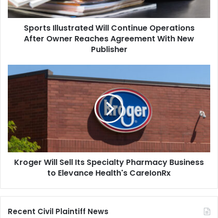
Reaches
Agreement
Sports Illustrated Will Continue Operations
With
New
After Owner Reaches Agreement With New
Publisher
Publisher
Kroger
Will
Sell
Its
Specialty
Pharmacy
Business
to
Elevance
Kroger Will Sell Its Specialty Pharmacy Business
Health's
CareIonRx
to Elevance Health's CareIonRx
Recent Civil Plaintiff News