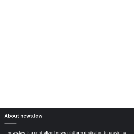
About news.law
news.law is a centralized news platform dedicated to providing