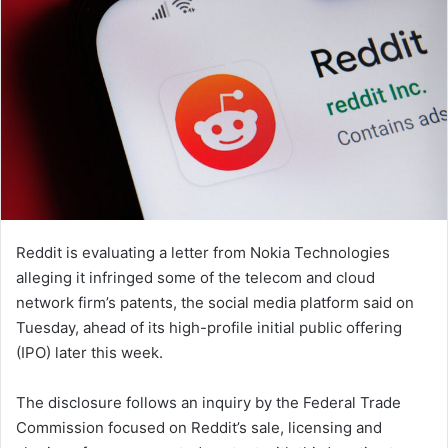
Reddit is evaluating a letter from Nokia Technologies
alleging it infringed some of the telecom and cloud
network firm’s patents, the social media platform said on
Tuesday, ahead of its high-profile initial public offering
(IPO) later this week.
The disclosure follows an inquiry by the Federal Trade
Commission focused on Reddit’s sale, licensing and