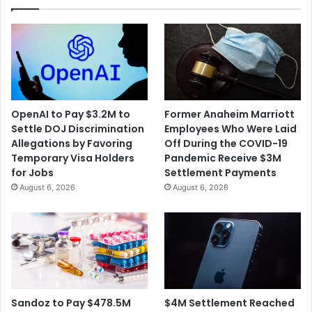
OpenAI to Pay $3.2M to
Former Anaheim Marriott
Settle DOJ Discrimination
Employees Who Were Laid
Allegations by Favoring
Off During the COVID-19
Temporary Visa Holders
Pandemic Receive $3M
for Jobs
Settlement Payments
August 6, 2026
August 6, 2026
$4M Settlement Reached
Sandoz to Pay $478.5M