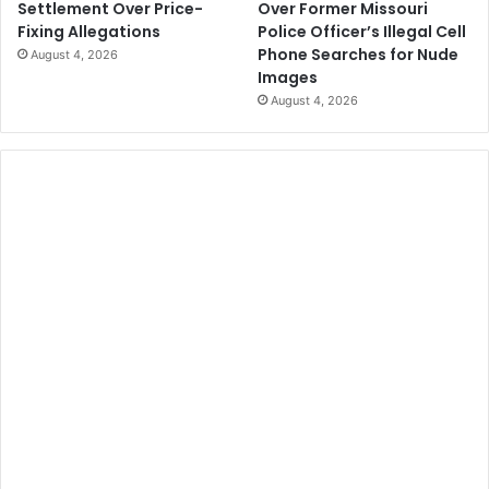
Over Former Missouri
Settlement Over Price-
Police Officer’s Illegal Cell
Fixing Allegations
Phone Searches for Nude
August 4, 2026
Images
August 4, 2026