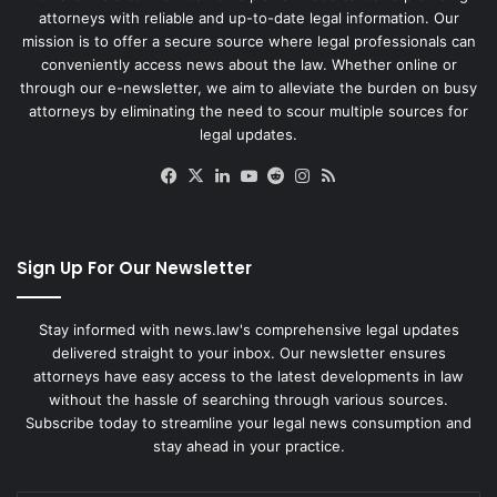
attorneys with reliable and up-to-date legal information. Our
mission is to offer a secure source where legal professionals can
conveniently access news about the law. Whether online or
through our e-newsletter, we aim to alleviate the burden on busy
attorneys by eliminating the need to scour multiple sources for
legal updates.
Facebook
X
LinkedIn
YouTube
Reddit
Instagram
RSS
Sign Up For Our Newsletter
Stay informed with news.law's comprehensive legal updates
delivered straight to your inbox. Our newsletter ensures
attorneys have easy access to the latest developments in law
without the hassle of searching through various sources.
Subscribe today to streamline your legal news consumption and
stay ahead in your practice.