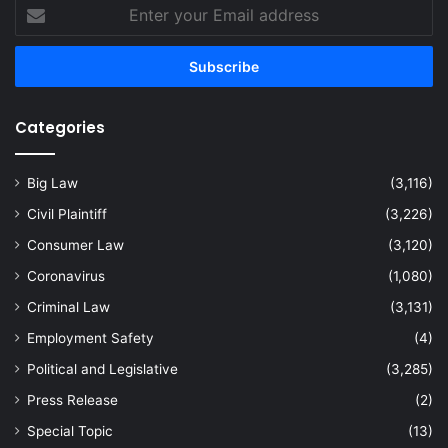
Enter
your
Email
address
Categories
Big Law
(3,116)
Civil Plaintiff
(3,226)
Consumer Law
(3,120)
Coronavirus
(1,080)
Criminal Law
(3,131)
Employment Safety
(4)
Political and Legislative
(3,285)
Press Release
(2)
Special Topic
(13)