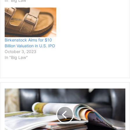
In "Big Law"
Birkenstock Aims for $10
Billion Valuation in U.S. IPO
October 3, 2023
In "Big Law"
Sports
Illustrated
Will
Continue
Operations
After
Owner