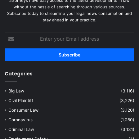
attorneys have easy access to the latest developments in law
without the hassle of searching through various sources.
Subscribe today to streamline your legal news consumption and
stay ahead in your practice.
Enter
your
Email
address
Categories
Big Law
(3,116)
Civil Plaintiff
(3,226)
Consumer Law
(3,120)
Coronavirus
(1,080)
Criminal Law
(3,131)