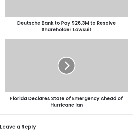
h
e
B
Deutsche Bank to Pay $26.3M to Resolve
a
Shareholder Lawsuit
n
k
t
F
o
l
P
o
a
r
y
i
$
d
2
a
6
D
.
e
3
Florida Declares State of Emergency Ahead of
c
M
Hurricane Ian
l
t
a
o
r
R
e
Leave a Reply
e
s