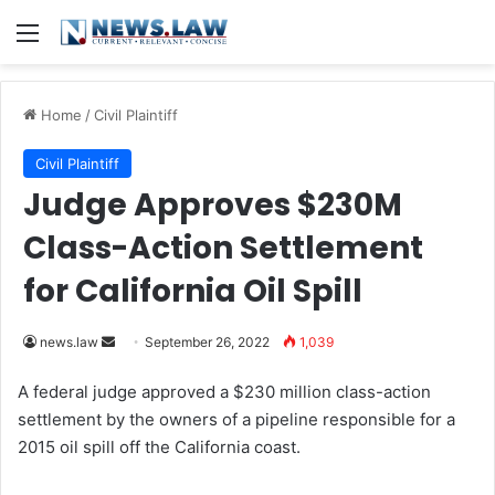
Menu
Home
/
Civil Plaintiff
Civil Plaintiff
Judge Approves $230M
Class-Action Settlement
for California Oil Spill
news.law
S
September 26, 2022
1,039
e
A federal judge approved a $230 million class-action
n
settlement by the owners of a pipeline responsible for a
d
2015 oil spill off the California coast.
a
n