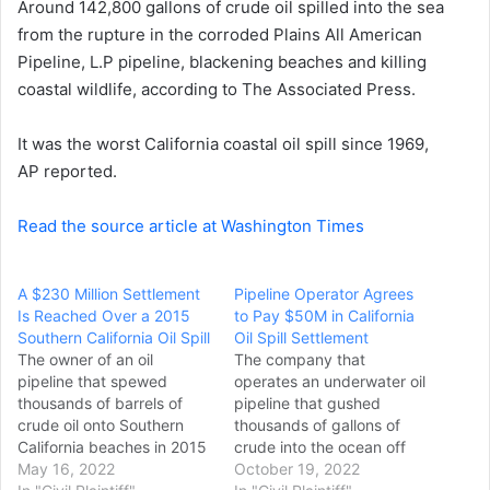
Around 142,800 gallons of crude oil spilled into the sea
e
from the rupture in the corroded Plains All American
m
a
Pipeline, L.P pipeline, blackening beaches and killing
i
coastal wildlife, according to The Associated Press.
l
It was the worst California coastal oil spill since 1969,
AP reported.
Read the source article at Washington Times
A $230 Million Settlement
Pipeline Operator Agrees
Is Reached Over a 2015
to Pay $50M in California
Southern California Oil Spill
Oil Spill Settlement
The owner of an oil
The company that
pipeline that spewed
operates an underwater oil
thousands of barrels of
pipeline that gushed
crude oil onto Southern
thousands of gallons of
California beaches in 2015
crude into the ocean off
has agreed to pay $230
May 16, 2022
Huntington Beach last year
October 19, 2022