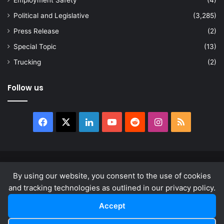
Employment Safety
(4)
Political and Legislative
(3,285)
Press Release
(2)
Special Topic
(13)
Trucking
(2)
Follow us
Facebook
X
LinkedIn
YouTube
Reddit
Instagram
RSS
© Copyright 2026, All Rights Reserved |
news.law
By using our website, you consent to the use of cookies
About
Privacy Policy
Terms & Conditions
and tracking technologies as outlined in our privacy policy.
Accept
Facebook
X
LinkedIn
YouTube
Reddit
Instagram
RSS