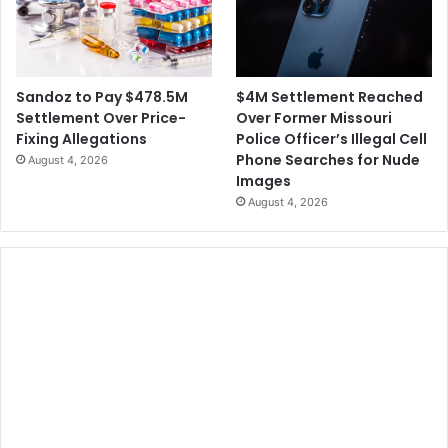
o
t
f
H
u
r
$4M Settlement Reached
Sandoz to Pay $478.5M
r
Over Former Missouri
Settlement Over Price-
i
Police Officer’s Illegal Cell
Fixing Allegations
c
Phone Searches for Nude
August 4, 2026
a
Images
n
August 4, 2026
e
I
a
n