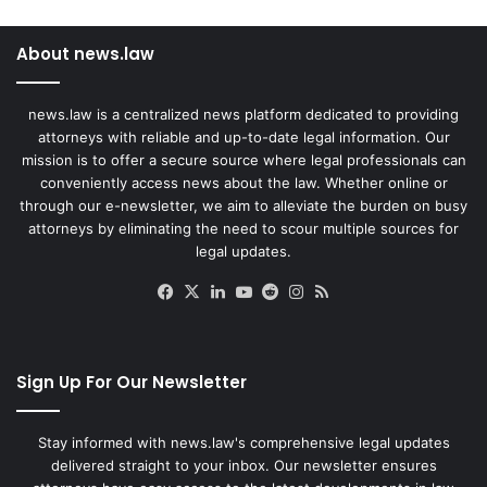
About news.law
news.law is a centralized news platform dedicated to providing
attorneys with reliable and up-to-date legal information. Our
mission is to offer a secure source where legal professionals can
conveniently access news about the law. Whether online or
through our e-newsletter, we aim to alleviate the burden on busy
attorneys by eliminating the need to scour multiple sources for
legal updates.
Facebook
X
LinkedIn
YouTube
Reddit
Instagram
RSS
Sign Up For Our Newsletter
Stay informed with news.law's comprehensive legal updates
delivered straight to your inbox. Our newsletter ensures