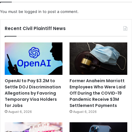
s
S
o
t
You must be
logged in
to post a comment.
l
a
v
t
e
e
Recent Civil Plaintiff News
S
o
h
f
a
E
r
m
e
e
h
r
o
g
l
e
OpenAI to Pay $3.2M to
Former Anaheim Marriott
d
n
Settle DOJ Discrimination
Employees Who Were Laid
e
c
Allegations by Favoring
Off During the COVID-19
r
y
Temporary Visa Holders
Pandemic Receive $3M
L
A
for Jobs
Settlement Payments
a
h
August 6, 2026
August 6, 2026
w
e
s
a
u
d
i