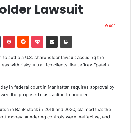
older Lawsuit
903
Tumblr
Pinterest
Reddit
Pocket
Share via Email
Print
to settle a U.S. shareholder lawsuit accusing the
ss with risky, ultra-rich clients like Jeffrey Epstein
iday in federal court in Manhattan requires approval by
lowed the proposed class action to proceed.
tsche Bank stock in 2018 and 2020, claimed that the
ti-money laundering controls were ineffective, and