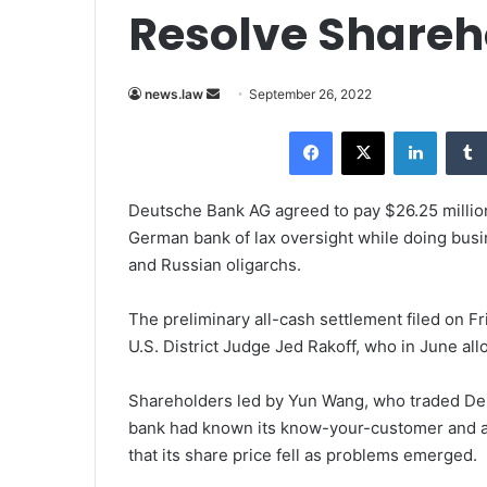
Resolve Shareh
news.law
S
September 26, 2022
e
Facebook
X
LinkedIn
n
d
a
Deutsche Bank AG agreed to pay $26.25 million 
n
German bank of lax oversight while doing busine
e
and Russian oligarchs.
m
a
The preliminary all-cash settlement filed on Fr
i
U.S. District Judge Jed Rakoff, who in June al
l
Shareholders led by Yun Wang, who traded Deu
bank had known its know-your-customer and an
that its share price fell as problems emerged.