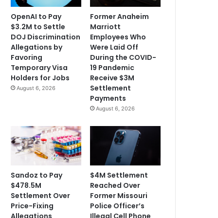
OpenAI to Pay
Former Anaheim
$3.2M to Settle
Marriott
DOJ Discrimination
Employees Who
Allegations by
Were Laid Off
Favoring
During the COVID-
Temporary Visa
19 Pandemic
Holders for Jobs
Receive $3M
Settlement
August 6, 2026
Payments
August 6, 2026
Sandoz to Pay
$4M Settlement
$478.5M
Reached Over
Settlement Over
Former Missouri
Price-Fixing
Police Officer’s
Allegations
Illegal Cell Phone