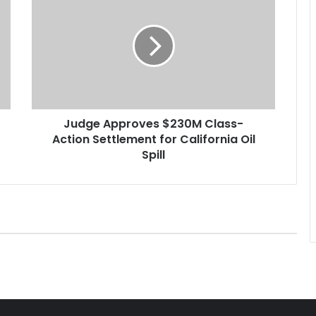
u
d
g
e
A
p
p
r
Judge Approves $230M Class-
o
Action Settlement for California Oil
v
e
Spill
s
$
2
3
0
M
C
l
a
s
s