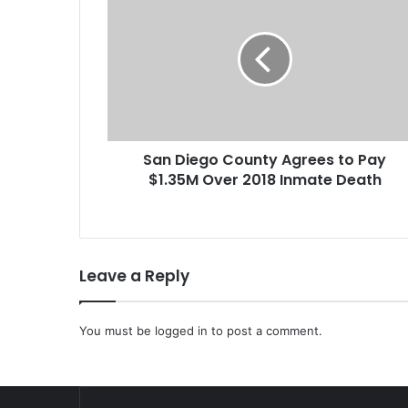
a
n
D
i
e
g
o
C
San Diego County Agrees to Pay
o
$1.35M Over 2018 Inmate Death
u
n
t
y
A
Leave a Reply
g
r
e
You must be
e
logged in
to post a comment.
s
t
o
P