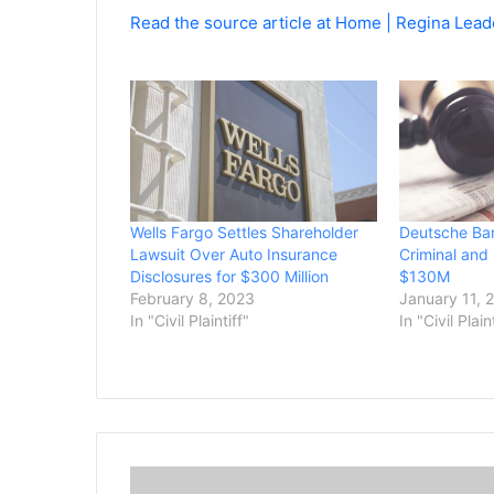
Read the source article at Home | Regina Lead
Wells Fargo Settles Shareholder
Deutsche Ban
Lawsuit Over Auto Insurance
Criminal and 
Disclosures for $300 Million
$130M
February 8, 2023
January 11, 
In "Civil Plaintiff"
In "Civil Plain
S