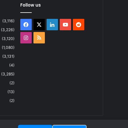
Follow us
(3,116)
Facebook
X
LinkedIn
YouTube
Reddit
(3,226)
Instagram
RSS
(3,120)
(1,080)
(3,131)
(4)
(3,285)
(2)
(13)
(2)