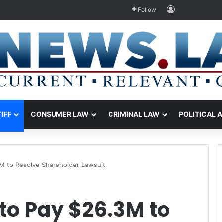
Log In
Follow
TIFF
CONSUMER LAW
CRIMINAL LAW
POLITICAL 
M to Resolve Shareholder Lawsuit
to Pay $26.3M to