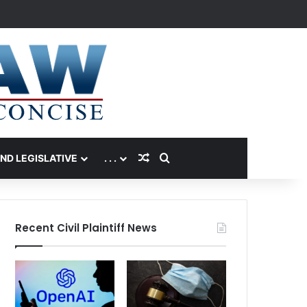
Random Article
Search for
AND LEGISLATIVE
. . .
Recent Civil Plaintiff News