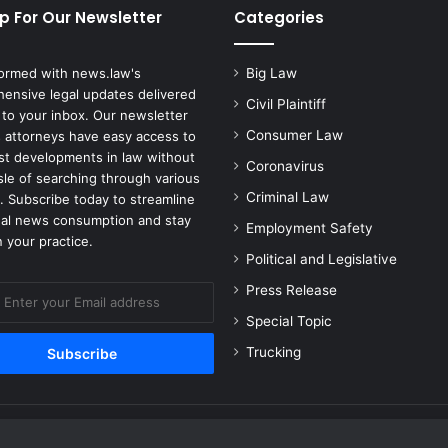
p For Our Newsletter
Categories
-
A
c
formed with news.law's
Big Law
t
ensive legal updates delivered
i
Civil Plaintiff
 to your inbox. Our newsletter
o
Consumer Law
 attorneys have easy access to
n
est developments in law without
Coronavirus
S
sle of searching through various
e
Criminal Law
. Subscribe today to streamline
t
gal news consumption and stay
Employment Safety
t
 your practice.
l
Political and Legislative
e
Press Release
m
e
Special Topic
n
Trucking
t
f
o
r
C