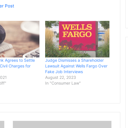
er Post
k Agrees to Settle
Judge Dismisses a Shareholder
Civil Charges for
Lawsuit Against Wells Fargo Over
Fake Job Interviews
2021
August 22, 2023
tiff"
In "Consumer Law"
J