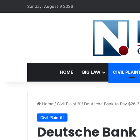
Sunday, August 9 2026
HOME
BIG LAW
CIVIL PLAIN
Home
/
Civil Plaintiff
/
Deutsche Bank to Pay $26.3
Civil Plaintiff
Deutsche Bank 