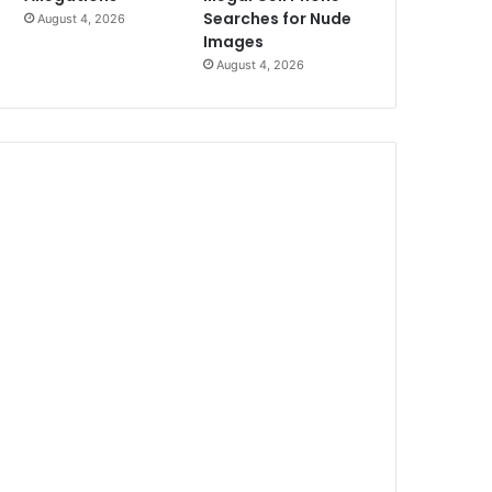
Searches for Nude
August 4, 2026
Images
August 4, 2026