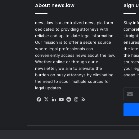
About news.law
Sign U
a
y
$
news.law is a centralized news platform
Stay in
1
dedicated to providing attorneys with
compreh
.
reliable and up-to-date legal information.
straight
3
Our mission is to offer a secure source
ensures
5
where legal professionals can
the lat
M
conveniently access news about the law.
the has
O
Whether online or through our e-
sources
v
newsletter, we aim to alleviate the
your le
e
burden on busy attorneys by eliminating
ahead in
r
the need to scour multiple sources for
2
legal updates.
Enter
0
your
1
Facebook
X
LinkedIn
YouTube
Reddit
Instagram
RSS
Email
8
address
I
n
m
a
t