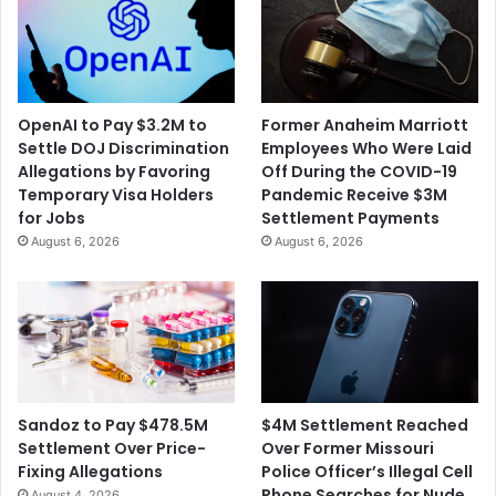
OpenAI to Pay $3.2M to
Former Anaheim Marriott
Settle DOJ Discrimination
Employees Who Were Laid
Allegations by Favoring
Off During the COVID-19
Temporary Visa Holders
Pandemic Receive $3M
for Jobs
Settlement Payments
August 6, 2026
August 6, 2026
$4M Settlement Reached
Sandoz to Pay $478.5M
Over Former Missouri
Settlement Over Price-
Police Officer’s Illegal Cell
Fixing Allegations
Phone Searches for Nude
August 4, 2026