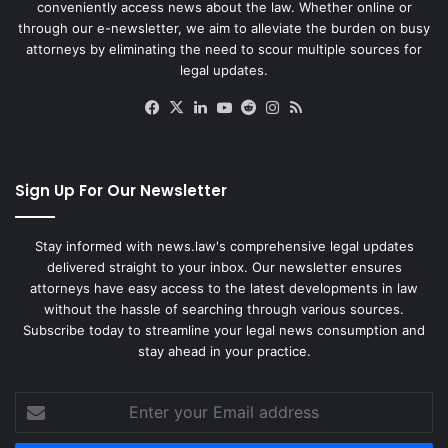
conveniently access news about the law. Whether online or
through our e-newsletter, we aim to alleviate the burden on busy
attorneys by eliminating the need to scour multiple sources for
legal updates.
Facebook
X
LinkedIn
YouTube
Reddit
Instagram
RSS
Sign Up For Our Newsletter
Stay informed with news.law's comprehensive legal updates
delivered straight to your inbox. Our newsletter ensures
attorneys have easy access to the latest developments in law
without the hassle of searching through various sources.
Subscribe today to streamline your legal news consumption and
stay ahead in your practice.
Enter
your
Email