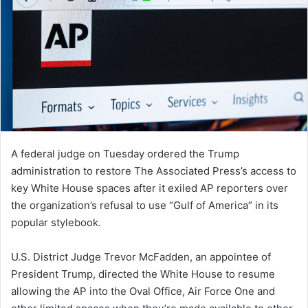
A federal judge on Tuesday ordered the Trump
administration to restore The Associated Press’s access to
key White House spaces after it exiled AP reporters over
the organization’s refusal to use “Gulf of America” in its
popular stylebook.
U.S. District Judge Trevor McFadden, an appointee of
President Trump, directed the White House to resume
allowing the AP into the Oval Office, Air Force One and