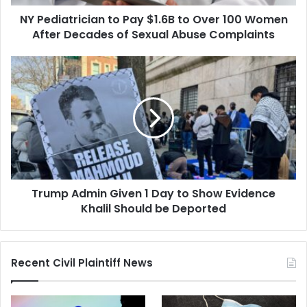
Women
NY Pediatrician to Pay $1.6B to Over 100 Women
After
Decades
After Decades of Sexual Abuse Complaints
of
Sexual
Trump
Abuse
Admin
Complaints
Given
1
Day
to
Show
Evidence
Khalil
Trump Admin Given 1 Day to Show Evidence
Should
be
Khalil Should be Deported
Deported
Recent Civil Plaintiff News