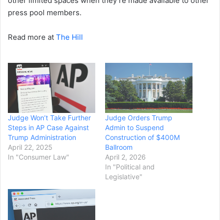
other limited spaces when they’re made available to other
press pool members.
Read more at
The Hill
Judge Won’t Take Further
Judge Orders Trump
Steps in AP Case Against
Admin to Suspend
Trump Administration
Construction of $400M
April 22, 2025
Ballroom
In "Consumer Law"
April 2, 2026
In "Political and
Legislative"