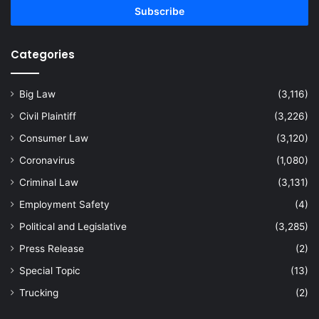
address
Categories
Big Law
(3,116)
Civil Plaintiff
(3,226)
Consumer Law
(3,120)
Coronavirus
(1,080)
Criminal Law
(3,131)
Employment Safety
(4)
Political and Legislative
(3,285)
Press Release
(2)
Special Topic
(13)
Trucking
(2)