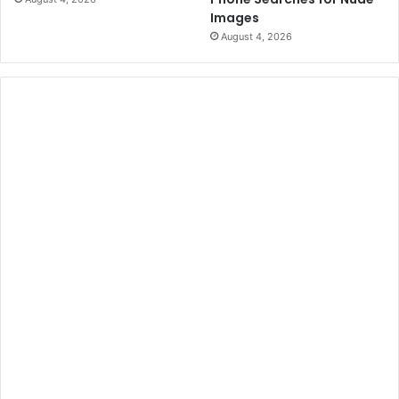
Images
August 4, 2026