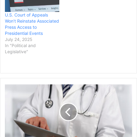
U.S. Court of Appeals
Won’t Reinstate Associated
Press Access to
Presidential Events
July 24, 2025
In "Political and
Legislative"
NY
Pediatrician
to
Pay
$1.6B
to
Over
100