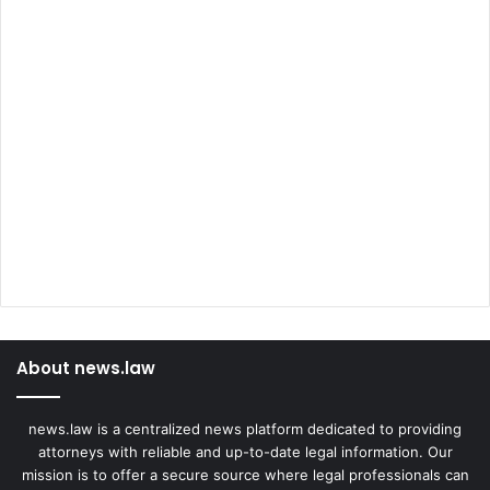
About news.law
news.law is a centralized news platform dedicated to providing
attorneys with reliable and up-to-date legal information. Our
mission is to offer a secure source where legal professionals can