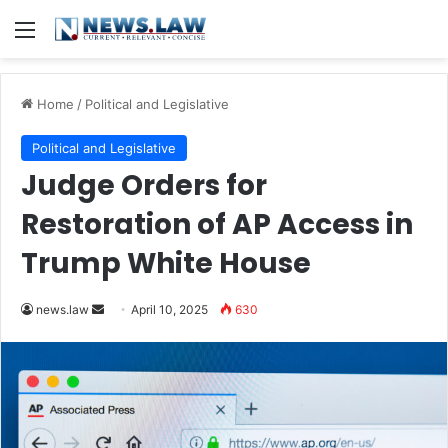
Menu
Home
/
Political and Legislative
Political and Legislative
Judge Orders for
Restoration of AP Access in
Trump White House
Send
news.law
April 10, 2025
630
an
email