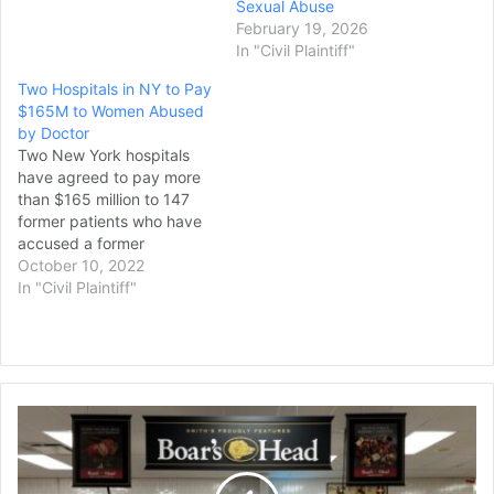
bringing a record amount
Sexual Abuse
in total payouts by a public
February 19, 2026
university in a wave of
In "Civil Plaintiff"
sexual misconduct
Two Hospitals in NY to Pay
scandals by campus
$165M to Women Abused
doctors. The…
by Doctor
Two New York hospitals
have agreed to pay more
than $165 million to 147
former patients who have
accused a former
gynecologist of sexual
October 10, 2022
abuse and misconduct.
In "Civil Plaintiff"
Columbia University Irving
Medical Center and
NewYork-Presbyterian
announced the agreement
Friday. Last year, the two
$3.1
hospitals reached a
Million
settlement to establish a
Boar’s
$71…
Head