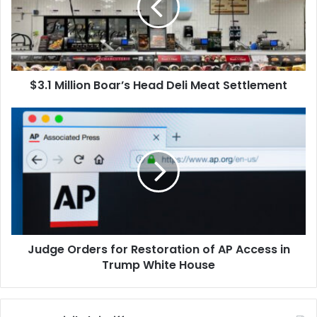
Deli
Meat
Settlement
$3.1 Million Boar’s Head Deli Meat Settlement
Judge
Orders
for
Restoration
of
AP
Access
in
Trump
Judge Orders for Restoration of AP Access in
White
House
Trump White House