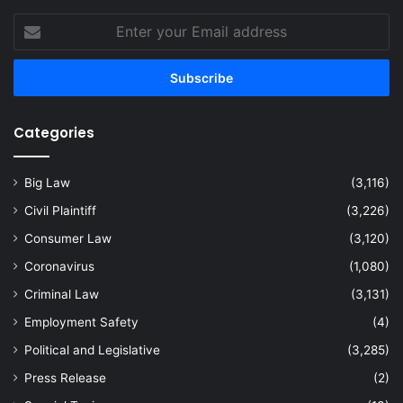
Enter
your
Email
address
Categories
Big Law
(3,116)
Civil Plaintiff
(3,226)
Consumer Law
(3,120)
Coronavirus
(1,080)
Criminal Law
(3,131)
Employment Safety
(4)
Political and Legislative
(3,285)
Press Release
(2)