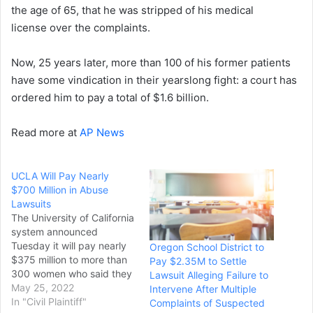
the age of 65, that he was stripped of his medical
license over the complaints.
Now, 25 years later, more than 100 of his former patients
have some vindication in their yearslong fight: a court has
ordered him to pay a total of $1.6 billion.
Read more at
AP News
UCLA Will Pay Nearly
$700 Million in Abuse
Lawsuits
The University of California
system announced
Tuesday it will pay nearly
Oregon School District to
$375 million to more than
Pay $2.35M to Settle
300 women who said they
Lawsuit Alleging Failure to
were sexually abused by a
May 25, 2022
Intervene After Multiple
UCLA gynecologist,
In "Civil Plaintiff"
Complaints of Suspected