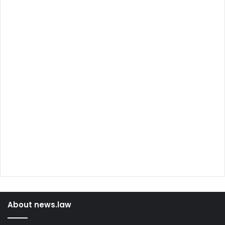
About news.law