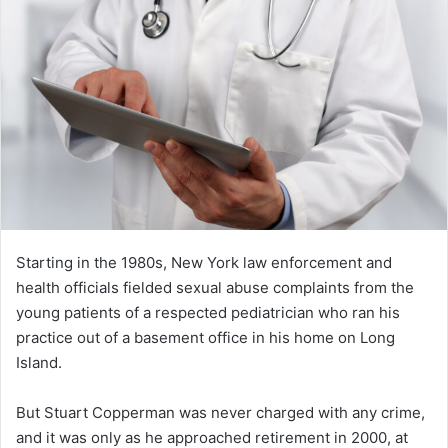
Starting in the 1980s, New York law enforcement and
health officials fielded sexual abuse complaints from the
young patients of a respected pediatrician who ran his
practice out of a basement office in his home on Long
Island.
But Stuart Copperman was never charged with any crime,
and it was only as he approached retirement in 2000, at