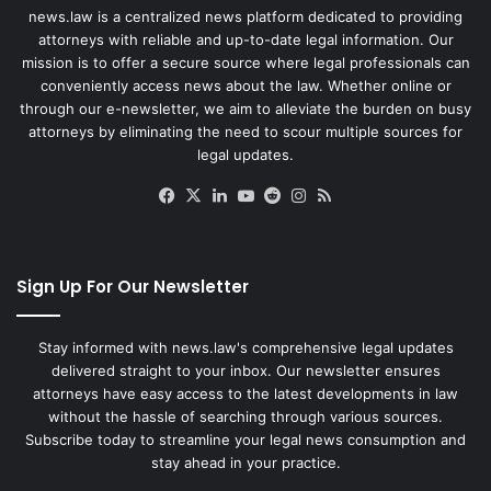
news.law is a centralized news platform dedicated to providing
attorneys with reliable and up-to-date legal information. Our
mission is to offer a secure source where legal professionals can
conveniently access news about the law. Whether online or
through our e-newsletter, we aim to alleviate the burden on busy
attorneys by eliminating the need to scour multiple sources for
legal updates.
Facebook
X
LinkedIn
YouTube
Reddit
Instagram
RSS
Sign Up For Our Newsletter
Stay informed with news.law's comprehensive legal updates
delivered straight to your inbox. Our newsletter ensures
attorneys have easy access to the latest developments in law
without the hassle of searching through various sources.
Subscribe today to streamline your legal news consumption and
stay ahead in your practice.