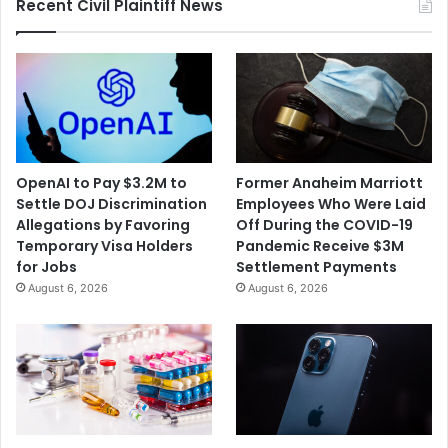
Recent Civil Plaintiff News
OpenAI to Pay $3.2M to
Former Anaheim Marriott
Settle DOJ Discrimination
Employees Who Were Laid
Allegations by Favoring
Off During the COVID-19
Temporary Visa Holders
Pandemic Receive $3M
for Jobs
Settlement Payments
August 6, 2026
August 6, 2026