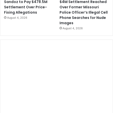
$4M Settlement Reached
Sandoz to Pay $478.5M
Over Former Missouri
Settlement Over Price-
Police Officer’s Illegal Cell
Fixing Allegations
Phone Searches for Nude
August 4, 2026
Images
August 4, 2026