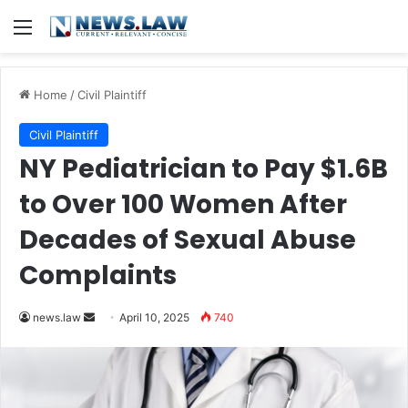
Menu
Home
/
Civil Plaintiff
Civil Plaintiff
NY Pediatrician to Pay $1.6B
to Over 100 Women After
Decades of Sexual Abuse
Complaints
Send
news.law
April 10, 2025
740
an
email