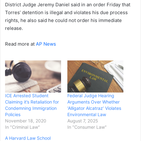
District Judge Jeremy Daniel said in an order Friday that
Torres’ detention is illegal and violates his due process
rights, he also said he could not order his immediate
release.
Read more at
AP News
ICE Arrested Student
Federal Judge Hearing
Claiming it’s Retaliation for
Arguments Over Whether
Condemning Immigration
‘Alligator Alcatraz’ Violates
Policies
Environmental Law
November 18, 2020
August 7, 2025
In "Criminal Law"
In "Consumer Law"
A Harvard Law School