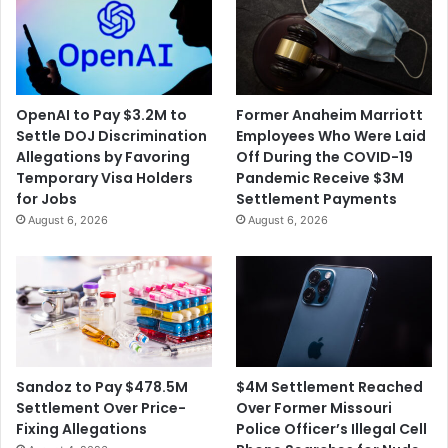
OpenAI to Pay $3.2M to
Former Anaheim Marriott
Settle DOJ Discrimination
Employees Who Were Laid
Allegations by Favoring
Off During the COVID-19
Temporary Visa Holders
Pandemic Receive $3M
for Jobs
Settlement Payments
August 6, 2026
August 6, 2026
$4M Settlement Reached
Sandoz to Pay $478.5M
Over Former Missouri
Settlement Over Price-
Police Officer’s Illegal Cell
Fixing Allegations