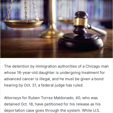
The detention by immigration authorities of a Chicago man
whose 16-year-old daughter is undergoing treatment for
advanced cancer is illegal, and he must be given a bond
hearing by Oct. 31, a federal judge has ruled.
Attorneys for Ruben Torres Maldonado, 40, who was
detained Oct. 18, have petitioned for his release as his
deportation case goes through the system. While U.S.