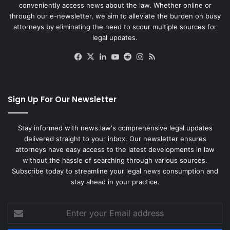
conveniently access news about the law. Whether online or
through our e-newsletter, we aim to alleviate the burden on busy
attorneys by eliminating the need to scour multiple sources for
legal updates.
Facebook
X
LinkedIn
YouTube
Reddit
Instagram
RSS
Sign Up For Our Newsletter
Stay informed with news.law's comprehensive legal updates
delivered straight to your inbox. Our newsletter ensures
attorneys have easy access to the latest developments in law
without the hassle of searching through various sources.
Subscribe today to streamline your legal news consumption and
stay ahead in your practice.
Enter
your
Email