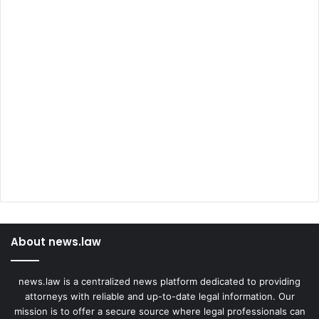
About news.law
news.law is a centralized news platform dedicated to providing
attorneys with reliable and up-to-date legal information. Our
mission is to offer a secure source where legal professionals can