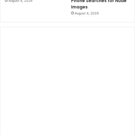
Phone Searches for Nude
August 4, 2026
Images
August 4, 2026