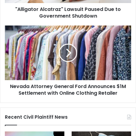
"Alligator Alcatraz" Lawsuit Paused Due to
Government Shutdown
Nevada
Attorney
General
Ford
Announces
$1M
Settlement
with
Online
Nevada Attorney General Ford Announces $1M
Clothing
Retailer
Settlement with Online Clothing Retailer
Recent Civil Plaintiff News