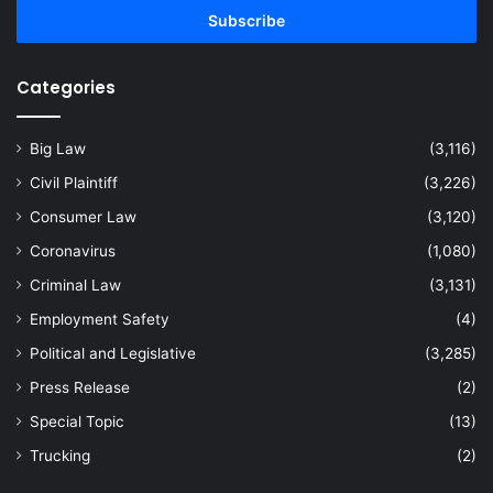
address
Categories
Big Law
(3,116)
Civil Plaintiff
(3,226)
Consumer Law
(3,120)
Coronavirus
(1,080)
Criminal Law
(3,131)
Employment Safety
(4)
Political and Legislative
(3,285)
Press Release
(2)
Special Topic
(13)
Trucking
(2)