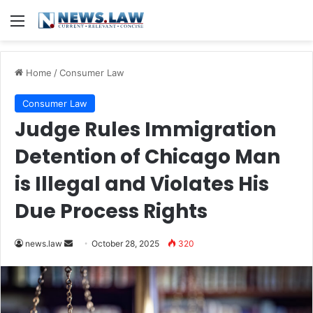
Menu
Home
/
Consumer Law
Consumer Law
Judge Rules Immigration
Detention of Chicago Man
is Illegal and Violates His
Due Process Rights
Send
news.law
October 28, 2025
320
an
email