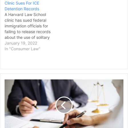
Clinic Sues For ICE
Detention Records
A Harvard Law School
clinic has sued federal
immigration officials for
failing to release records
about the use of solitary
confinement in immigration
January 19, 2022
detention facilities. The
In "Consumer Law"
Harvard Immigration and
Refugee Clinical Program
said in a lawsuit filed in
Boston federal court that it
submitted records
"Alligator
requests to the U.S.
Alcatraz"
Department of Homeland…
Lawsuit
Paused
Due
to
Government
Shutdown