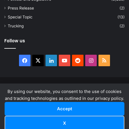
Press Release
(2)
Special Topic
(13)
Trucking
(2)
Follow us
Facebook
X
LinkedIn
YouTube
Reddit
Instagram
RSS
© Copyright 2026, All Rights Reserved |
news.law
By using our website, you consent to the use of cookies
About
Privacy Policy
Terms & Conditions
and tracking technologies as outlined in our privacy policy.
Accept
Facebook
X
LinkedIn
YouTube
Reddit
Instagram
RSS
X