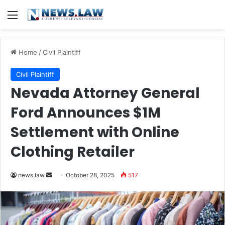
Menu
Home
/
Civil Plaintiff
Civil Plaintiff
Nevada Attorney General
Ford Announces $1M
Settlement with Online
Clothing Retailer
Send
news.law
October 28, 2025
517
an
email