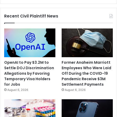
Recent Civil Plaintiff News
OpenAI to Pay $3.2M to
Former Anaheim Marriott
Settle DOJ Discrimination
Employees Who Were Laid
Allegations by Favoring
Off During the COVID-19
Temporary Visa Holders
Pandemic Receive $3M
for Jobs
Settlement Payments
August 6, 2026
August 6, 2026