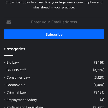
Subscribe today to streamline your legal news consumption and
stay ahead in your practice.
Enter
your
Email
address
Categories
Big Law
(3,116)
Civil Plaintiff
(3,226)
Consumer Law
(3,120)
Coronavirus
(1,080)
Criminal Law
(3,131)
Employment Safety
(4)
Political and Legislative
(3,285)