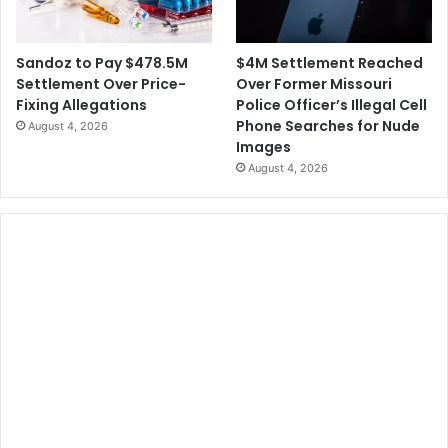
$4M Settlement Reached
Sandoz to Pay $478.5M
Over Former Missouri
Settlement Over Price-
Police Officer’s Illegal Cell
Fixing Allegations
Phone Searches for Nude
August 4, 2026
Images
August 4, 2026