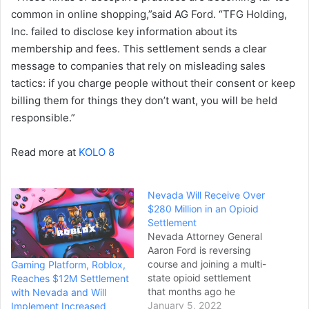
common in online shopping,”said AG Ford. “TFG Holding,
Inc. failed to disclose key information about its
membership and fees. This settlement sends a clear
message to companies that rely on misleading sales
tactics: if you charge people without their consent or keep
billing them for things they don’t want, you will be held
responsible.”
Read more at
KOLO 8
Nevada Will Receive Over
$280 Million in an Opioid
Settlement
Nevada Attorney General
Aaron Ford is reversing
course and joining a multi-
Gaming Platform, Roblox,
state opioid settlement
Reaches $12M Settlement
that months ago he
with Nevada and Will
rejected as insufficient. “(I
January 5, 2022
Implement Increased