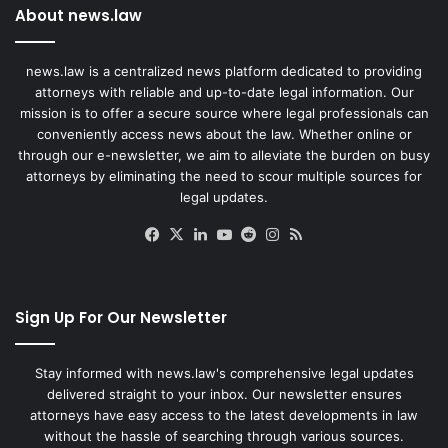
About news.law
news.law is a centralized news platform dedicated to providing
attorneys with reliable and up-to-date legal information. Our
mission is to offer a secure source where legal professionals can
conveniently access news about the law. Whether online or
through our e-newsletter, we aim to alleviate the burden on busy
attorneys by eliminating the need to scour multiple sources for
legal updates.
Facebook
X
LinkedIn
YouTube
Reddit
Instagram
RSS
Sign Up For Our Newsletter
Stay informed with news.law's comprehensive legal updates
delivered straight to your inbox. Our newsletter ensures
attorneys have easy access to the latest developments in law
without the hassle of searching through various sources.