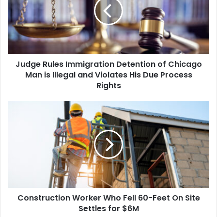
Detention
of
Chicago
Man
is
Illegal
Judge Rules Immigration Detention of Chicago
and
Violates
Man is Illegal and Violates His Due Process
His
Rights
Due
Process
Construction
Rights
Worker
Who
Fell
60-
Feet
On
Site
Settles
Construction Worker Who Fell 60-Feet On Site
for
$6M
Settles for $6M