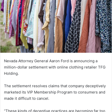
Nevada Attorney General Aaron Ford is announcing a
million-dollar settlement with online clothing retailer TFG
Holding.
The settlement resolves claims that company deceptively
marketed its VIP Membership Program to consumers and
made it difficult to cancel.
“These kinds of deceptive practices are becoming far too