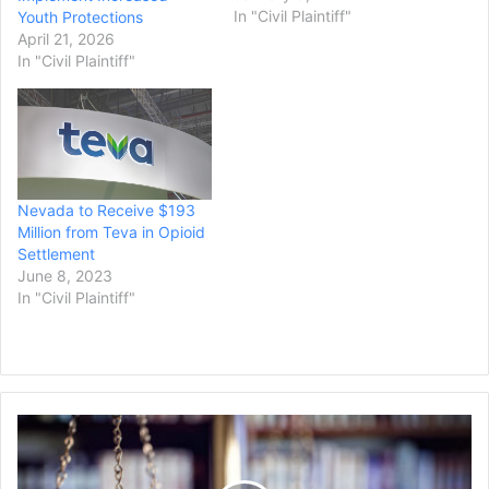
vowed) I would not rest
In "Civil Plaintiff"
Youth Protections
until every conspirator who
April 21, 2026
preyed on the people of
In "Civil Plaintiff"
Nevada, every company
who sold this poison for
profit was brought to
justice,” said…
Nevada to Receive $193
Million from Teva in Opioid
Settlement
June 8, 2023
In "Civil Plaintiff"
Judge
Rules
Immigration