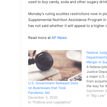
used to buy candy, soda and other sugary drink
Monday’s ruling scuttles restrictions now in pl
Supplemental Nutrition Assistance Program in 
has not said whether it will appeal to a higher 
Read more at
AP News
Federal Judg
Department’s
Merger in Su
A federal jud
Justice Depa
a major U.S.
from acquiring
U.S. Government Releases Data
the way for t
on Businesses that Took
proceed. The
September 2
Pandemic Aid
down Friday 
In "Big Law"
December 3, 2020
Wilmington, 
In "Political and Legislative"
months after