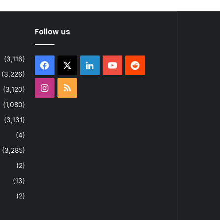
Follow us
(3,116)
Facebook
X
LinkedIn
YouTube
Reddit
(3,226)
Instagram
RSS
(3,120)
(1,080)
(3,131)
(4)
(3,285)
(2)
(13)
(2)