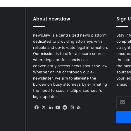
About news.law
Sign U
news.law is a centralized news platform
Stay in
dedicated to providing attorneys with
compreh
reliable and up-to-date legal information.
straight
Our mission is to offer a secure source
ensures
where legal professionals can
the lat
conveniently access news about the law.
the has
Whether online or through our e-
sources
newsletter, we aim to alleviate the
your le
burden on busy attorneys by eliminating
ahead in
the need to scour multiple sources for
legal updates.
Enter
your
Facebook
X
LinkedIn
YouTube
Reddit
Instagram
RSS
Email
address