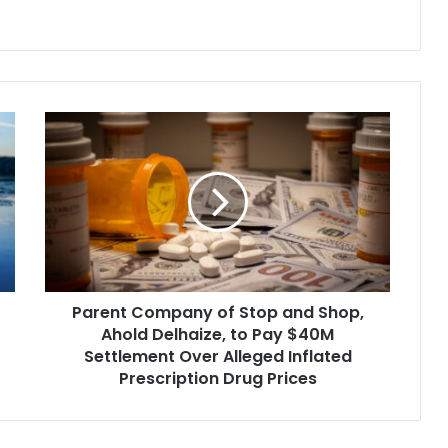
ued to try to…
which is slated to hit the docket in
the D.C. federal District Court…
Parent
Company
of
Stop
and
Shop,
Ahold
Delhaize,
to
Parent Company of Stop and Shop,
Pay
$40M
Ahold Delhaize, to Pay $40M
Settlement
Settlement Over Alleged Inflated
Over
Prescription Drug Prices
Alleged
Inflated
Prescription