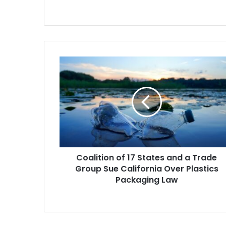
Department s
Coalition
of
17
States
and
a
Trade
Group
Sue
Coalition of 17 States and a Trade
California
Over
Group Sue California Over Plastics
Plastics
Packaging Law
Packaging
Law