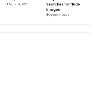
Searches for Nude
August 4, 2026
Images
August 4, 2026