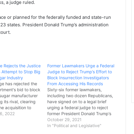
s, a judge ruled.
ace or planned for the federally funded and state-run
23 states. President Donald Trump’s administration
court.
e Rejects the Justice
Former Lawmakers Urge a Federal
 Attempt to Stop Big
Judge to Reject Trump’s Effort to
gar Industry
Block Insurrection Investigators
ge has rejected the
From Accessing His Records
rtment's bid to block
Sixty-six former lawmakers,
 sugar manufacturer
including two dozen Republicans,
 its rival, clearing
have signed on to a legal brief
he acquisition to
urging a federal judge to reject
 ruling, handed
6, 2022
former President Donald Trump’s
by a federal judge in
effort to block Jan. 6
October 29, 2021
Delaware, comes
investigators from accessing his
In "Political and Legislative"
 the Justice
White House’s records. The brief,