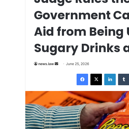
Government Ca
Aid from Being 
Sugary Drinks
Send
news.law
June 25, 2026
an
Facebook
X
LinkedI
email