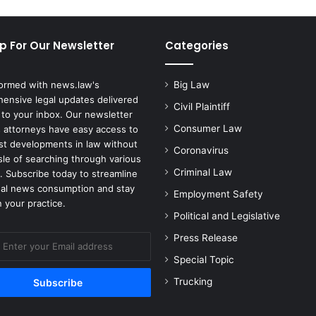
Drug
Prices
p For Our Newsletter
Categories
formed with news.law's
Big Law
ensive legal updates delivered
Civil Plaintiff
 to your inbox. Our newsletter
Consumer Law
 attorneys have easy access to
est developments in law without
Coronavirus
sle of searching through various
Criminal Law
. Subscribe today to streamline
gal news consumption and stay
Employment Safety
 your practice.
Political and Legislative
Press Release
Special Topic
Trucking