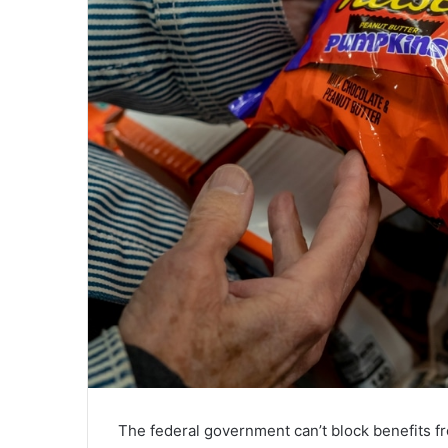
The federal government can’t block benefits fr