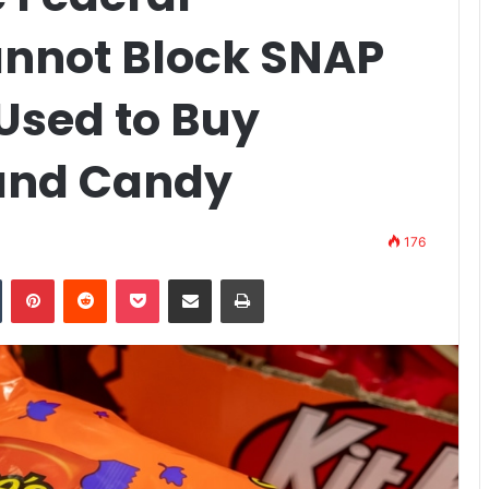
nnot Block SNAP
Used to Buy
 and Candy
176
n
Tumblr
Pinterest
Reddit
Pocket
Share via Email
Print