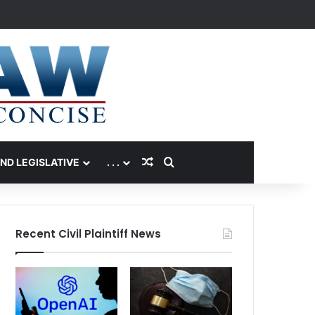
Random Article
Search for
AND LEGISLATIVE
. . .
Recent Civil Plaintiff News