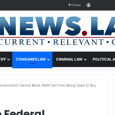
Log In
Follow
TIFF
CONSUMER LAW
CRIMINAL LAW
POLITICAL 
 Government Cannot Block SNAP Aid from Being Used to Buy
 Federal