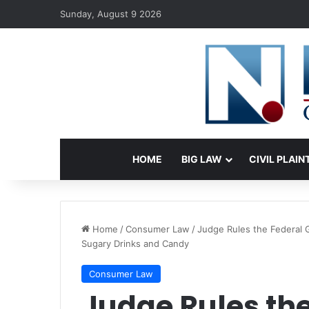
Sunday, August 9 2026
HOME
BIG LAW
CIVIL PLAIN
Home
/
Consumer Law
/
Judge Rules the Federal
Sugary Drinks and Candy
Consumer Law
Judge Rules the