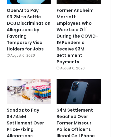
OpenAI to Pay
Former Anaheim
$3.2M to Settle
Marriott
DOJ Discrimination
Employees Who
Allegations by
Were Laid Off
Favoring
During the COVID-
Temporary Visa
19 Pandemic
Holders for Jobs
Receive $3M
Settlement
August 6, 2026
Payments
August 6, 2026
Sandoz to Pay
$4M Settlement
$478.5M
Reached Over
Settlement Over
Former Missouri
Price-Fixing
Police Officer’s
Allegations
Illegal Cell Phone