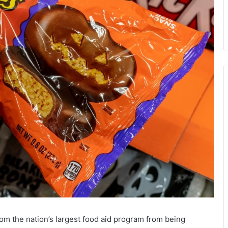
om the nation’s largest food aid program from being