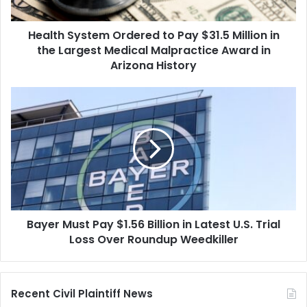
in
the
Health System Ordered to Pay $31.5 Million in
Largest
Medical
the Largest Medical Malpractice Award in
Malpractice
Arizona History
Award
in
Bayer
Arizona
Must
History
Pay
$1.56
Billion
in
Latest
U.S.
Trial
Bayer Must Pay $1.56 Billion in Latest U.S. Trial
Loss
Over
Loss Over Roundup Weedkiller
Roundup
Weedkiller
Recent Civil Plaintiff News