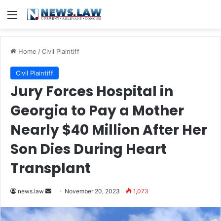
Menu
Home
/
Civil Plaintiff
Civil Plaintiff
Jury Forces Hospital in
Georgia to Pay a Mother
Nearly $40 Million After Her
Son Dies During Heart
Transplant
Send
news.law
November 20, 2023
1,073
an
email