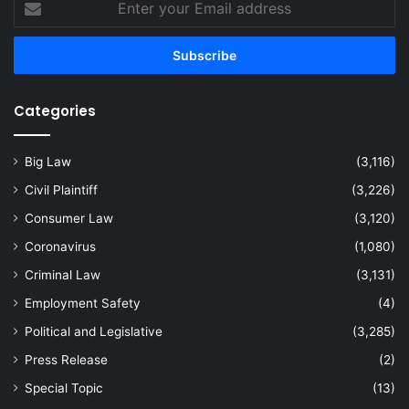
your
Email
address
Categories
Big Law
(3,116)
Civil Plaintiff
(3,226)
Consumer Law
(3,120)
Coronavirus
(1,080)
Criminal Law
(3,131)
Employment Safety
(4)
Political and Legislative
(3,285)
Press Release
(2)
Special Topic
(13)