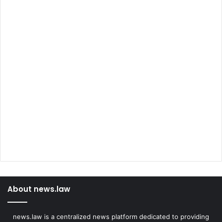
About news.law
news.law is a centralized news platform dedicated to providing