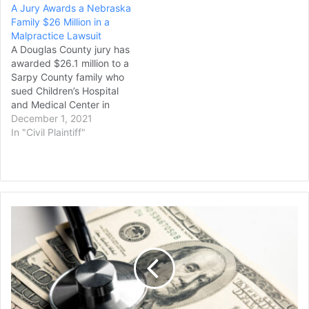
A Jury Awards a Nebraska
diagnose and treat a
Family $26 Million in a
carotid dissection suffered
Malpractice Lawsuit
by Kathryn Dailey of West
A Douglas County jury has
Reading in 2016,
awarded $26.1 million to a
according…
Sarpy County family who
sued Children’s Hospital
and Medical Center in
Omaha after their child
December 1, 2021
was sent home following
In "Civil Plaintiff"
an accidental fall and then
suffered seizures that left
her permanently disabled,
though that amount could
be drastically reduced
Health
under a…
System
Ordered
to
Pay
$31.5
Million