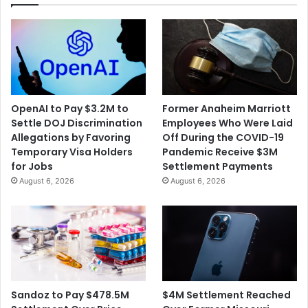
OpenAI to Pay $3.2M to
Former Anaheim Marriott
Settle DOJ Discrimination
Employees Who Were Laid
Allegations by Favoring
Off During the COVID-19
Temporary Visa Holders
Pandemic Receive $3M
for Jobs
Settlement Payments
August 6, 2026
August 6, 2026
$4M Settlement Reached
Sandoz to Pay $478.5M