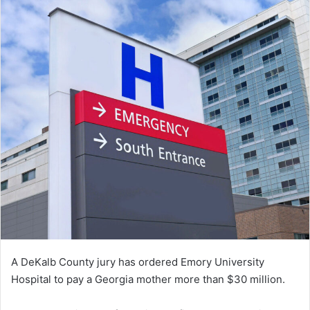
A DeKalb County jury has ordered Emory University
Hospital to pay a Georgia mother more than $30 million.