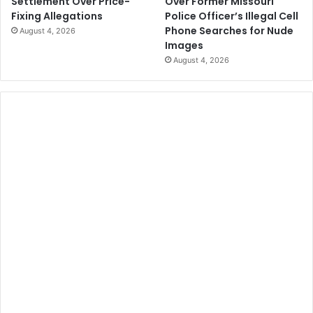
Over Former Missouri
Settlement Over Price-
Police Officer’s Illegal Cell
Fixing Allegations
Phone Searches for Nude
August 4, 2026
Images
August 4, 2026