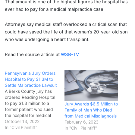
That amount is one of the highest figures the hospital has
ever had to pay for a medical malpractice case.
Attorneys say medical staff overlooked a critical scan that
could have saved the life of that woman’s 20-year-old son
who was undergoing a heart transplant.
Read the source article at
WSB-TV
Pennsylvania Jury Orders
Hospital to Pay $1.3M to
Settle Malpractice Lawsuit
A Berks County jury has
ordered Reading Hospital
to pay $1.3 million to a
Jury Awards $6.5 Million to
former patient who sued
Family of Man Who Died
the hospital for medical
from Medical Misdiagnosis
malpractice. The jury on
October 13, 2022
February 6, 2023
Friday found the hospital
In "Civil Plaintiff"
In "Civil Plaintiff"
liable for failing to