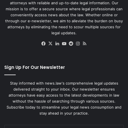
attorneys with reliable and up-to-date legal information. Our
mission is to offer a secure source where legal professionals can
conveniently access news about the law. Whether online or
through our e-newsletter, we aim to alleviate the burden on busy
attorneys by eliminating the need to scour multiple sources for
legal updates.
Facebook
X
LinkedIn
YouTube
Reddit
Instagram
RSS
Sign Up For Our Newsletter
Stay informed with news.law's comprehensive legal updates
delivered straight to your inbox. Our newsletter ensures
attorneys have easy access to the latest developments in law
without the hassle of searching through various sources.
Subscribe today to streamline your legal news consumption and
stay ahead in your practice.
Enter