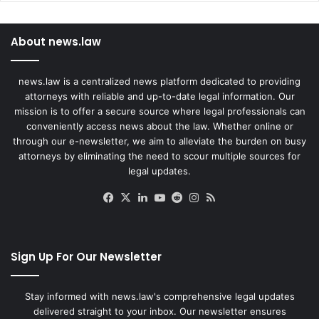
About news.law
news.law is a centralized news platform dedicated to providing
attorneys with reliable and up-to-date legal information. Our
mission is to offer a secure source where legal professionals can
conveniently access news about the law. Whether online or
through our e-newsletter, we aim to alleviate the burden on busy
attorneys by eliminating the need to scour multiple sources for
legal updates.
Facebook
X
LinkedIn
YouTube
Reddit
Instagram
RSS
Sign Up For Our Newsletter
Stay informed with news.law's comprehensive legal updates
delivered straight to your inbox. Our newsletter ensures