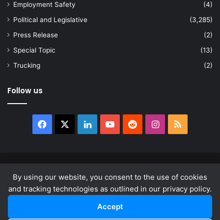
Employment Safety
(4)
Political and Legislative
(3,285)
Press Release
(2)
Special Topic
(13)
Trucking
(2)
Follow us
Facebook
X
LinkedIn
YouTube
Reddit
Instagram
RSS
© Copyright 2026, All Rights Reserved |
news.law
By using our website, you consent to the use of cookies
About
Privacy Policy
Terms & Conditions
and tracking technologies as outlined in our privacy policy.
Accept
Facebook
X
LinkedIn
YouTube
Reddit
Instagram
RSS