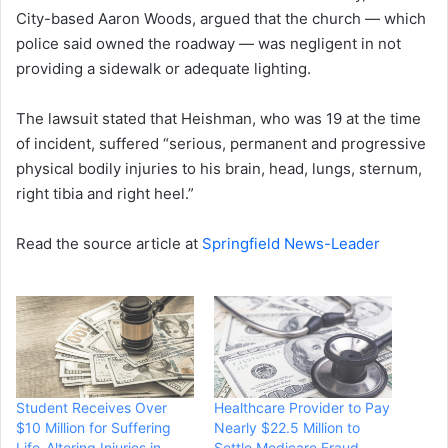
City-based Aaron Woods, argued that the church — which
police said owned the roadway — was negligent in not
providing a sidewalk or adequate lighting.
The lawsuit stated that Heishman, who was 19 at the time
of incident, suffered “serious, permanent and progressive
physical bodily injuries to his brain, head, lungs, sternum,
right tibia and right heel.”
Read the source article at
Springfield News-Leader
Student Receives Over
Healthcare Provider to Pay
$10 Million for Suffering
Nearly $22.5 Million to
Life-Altering Injuries in
Settle Medicare Fraud