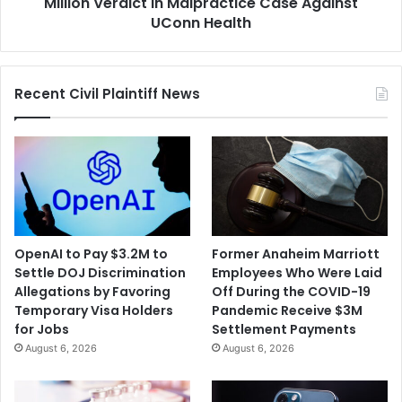
Case
Million Verdict in Malpractice Case Against
Against
UConn Health
UConn
Health
Recent Civil Plaintiff News
OpenAI to Pay $3.2M to
Former Anaheim Marriott
Settle DOJ Discrimination
Employees Who Were Laid
Allegations by Favoring
Off During the COVID-19
Temporary Visa Holders
Pandemic Receive $3M
for Jobs
Settlement Payments
August 6, 2026
August 6, 2026