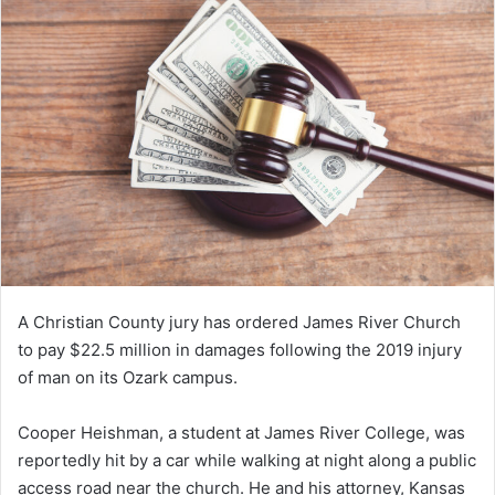
A Christian County jury has ordered James River Church
to pay $22.5 million in damages following the 2019 injury
of man on its Ozark campus.
Cooper Heishman, a student at James River College, was
reportedly hit by a car while walking at night along a public
access road near the church. He and his attorney, Kansas