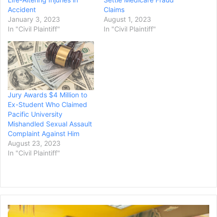
Accident
Claims
January 3, 2023
August 1, 2023
In "Civil Plaintiff"
In "Civil Plaintiff"
Jury Awards $4 Million to
Ex-Student Who Claimed
Pacific University
Mishandled Sexual Assault
Complaint Against Him
August 23, 2023
In "Civil Plaintiff"
Day