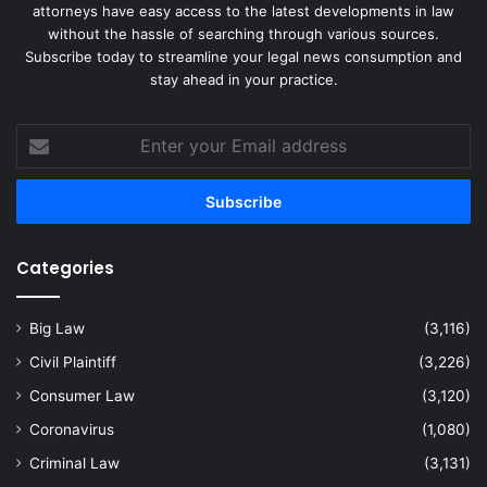
attorneys have easy access to the latest developments in law
without the hassle of searching through various sources.
Subscribe today to streamline your legal news consumption and
stay ahead in your practice.
Enter
your
Email
address
Categories
Big Law
(3,116)
Civil Plaintiff
(3,226)
Consumer Law
(3,120)
Coronavirus
(1,080)
Criminal Law
(3,131)