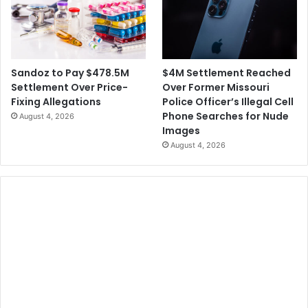
$4M Settlement Reached
Sandoz to Pay $478.5M
Over Former Missouri
Settlement Over Price-
Police Officer’s Illegal Cell
Fixing Allegations
Phone Searches for Nude
August 4, 2026
Images
August 4, 2026