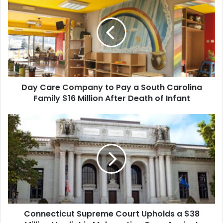
Care
Company
to
Pay
a
South
Carolina
Family
Day Care Company to Pay a South Carolina
$16
Million
Family $16 Million After Death of Infant
After
Death
Connecticut
of
Supreme
Infant
Court
Upholds
a
$38
Million
Verdict
in
Connecticut Supreme Court Upholds a $38
Malpractice