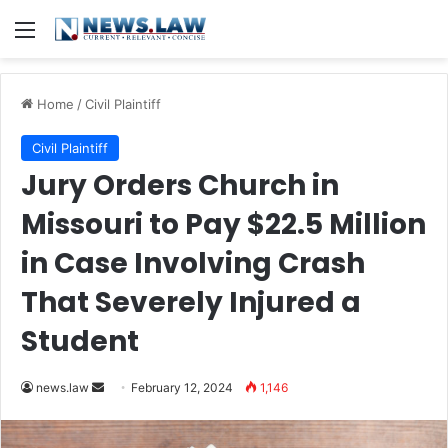
Menu
Home
/
Civil Plaintiff
Civil Plaintiff
Jury Orders Church in
Missouri to Pay $22.5 Million
in Case Involving Crash
That Severely Injured a
Student
Send
news.law
February 12, 2024
1,146
an
email