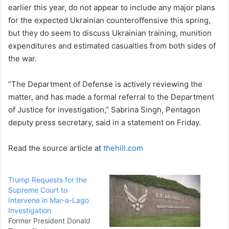
earlier this year, do not appear to include any major plans
for the expected Ukrainian counteroffensive this spring,
but they do seem to discuss Ukrainian training, munition
expenditures and estimated casualties from both sides of
the war.
“The Department of Defense is actively reviewing the
matter, and has made a formal referral to the Department
of Justice for investigation,” Sabrina Singh, Pentagon
deputy press secretary, said in a statement on Friday.
Read the source article at
thehill.com
Trump Requests for the
Supreme Court to
Intervene in Mar-a-Lago
Investigation
Former President Donald