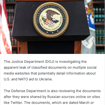
The Justice Department (DOJ) is investigating the
apparent leak of classified documents on multiple social
media websites that potentially detail information about
U.S. and NATO aid to Ukraine.
The Defense Department is also reviewing the documents
after they were shared by Russian sources online on sites
like Twitter. The documents, which are dated March or