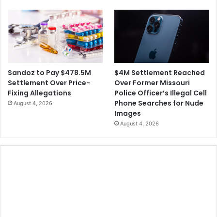
$4M Settlement Reached
Sandoz to Pay $478.5M
Over Former Missouri
Settlement Over Price-
Police Officer’s Illegal Cell
Fixing Allegations
Phone Searches for Nude
August 4, 2026
Images
August 4, 2026