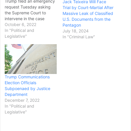
Trump filed an emergency
Jack Teixeira Will Face
request Tuesday asking
Trial by Court-Martial After
the Supreme Court to
Massive Leak of Classified
intervene in the case
U.S. Documents from the
involving classified records
October 6, 2022
Pentagon
he kept at Mar-a-Lago
In "Political and
July 18, 2024
after he left office. Trump's
Legislative"
In "Criminal Law"
legal team asked the court
to allow the special
master to review classified
documents federal agents
seized from Trump's estate
in Florida, but they did
Trump Communications
not…
Election Officials
Subpoenaed by Justice
Department
December 7, 2022
In "Political and
Legislative"