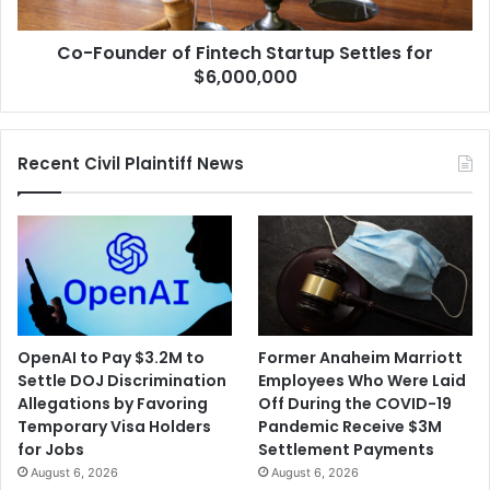
$6,000,000
Co-Founder of Fintech Startup Settles for
$6,000,000
Recent Civil Plaintiff News
OpenAI to Pay $3.2M to
Former Anaheim Marriott
Settle DOJ Discrimination
Employees Who Were Laid
Allegations by Favoring
Off During the COVID-19
Temporary Visa Holders
Pandemic Receive $3M
for Jobs
Settlement Payments
August 6, 2026
August 6, 2026