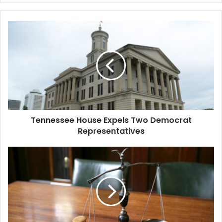
Tennessee
House
Expels
Two
Democrat
Representatives
Tennessee House Expels Two Democrat
Representatives
Co-
Founder
of
Fintech
Startup
Settles
for