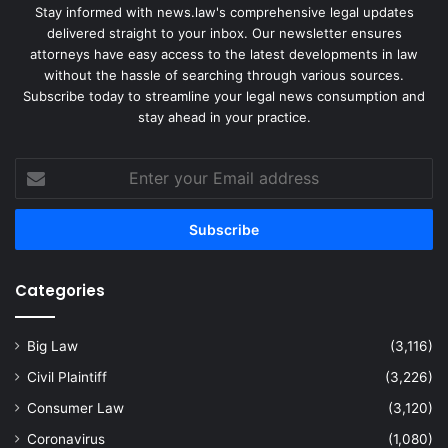
Stay informed with news.law's comprehensive legal updates
delivered straight to your inbox. Our newsletter ensures
attorneys have easy access to the latest developments in law
without the hassle of searching through various sources.
Subscribe today to streamline your legal news consumption and
stay ahead in your practice.
Enter
your
Email
address
Categories
Big Law
(3,116)
Civil Plaintiff
(3,226)
Consumer Law
(3,120)
Coronavirus
(1,080)