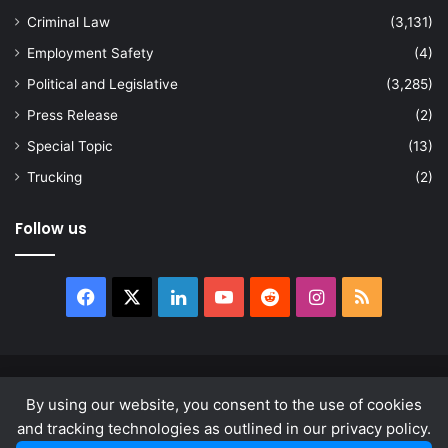
Criminal Law
(3,131)
Employment Safety
(4)
Political and Legislative
(3,285)
Press Release
(2)
Special Topic
(13)
Trucking
(2)
Follow us
Facebook
X
LinkedIn
YouTube
Reddit
Instagram
RSS
© Copyright 2026, All Rights Reserved |
news.law
By using our website, you consent to the use of cookies
About
Privacy Policy
Terms & Conditions
and tracking technologies as outlined in our privacy policy.