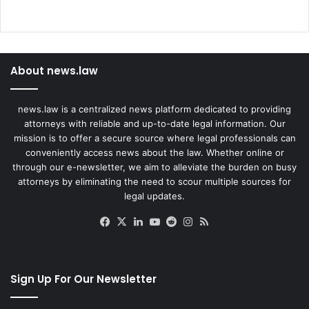
About news.law
news.law is a centralized news platform dedicated to providing
attorneys with reliable and up-to-date legal information. Our
mission is to offer a secure source where legal professionals can
conveniently access news about the law. Whether online or
through our e-newsletter, we aim to alleviate the burden on busy
attorneys by eliminating the need to scour multiple sources for
legal updates.
Facebook
X
LinkedIn
YouTube
Reddit
Instagram
RSS
Sign Up For Our Newsletter