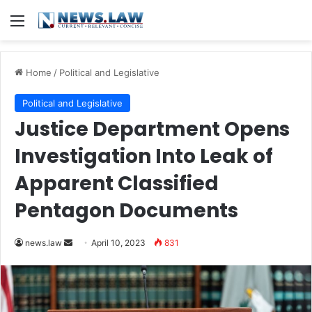
Menu
Home
/
Political and Legislative
Political and Legislative
Justice Department Opens
Investigation Into Leak of
Apparent Classified
Pentagon Documents
Send
news.law
April 10, 2023
831
an
email