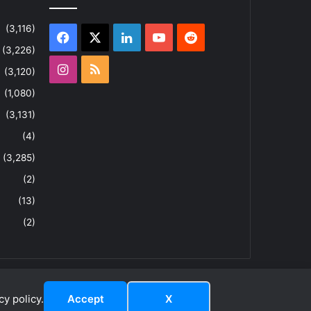
(3,116)
Facebook
X
LinkedIn
YouTube
Reddit
(3,226)
Instagram
RSS
(3,120)
(1,080)
(3,131)
(4)
(3,285)
(2)
(13)
(2)
y policy.
Accept
X
dIn
ouTube
Reddit
Instagram
RSS
About
Privacy Policy
Terms & Conditions