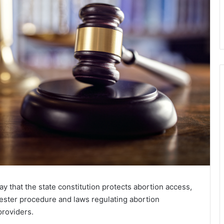
y that the state constitution protects abortion access,
ster procedure and laws regulating abortion
providers.