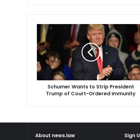
has…
decision in 
Schumer
Wants
to
Strip
President
Trump
of
Court-
Ordered
Schumer Wants to Strip President
Immunity
Trump of Court-Ordered Immunity
About news.law
Sign U