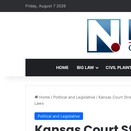
Friday, August 7 2026
HOME
BIG LAW
CIVIL PLAIN
Home
/
Political and Legislative
/
Kansas Court Stre
Laws
Political and Legislative
Kansas Court St