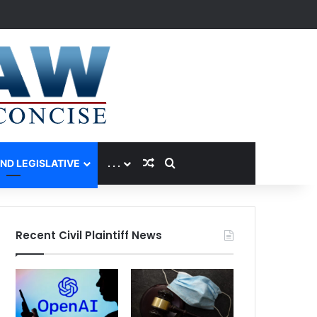
Random Article
Search for
AND LEGISLATIVE
. . .
Recent Civil Plaintiff News