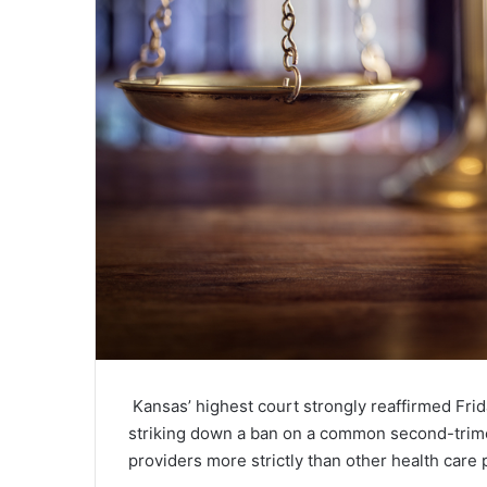
Kansas’ highest court strongly reaffirmed Frida
striking down a ban on a common second-trime
providers more strictly than other health care 