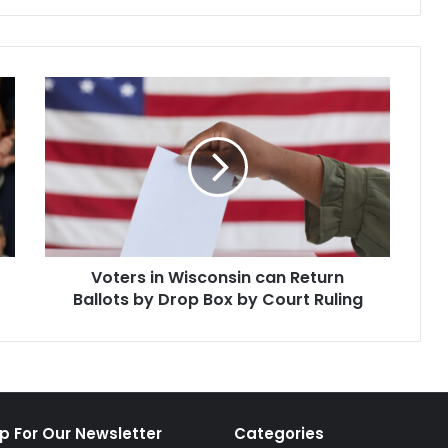
Roe hangs in…
prevents…
Voters
in
Wisconsin
can
Return
Ballots
by
Drop
Box
Voters in Wisconsin can Return
by
Court
Ballots by Drop Box by Court Ruling
Ruling
p For Our Newsletter
Categories