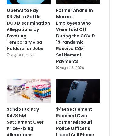
OpenAI to Pay
Former Anaheim
$3.2M to Settle
Marriott
DOJ Discrimination
Employees Who
Allegations by
Were Laid Off
Favoring
During the COVID-
Temporary Visa
19 Pandemic
Holders for Jobs
Receive $3M
Settlement
August 6, 2026
Payments
August 6, 2026
Sandoz to Pay
$4M Settlement
$478.5M
Reached Over
Settlement Over
Former Missouri
Price-Fixing
Police Officer’s
Allegations
Illegal Cell Phone