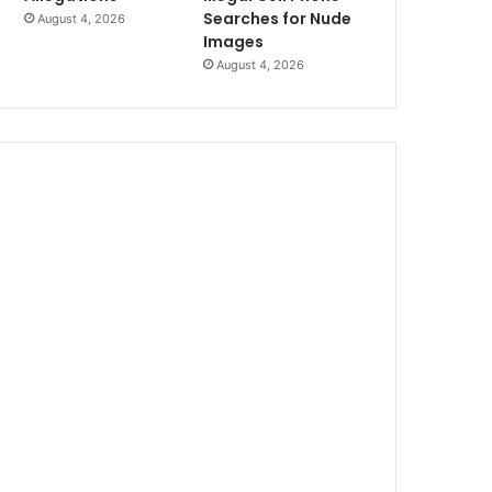
Searches for Nude
August 4, 2026
Images
August 4, 2026