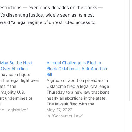
 restrictions — even ones decades on the books —
’s dissenting justice, widely seen as its most
ward “a legal regime of unrestricted access to
 May Be the Next
A Legal Challenge Is Filed to
 Over Abortion
Block Oklahoma’s Anti-Abortion
 may soon figure
Bill
n the legal fight over
A group of abortion providers in
ss if the
Oklahoma filed a legal challenge
majority U.S.
Thursday to a new law that bans
rt undermines or
nearly all abortions in the state.
e v. Wade in coming
2
The lawsuit filed with the
veral states, top
and Legislative"
Oklahoma Supreme Court seeks
May 27, 2022
rrently weighing the
to stop the new law from taking
In "Consumer Law"
 abortion limits as the
effect. The court declined to
landmark 1973
temporarily halt a similar law that