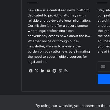
news.law is a centralized news platform
Stay in
dedicated to providing attorneys with
compreh
reliable and up-to-date legal information.
straight
Our mission is to offer a secure source
ensures
where legal professionals can
the lat
conveniently access news about the law.
the has
Whether online or through our e-
sources
newsletter, we aim to alleviate the
your le
burden on busy attorneys by eliminating
ahead in
the need to scour multiple sources for
legal updates.
Enter
your
Facebook
X
LinkedIn
YouTube
Reddit
Instagram
RSS
Email
address
By using our website, you consent to the us
© Copyright 2026, All Rights Reserved |
news.law