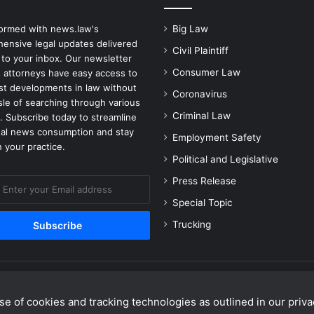
formed with news.law's
Big Law
ensive legal updates delivered
Civil Plaintiff
 to your inbox. Our newsletter
Consumer Law
 attorneys have easy access to
est developments in law without
Coronavirus
sle of searching through various
Criminal Law
. Subscribe today to streamline
gal news consumption and stay
Employment Safety
 your practice.
Political and Legislative
Press Release
Special Topic
Trucking
e of cookies and tracking technologies as outlined in our privac
Facebook
X
Linke
Y