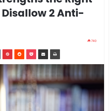
 Disallow 2 Anti-
740
n
Tumblr
Pinterest
Reddit
Pocket
Share via Email
Print