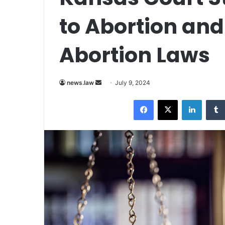
to Abortion and
Abortion Laws
Send
news.law
July 9, 2024
an
Facebook
X
LinkedI
email