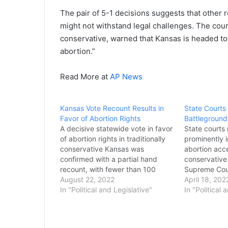
The pair of 5-1 decisions suggests that other
might not withstand legal challenges. The court
conservative, warned that Kansas is headed to
abortion.”
Read More at
AP News
Kansas Vote Recount Results in
State Courts
Favor of Abortion Rights
Battleground
A decisive statewide vote in favor
State courts
of abortion rights in traditionally
prominently i
conservative Kansas was
abortion acce
confirmed with a partial hand
conservative 
recount, with fewer than 100
Supreme Cou
votes changing after the last
August 22, 2022
overturns Ro
April 18, 202
county reported results Sunday.
In "Political and Legislative"
months. In se
In "Political 
Nine of the state’s 105 counties
courts are cu
recounted their votes at the
lawfulness of
request of Melissa Leavitt, who
fate of the 