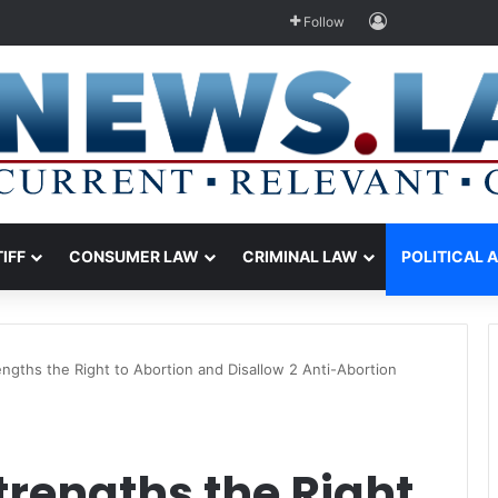
Log In
Follow
TIFF
CONSUMER LAW
CRIMINAL LAW
POLITICAL 
ngths the Right to Abortion and Disallow 2 Anti-Abortion
rengths the Right