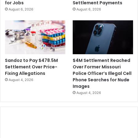
for Jobs
Settlement Payments
h
l
August 6, 2026
August 6, 2026
o
i
f
o
T
n
r
S
u
e
m
t
p
t
’
l
$4M Settlement Reached
Sandoz to Pay $478.5M
s
e
Over Former Missouri
Settlement Over Price-
E
m
Police Officer’s Illegal Cell
Fixing Allegations
l
e
Phone Searches for Nude
August 4, 2026
e
n
Images
c
t
August 4, 2026
t
O
i
v
o
e
n
r
L
S
i
E
e
C