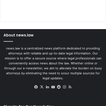
About news.law
news.law is a centralized news platform dedicated to providing
attorneys with reliable and up-to-date legal information. Our
mission is to offer a secure source where legal professionals can
conveniently access news about the law. Whether online or
through our e-newsletter, we aim to alleviate the burden on busy
attorneys by eliminating the need to scour multiple sources for
legal updates.
Facebook
X
LinkedIn
YouTube
Reddit
Instagram
RSS