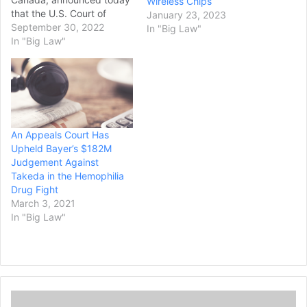
Wireless Chips
that the U.S. Court of
January 23, 2023
Appeals for the Federal
September 30, 2022
In "Big Law"
Circuit ruled in favor of the
In "Big Law"
company in a patent
challenge brought by
Mylan Pharmaceuticals,
Inc. (now Viatris) related to
sitagliptin dihydrogen
phosphate, an active
An Appeals Court Has
ingredient…
Upheld Bayer’s $182M
Judgement Against
Takeda in the Hemophilia
Drug Fight
March 3, 2021
In "Big Law"
T