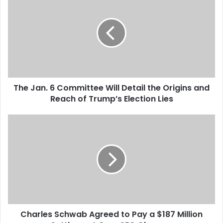
h
e
J
a
n
.
6
C
The Jan. 6 Committee Will Detail the Origins and
o
Reach of Trump’s Election Lies
m
m
i
C
t
h
t
a
e
r
e
l
W
e
i
s
l
S
l
c
D
Charles Schwab Agreed to Pay a $187 Million
h
e