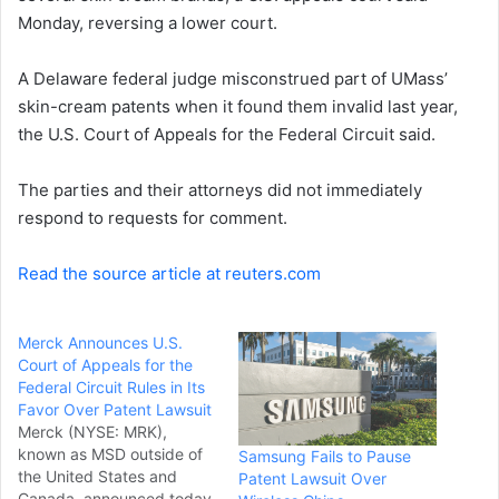
Monday, reversing a lower court.
n
e
A Delaware federal judge misconstrued part of UMass’
m
a
skin-cream patents when it found them invalid last year,
i
the U.S. Court of Appeals for the Federal Circuit said.
l
The parties and their attorneys did not immediately
respond to requests for comment.
Read the source article at reuters.com
Merck Announces U.S.
Court of Appeals for the
Federal Circuit Rules in Its
Favor Over Patent Lawsuit
Merck (NYSE: MRK),
known as MSD outside of
Samsung Fails to Pause
the United States and
Patent Lawsuit Over
Canada, announced today