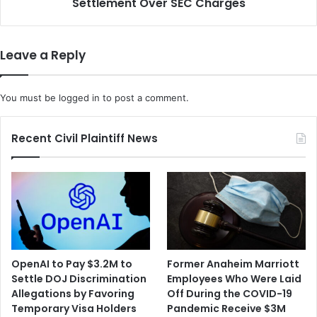
Settlement Over SEC Charges
w
t
a
a
b
i
A
Leave a Reply
l
g
t
r
h
e
You must be
logged in
to post a comment.
e
e
O
d
r
t
Recent Civil Plaintiff News
i
o
g
P
i
a
n
y
s
a
a
$
n
1
d
8
OpenAI to Pay $3.2M to
Former Anaheim Marriott
R
7
Settle DOJ Discrimination
Employees Who Were Laid
e
M
Allegations by Favoring
Off During the COVID-19
a
i
Temporary Visa Holders
Pandemic Receive $3M
c
l