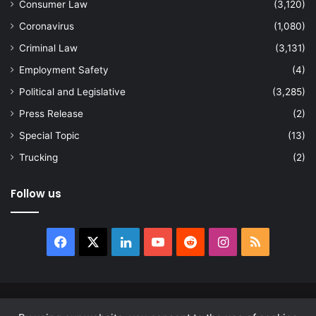
Consumer Law
(3,120)
Coronavirus
(1,080)
Criminal Law
(3,131)
Employment Safety
(4)
Political and Legislative
(3,285)
Press Release
(2)
Special Topic
(13)
Trucking
(2)
Follow us
Facebook
X
LinkedIn
YouTube
Reddit
Instagram
RSS
© Copyright 2026, All Rights Reserved |
news.law