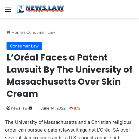
Menu
Home
/
Consumer Law
Consumer Law
L’Oréal Faces a Patent
Lawsuit By The University of
Massachusetts Over Skin
Cream
news.law
S
June 14, 2022
872
e
The University of Massachusetts and a Christian religious
n
order can pursue a patent lawsuit against L’Oréal SA over
d
several skin cream brands, a U.S. appeals court said
a