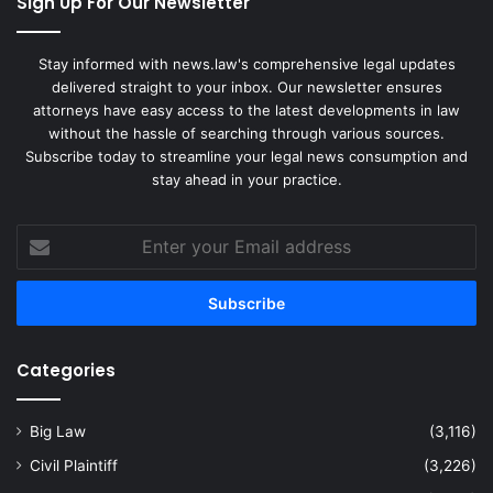
Sign Up For Our Newsletter
Stay informed with news.law's comprehensive legal updates
delivered straight to your inbox. Our newsletter ensures
attorneys have easy access to the latest developments in law
without the hassle of searching through various sources.
Subscribe today to streamline your legal news consumption and
stay ahead in your practice.
Enter
your
Email
address
Categories
Big Law
(3,116)
Civil Plaintiff
(3,226)